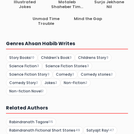
Illustrated
Motaleb
Surjo Jekhane
Jokes
Shaheber Time
Nil
Machine
Unmad Time
Mind the Gap
Trouble
Genres Ahsan Habib Writes
Story Books
Children's Book
Childrens Story
10
3
3
Science Fiction
Science Fiction Stories
3
3
Science Fiction Story
Comedy
Comedy stories
3
2
2
Comedy Story
Jokes
Non-Fiction
2
2
2
Non-fiction Novel
2
Related Authors
Rabindranath Tagore
115
Rabindranath Fictional Short Stories
Satyajit Ray
49
147