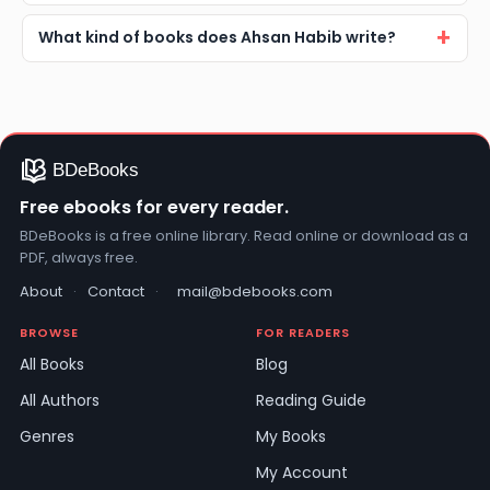
What kind of books does Ahsan Habib write?
Free ebooks for every reader.
BDeBooks is a free online library. Read online or download as a
PDF, always free.
About
·
Contact
·
mail@bdebooks.com
BROWSE
FOR READERS
All Books
Blog
All Authors
Reading Guide
Genres
My Books
My Account