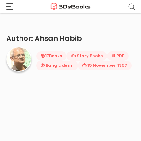
Home
›
Ahsan Habib
Skip
to
content
Author: Ahsan Habib
📚
17
Books
✍️ Story Books
📄 PDF
🌍 Bangladeshi
🎂 15 November, 1957