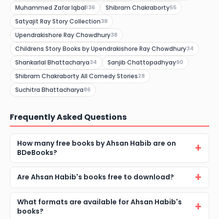
Muhammed Zafar Iqbal
Shibram Chakraborty
136
55
Satyajit Ray Story Collection
38
Upendrakishore Ray Chowdhury
38
Childrens Story Books by Upendrakishore Ray Chowdhury
34
Shankarlal Bhattacharya
Sanjib Chattopadhyay
34
90
Shibram Chakraborty All Comedy Stories
28
Suchitra Bhattacharya
86
Frequently Asked Questions
How many free books by Ahsan Habib are on
BDeBooks?
Are Ahsan Habib's books free to download?
What formats are available for Ahsan Habib's
books?