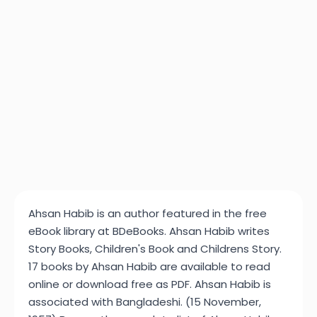
Ahsan Habib is an author featured in the free
eBook library at BDeBooks. Ahsan Habib writes
Story Books, Children's Book and Childrens Story.
17 books by Ahsan Habib are available to read
online or download free as PDF. Ahsan Habib is
associated with Bangladeshi. (15 November,