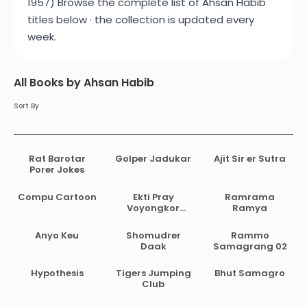
1957) Browse the complete list of Ahsan Habib
titles below · the collection is updated every
week.
All Books by Ahsan Habib
Sort By
Rat Barotar
Golper Jadukar
Ajit Sir er Sutra
Porer Jokes
Compu Cartoon
Ekti Pray
Ramrama
Voyongkor
Ramya
Golpo
Anyo Keu
Shomudrer
Rammo
Daak
Samagrang 02
Hypothesis
Tigers Jumping
Bhut Samagro
Club