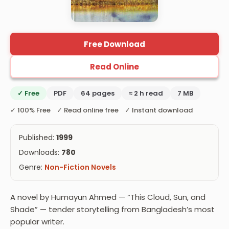
Free Download
Read Online
✓ Free
PDF
64 pages
≈ 2 h read
7 MB
✓ 100% Free ✓ Read online free ✓ Instant download
Published:
1999
Downloads:
780
Genre:
Non-Fiction Novels
A novel by Humayun Ahmed — “This Cloud, Sun, and
Shade” — tender storytelling from Bangladesh’s most
popular writer.