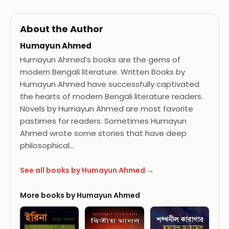
About the Author
Humayun Ahmed
Humayun Ahmed’s books are the gems of
modern Bengali literature. Written Books by
Humayun Ahmed have successfully captivated
the hearts of modern Bengali literature readers.
Novels by Humayun Ahmed are most favorite
pastimes for readers. Sometimes Humayun
Ahmed wrote some stories that have deep
philosophical…
See all books by Humayun Ahmed →
More books by Humayun Ahmed