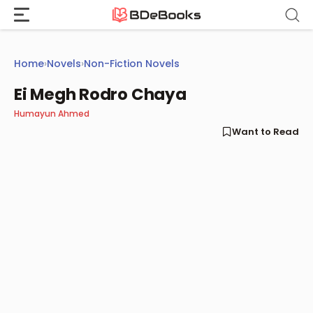
Skip
to
content
Home
›
Novels
›
Non-Fiction Novels
Ei Megh Rodro Chaya
Humayun Ahmed
Want to Read