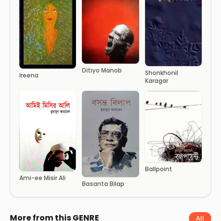
Ditiyo Manob
Shonkhonil
Ireena
Karagar
Ballpoint
Ami-ee Misir Ali
Basanta Bilap
More from this GENRE
All