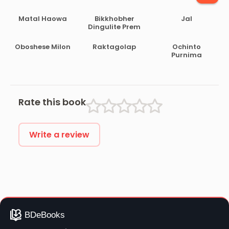
Matal Haowa
Bikkhobher
Jal
Dingulite Prem
Oboshese Milon
Raktagolap
Ochinto
Purnima
Rate this book
Write a review