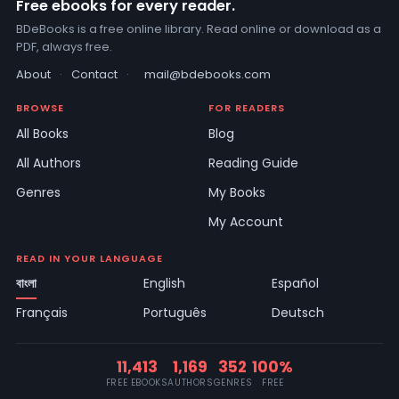
Free ebooks for every reader.
BDeBooks is a free online library. Read online or download as a
PDF, always free.
About
·
Contact
·
mail@bdebooks.com
BROWSE
FOR READERS
All Books
Blog
All Authors
Reading Guide
Genres
My Books
My Account
READ IN YOUR LANGUAGE
বাংলা
English
Español
Français
Português
Deutsch
11,413
1,169
352
100%
FREE EBOOKS
AUTHORS
GENRES
FREE