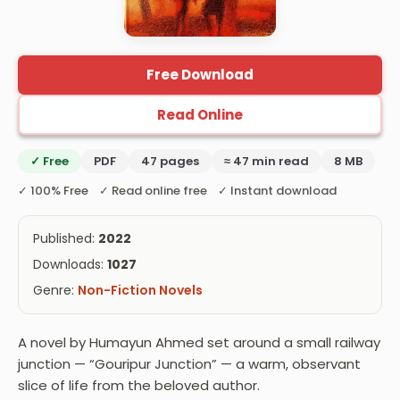
Free Download
Read Online
✓ Free
PDF
47 pages
≈ 47 min read
8 MB
✓ 100% Free ✓ Read online free ✓ Instant download
Published:
2022
Downloads:
1027
Genre:
Non-Fiction Novels
A novel by Humayun Ahmed set around a small railway
junction — “Gouripur Junction” — a warm, observant
slice of life from the beloved author.