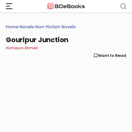
Skip
to
content
Home
›
Novels
›
Non-Fiction Novels
Gouripur Junction
Humayun Ahmed
Want to Read