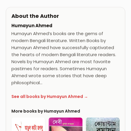
About the Author
Humayun Ahmed
Humayun Ahmed’s books are the gems of
modern Bengali literature. Written Books by
Humayun Ahmed have successfully captivated
the hearts of modern Bengali literature readers.
Novels by Humayun Ahmed are most favorite
pastimes for readers. Sometimes Humayun
Ahmed wrote some stories that have deep
philosophical…
See all books by Humayun Ahmed →
More books by Humayun Ahmed