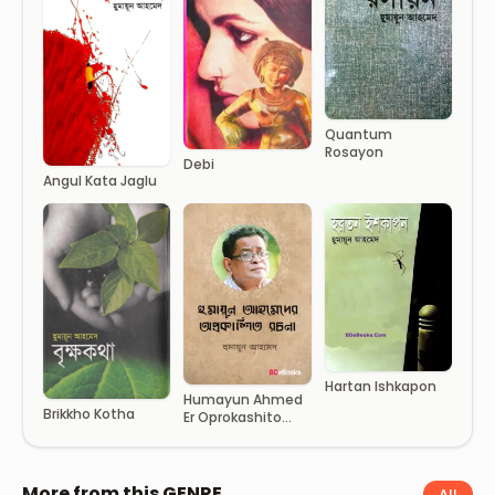
Quantum
Rosayon
Debi
Angul Kata Jaglu
Hartan Ishkapon
Humayun Ahmed
Brikkho Kotha
Er Oprokashito
Rochona
More from this GENRE
All