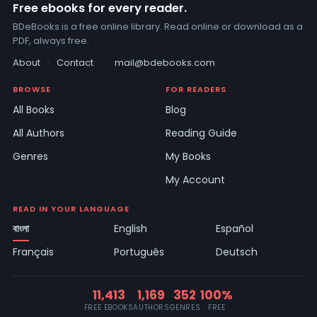
Free ebooks for every reader.
BDeBooks is a free online library. Read online or download as a
PDF, always free.
About
·
Contact
·
mail@bdebooks.com
BROWSE
FOR READERS
All Books
Blog
All Authors
Reading Guide
Genres
My Books
My Account
READ IN YOUR LANGUAGE
বাংলা
English
Español
Français
Português
Deutsch
11,413
1,169
352
100%
FREE EBOOKS
AUTHORS
GENRES
FREE