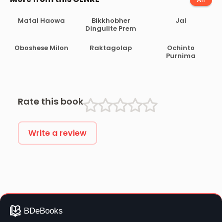
Matal Haowa
Bikkhobher
Jal
Dingulite Prem
Oboshese Milon
Raktagolap
Ochinto
Purnima
Rate this book
Write a review