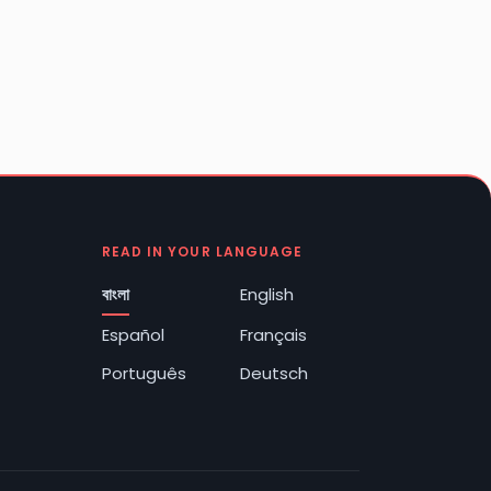
READ IN YOUR LANGUAGE
বাংলা
English
Español
Français
Português
Deutsch