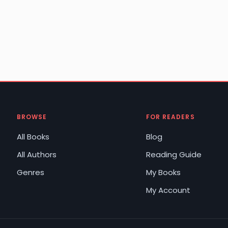
BROWSE
FOR READERS
All Books
Blog
All Authors
Reading Guide
Genres
My Books
My Account