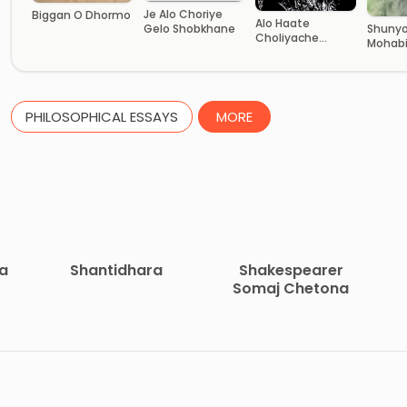
Je Alo Choriye
Biggan O Dhormo
Alo Haate
Gelo Shobkhane
Shunyo
Choliyache
Mohab
Adharer Jattri
PHILOSOPHICAL ESSAYS
MORE
ha
Shantidhara
Shakespearer
Somaj Chetona