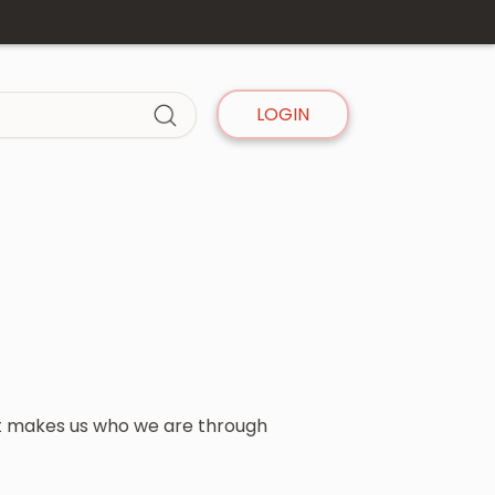
LOGIN
t makes us who we are through