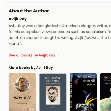
About the Author
Avijit Roy
Avijit Roy was a Bangladeshi-American blogger, writer, 
for his outspoken views on issues such as secularism, f
he often shared through his writing. Avijit Roy was the 
Mona,”…
See all books by Avijit Roy →
More books by Avijit Roy