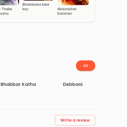
Bhalobasa kare
Abissasher
koy
 Theke
Darshan
issho
All
Bhabbar Katha
Debbani
Write a review