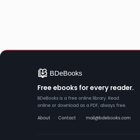
Free ebooks for every reader.
BDeBooks is a free online library. Read
online or download as a PDF, always free.
About
·
Contact
·
mail@bdebooks.com