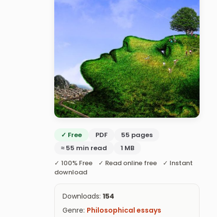
✓ Free
PDF
55 pages
≈ 55 min read
1 MB
✓ 100% Free ✓ Read online free ✓ Instant
download
Downloads:
154
Genre:
Philosophical essays