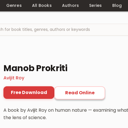
Genres
All Books
Authors
Series
Blog
Manob Prokriti
Avijit Roy
Free Download
Read Online
A book by Avijit Roy on human nature — examining wha
the lens of science.