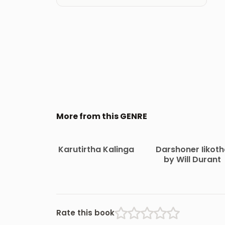
More from this GENRE
Karutirtha Kalinga
Darshoner Iikot
by Will Durant
Rate this book