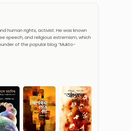
and human rights, activist. He was known
ree speech, and religious extremism, which
founder of the popular blog “Mukto-