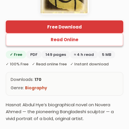
Free Download
Read Online
✓ Free
PDF
149 pages
≈ 4 h read
5 MB
✓ 100% Free ✓ Read online free ✓ Instant download
Downloads:
170
Genre:
Biography
Hasnat Abdul Hye’s biographical novel on Novera
Ahmed — the pioneering Bangladeshi sculptor — a
vivid portrait of a bold, original artist.