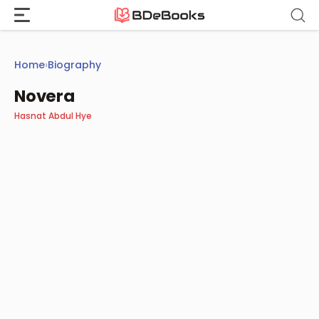
Skip
to
content
Home
›
Biography
Novera
Hasnat Abdul Hye