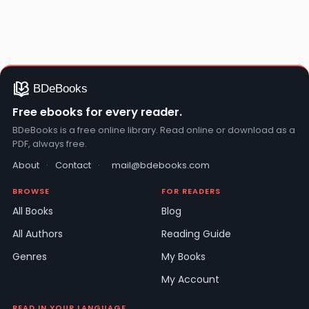
Free ebooks for every reader.
BDeBooks is a free online library. Read online or download as a
PDF, always free.
About
·
Contact
·
mail@bdebooks.com
BROWSE
FOR READERS
All Books
Blog
All Authors
Reading Guide
Genres
My Books
My Account
READ IN YOUR LANGUAGE