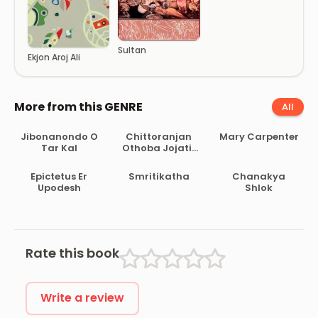
Sultan
Ekjon Aroj Ali
More from this GENRE
All
Jibonanondo O
Chittoranjan
Mary Carpenter
Tar Kal
Othoba Jojatir
Briottanto
Epictetus Er
Smritikatha
Chanakya
Upodesh
Shlok
Rate this book
Write a review