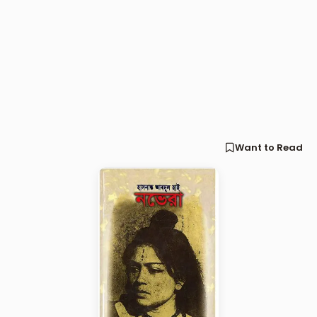
Want to Read