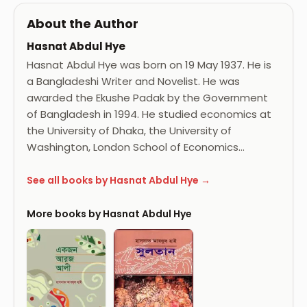
About the Author
Hasnat Abdul Hye
Hasnat Abdul Hye was born on 19 May 1937. He is
a Bangladeshi Writer and Novelist. He was
awarded the Ekushe Padak by the Government
of Bangladesh in 1994. He studied economics at
the University of Dhaka, the University of
Washington, London School of Economics…
See all books by Hasnat Abdul Hye →
More books by Hasnat Abdul Hye