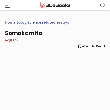
Skip
to
content
Home
›
Essay
›
Science related essays
Somokamita
Avijit Roy
Want to Read