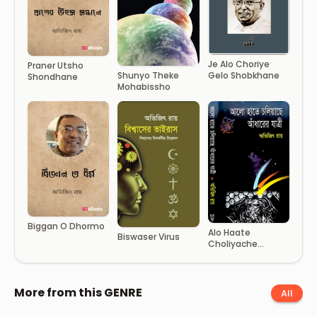
Je Alo Choriye
Praner Utsho
Gelo Shobkhane
Shunyo Theke
Shondhane
Mohabissho
Biggan O Dhormo
Alo Haate
Biswaser Virus
Choliyache
Adharer Jattri
More from this GENRE
All