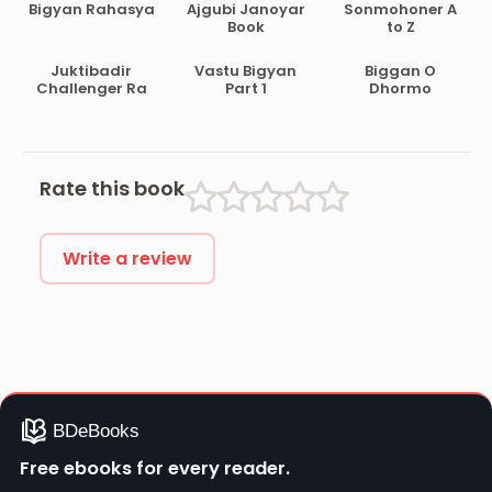
Bigyan Rahasya
Ajgubi Janoyar
Sonmohoner A
Book
to Z
Juktibadir
Vastu Bigyan
Biggan O
Challenger Ra
Part 1
Dhormo
Rate this book
Write a review
Free ebooks for every reader.