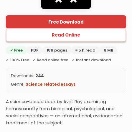
Free Download
Read Online
✓ Free
PDF
186 pages
≈ 5 h read
6 MB
✓ 100% Free ✓ Read online free ✓ Instant download
Downloads:
244
Genre:
Science related essays
A science-based book by Avijit Roy examining
homosexuality from biological, psychological, and
social perspectives — an informational, evidence-led
treatment of the subject.