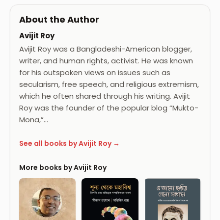
About the Author
Avijit Roy
Avijit Roy was a Bangladeshi-American blogger,
writer, and human rights, activist. He was known
for his outspoken views on issues such as
secularism, free speech, and religious extremism,
which he often shared through his writing. Avijit
Roy was the founder of the popular blog “Mukto-
Mona,”…
See all books by Avijit Roy →
More books by Avijit Roy