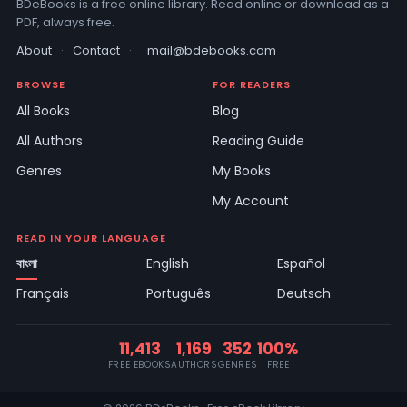
BDeBooks is a free online library. Read online or download as a
PDF, always free.
About
·
Contact
·
mail@bdebooks.com
BROWSE
FOR READERS
All Books
Blog
All Authors
Reading Guide
Genres
My Books
My Account
READ IN YOUR LANGUAGE
বাংলা
English
Español
Français
Português
Deutsch
11,413
1,169
352
100%
FREE EBOOKS
AUTHORS
GENRES
FREE