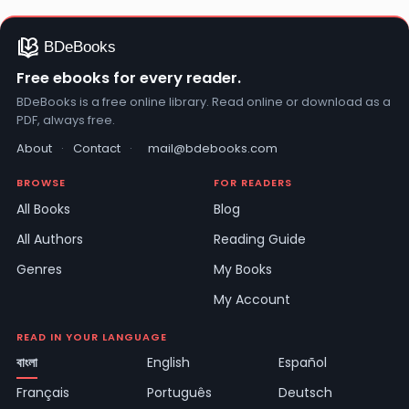
Free ebooks for every reader.
BDeBooks is a free online library. Read online or download as a
PDF, always free.
About
·
Contact
·
mail@bdebooks.com
BROWSE
FOR READERS
All Books
Blog
All Authors
Reading Guide
Genres
My Books
My Account
READ IN YOUR LANGUAGE
বাংলা
English
Español
Français
Português
Deutsch