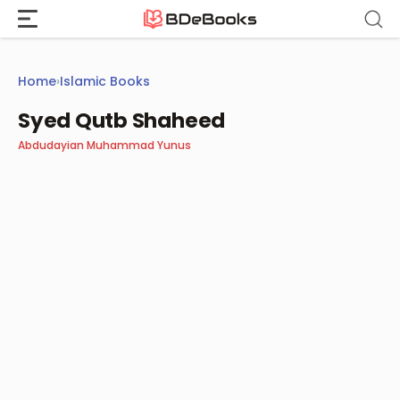
Skip
to
content
Home
›
Islamic Books
Syed Qutb Shaheed
Abdudayian Muhammad Yunus