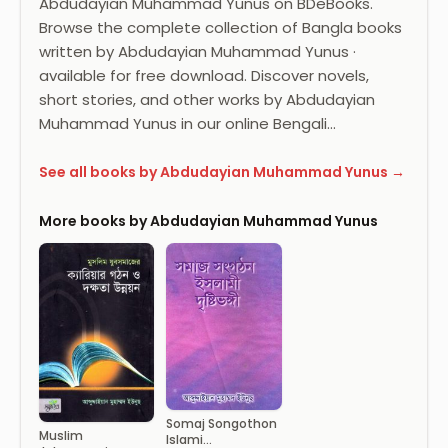
Abdudayian Muhammad Yunus on BDeBooks.
Browse the complete collection of Bangla books
written by Abdudayian Muhammad Yunus ·
available for free download. Discover novels,
short stories, and other works by Abdudayian
Muhammad Yunus in our online Bengali…
See all books by Abdudayian Muhammad Yunus →
More books by Abdudayian Muhammad Yunus
Somaj Songothon
Muslim
Islami