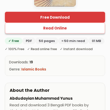
Free Download
Read Online
✓ Free
PDF
50 pages
≈ 50 min read
01 MB
✓ 100% Free ✓ Read online free ✓ Instant download
Downloads:
19
Genre:
Islamic Books
About the Author
Abdudayian Muhammad Yunus
Read and download 3 Bengali PDF books by