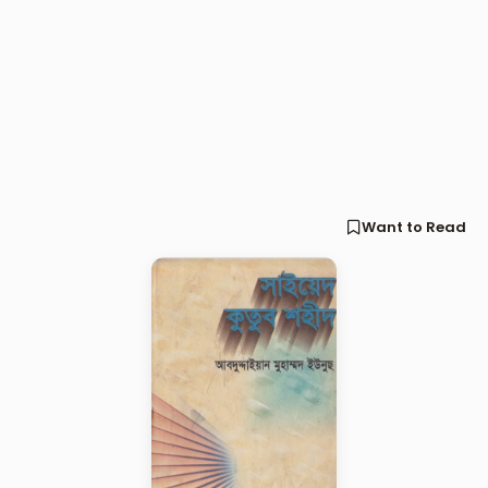
Want to Read