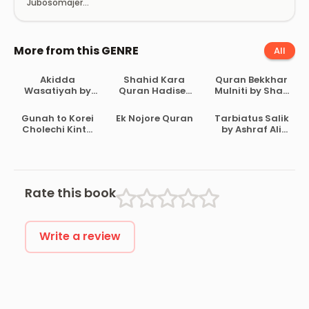
Jubosomajer
Dristybhongi
Career Gothon O
Dokkhota
Unnoyon
More from this GENRE
All
Akidda
Shahid Kara
Quran Bekkhar
Wasatiyah by
Quran Hadiser
Mulniti by Shah
Ahmad Bin
Aloke by
Waliullah
Abdul Halim Ibn
Maulana Abdul
Dehlavi
Gunah to Korei
Ek Nojore Quran
Tarbiatus Salik
Taymiyyah
Matin
Cholechi Kintu
by Ashraf Ali
Bikrampuri
Khoma by
Thanvi
Shaikh Saleh Al-
Usmayi
Rate this book
Write a review