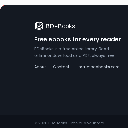
Free ebooks for every reader.
BDeBooks is a free online library. Read
online or download as a PDF, always free.
About
·
Contact
·
mail@bdebooks.com
© 2026 BDeBooks · Free eBook Library