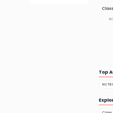
Class
NC
Top A
NCTB 
Explo
Class 