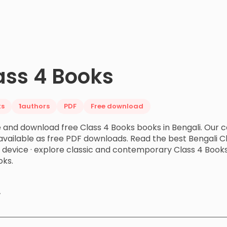
ass 4 Books
ks
1
authors
PDF
Free download
and download free Class 4 Books books in Bengali. Our c
vailable as free PDF downloads. Read the best Bengali Cl
r device · explore classic and contemporary Class 4 Boo
ks.
y