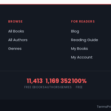
BROWSE
FOR READERS
All Books
Blog
All Authors
Reading Guide
Genres
My Books
My Account
11,413
1,169
352
100%
FREE EBOOKS
AUTHORS
GENRES
FREE
Terms
Pr