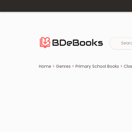
Home
›
Class 4 Books
Skip
to
content
Home
>
Genres
>
Primary School Books
>
Cla