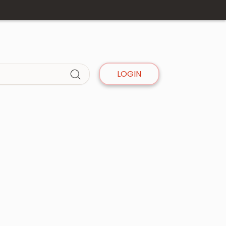
LOGIN