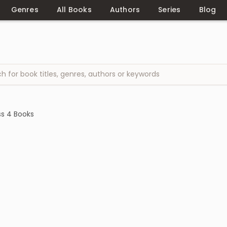
Genres
All Books
Authors
Series
Blog
ss 4 Books