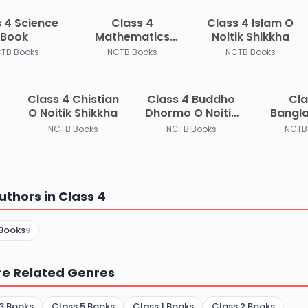
 4 Science
Class 4
Class 4 Islam O
Book
Mathematics
Noitik Shikkha
Book
TB Books
NCTB Books
NCTB Books
Class 4 Chistian
Class 4 Buddho
Cla
O Noitik Shikkha
Dhormo O Noitik
Bangl
Shikkha
Bisho 
NCTB Books
NCTB Books
NCTB
uthors in Class 4
Books
9
re Related Genres
3 Books
Class 5 Books
Class 1 Books
Class 2 Books