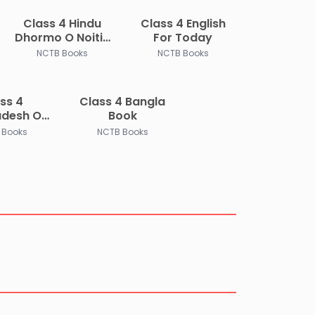
Class 4 Hindu
Class 4 English
Dhormo O Noitik
For Today
Shikkha
NCTB Books
NCTB Books
ss 4
Class 4 Bangla
adesh O
Book
Porichoy
 Books
NCTB Books