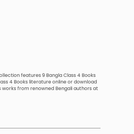
ollection features 9 Bangla Class 4 Books
ass 4 Books literature online or download
ks works from renowned Bengali authors at