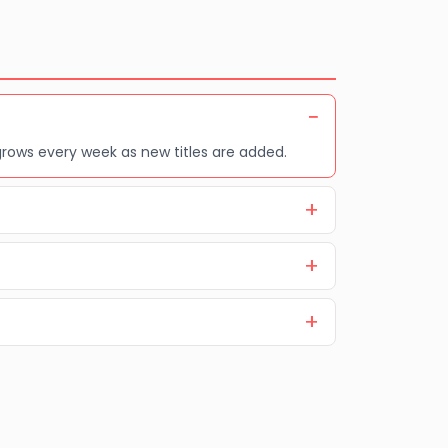
grows every week as new titles are added.