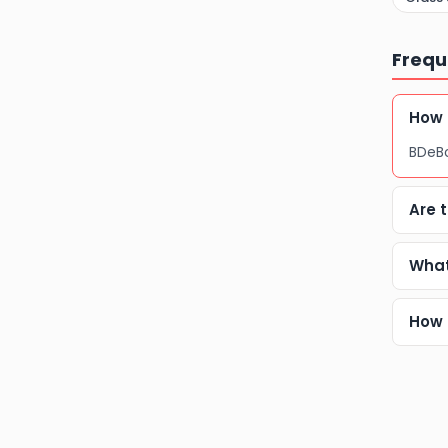
Frequ
How 
BDeBo
Are 
What
How 