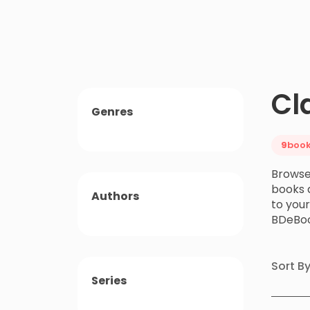
Cl
Genres
9
boo
Browse 
books a
Authors
to you
BDeBoo
Sort B
Series