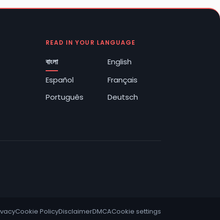
READ IN YOUR LANGUAGE
বাংলা
English
Español
Français
Português
Deutsch
ivacy
Cookie Policy
Disclaimer
DMCA
Cookie settings