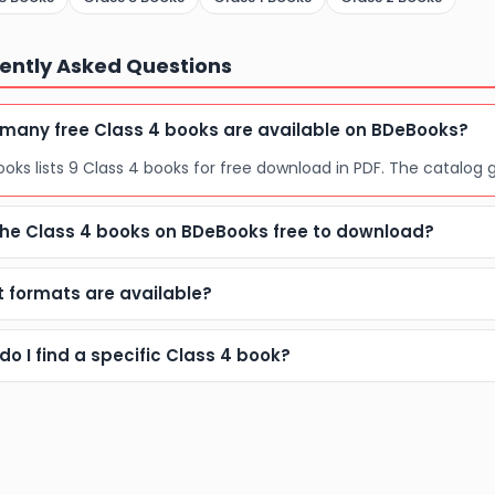
ently Asked Questions
many free Class 4 books are available on BDeBooks?
oks lists 9 Class 4 books for free download in PDF. The catalog 
the Class 4 books on BDeBooks free to download?
 formats are available?
do I find a specific Class 4 book?