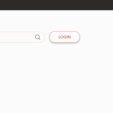
LOGIN