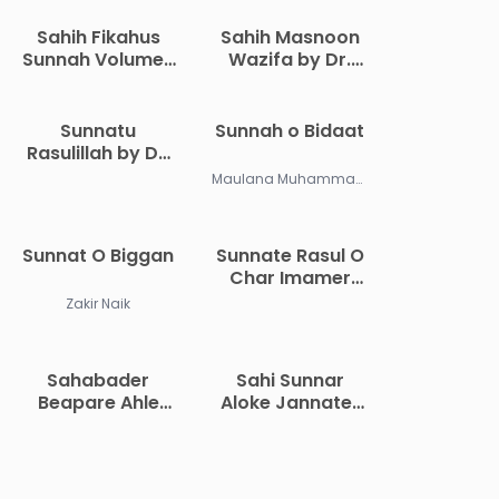
Sahih Fikahus
Sahih Masnoon
Sunnah Volume 1
Wazifa by Dr.
by Abu Malik
Khandaker
Kamal Bin As
Abdullah
Sayyid Salim
Jahangir
Sunnatu
Sunnah o Bidaat
Rasulillah by Dr.
Muhammad
Maulana Muhammad Abdur Rahim
Abdul Maboud
Sunnat O Biggan
Sunnate Rasul O
Char Imamer
Obostan by Abu
Zakir Naik
Abdullah
Muhammad
Shahidullah
Sahabader
Sahi Sunnar
Khan Madani
Beapare Ahle
Aloke Jannater
Sunnat Owal
Boishisto by
Jamaater
Wahid Ibn Abdis
Aqeedah by
Salam Bali
Muhammad Bin