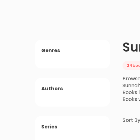
Su
Genres
24
bo
Browse
Sunnah
Authors
Books 
Books 
Sort B
Series