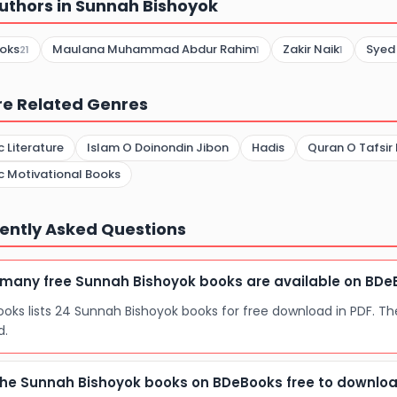
uthors in Sunnah Bishoyok
oks
Maulana Muhammad Abdur Rahim
Zakir Naik
Syed
21
1
1
re Related Genres
c Literature
Islam O Doinondin Jibon
Hadis
Quran O Tafsir
c Motivational Books
ently Asked Questions
many free Sunnah Bishoyok books are available on BDe
oks lists 24 Sunnah Bishoyok books for free download in PDF. Th
d.
the Sunnah Bishoyok books on BDeBooks free to downlo