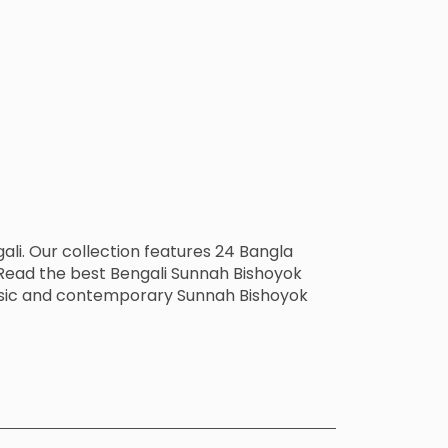
li. Our collection features 24 Bangla
Read the best Bengali Sunnah Bishoyok
lassic and contemporary Sunnah Bishoyok