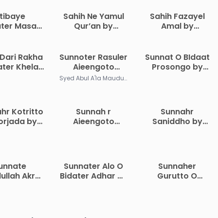
ttibaye
Sahih Ne Yamul
Sahih Fazayel
ter Masael
Qur’an by
Amal by
Muhammad
Muhammad
Abdullah bin
al Kilani
Iqbal Kilani
Khalid
Dari Rakha
Sunnoter Rasuler
Sunnat O BIdaat
ter Khelaf
Aieengoto
Prosongo by
alo Korar
Morjada
Hussain bin
Syed Abul A'la Maududi
iddhota by
Sohrab
hammad
shtiaq
hr Kotritto
Sunnah r
Sunnahr
diuddin
orjada by
Aieengoto
Saniddho by
. Enamul
Morjada by
Allama Yusuf al-
Haque
Muhammad Taqi
Qarjawi
Osmani
unnate
Sunnater Alo O
Sunnaher
ullah Akre
Bidater Adhar by
Gurutto O
a O Bidat
Saeed Bin Ali Ibn
Proyojoniyota
e Sotorko
Wahf Al Qahtani
by Zaker Ullah
a by Abdul
Abul Khair
ziz Ibn