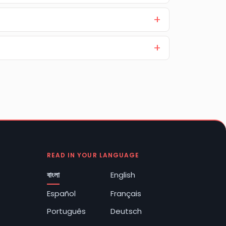
READ IN YOUR LANGUAGE
বাংলা
English
Español
Français
Português
Deutsch