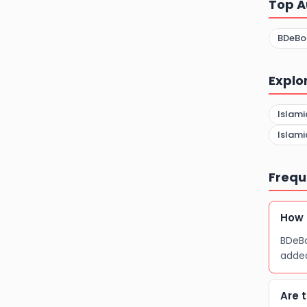
Top A
BDeBo
Explo
Islami
Islami
Frequ
How 
BDeBo
adde
Are 