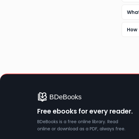
What
How 
Free ebooks for every reader.
BDeBooks is a free online library. Read
online or download as a PDF, always free.