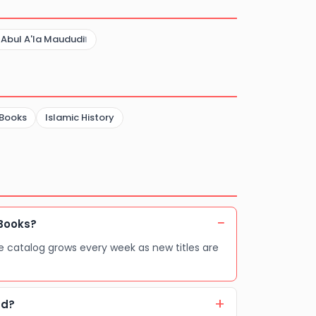
Abdullah Al-
Ahaibee
 Abul A'la Maududi
1
 Books
Islamic History
Books?
e catalog grows every week as new titles are
ad?