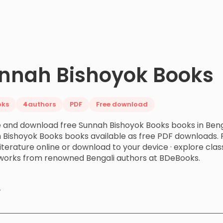
nnah Bishoyok Books
oks
4
authors
PDF
Free download
 and download free Sunnah Bishoyok Books books in Benga
 Bishoyok Books books available as free PDF downloads. 
literature online or download to your device · explore c
works from renowned Bengali authors at BDeBooks.
y