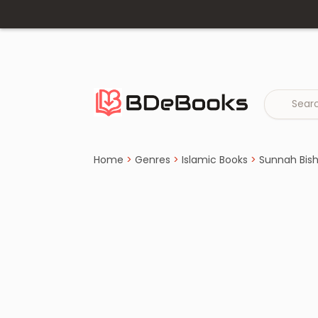
Home
›
Sunnah Bishoyok Books
Skip
to
content
Home
>
Genres
>
Islamic Books
>
Sunnah Bis