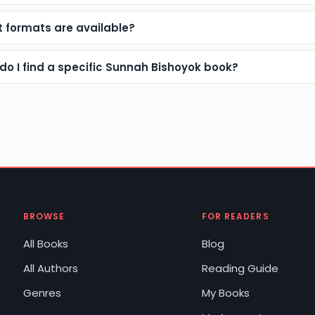
 formats are available?
do I find a specific Sunnah Bishoyok book?
BROWSE
FOR READERS
All Books
Blog
All Authors
Reading Guide
Genres
My Books