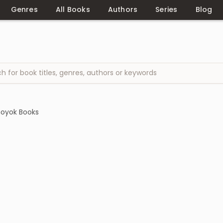
Genres
All Books
Authors
Series
Blog
hoyok Books