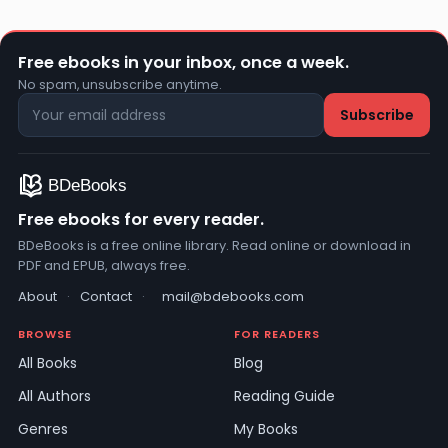
Free ebooks in your inbox, once a week.
No spam, unsubscribe anytime.
Free ebooks for every reader.
BDeBooks is a free online library. Read online or download in
PDF and EPUB, always free.
About
·
Contact
·
mail@bdebooks.com
BROWSE
FOR READERS
All Books
Blog
All Authors
Reading Guide
Genres
My Books