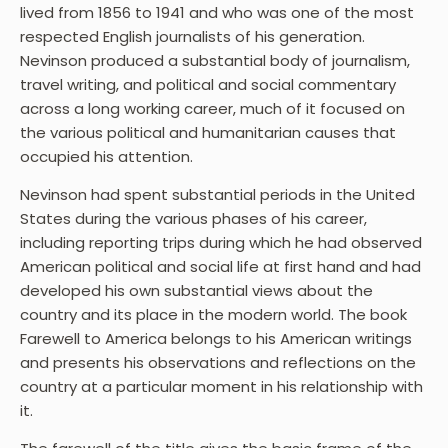
lived from 1856 to 1941 and who was one of the most
respected English journalists of his generation.
Nevinson produced a substantial body of journalism,
travel writing, and political and social commentary
across a long working career, much of it focused on
the various political and humanitarian causes that
occupied his attention.
Nevinson had spent substantial periods in the United
States during the various phases of his career,
including reporting trips during which he had observed
American political and social life at first hand and had
developed his own substantial views about the
country and its place in the modern world. The book
Farewell to America belongs to his American writings
and presents his observations and reflections on the
country at a particular moment in his relationship with
it.