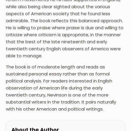
while also being clear sighted about the various
aspects of American society that he found less
admirable. The book reflects this balanced approach.
He is willing to praise where praise is due and willing to
criticize where criticism is appropriate, in the manner
that the best of the late nineteenth and early
twentieth century English observers of America were
able to manage.
The book is of moderate length and reads as
sustained personal essay rather than as formal
political analysis. For readers interested in English
observation of American life during the early
twentieth century, Nevinson is one of the more
substantial writers in the tradition. It pairs naturally
with his other American and political writings.
About the Author