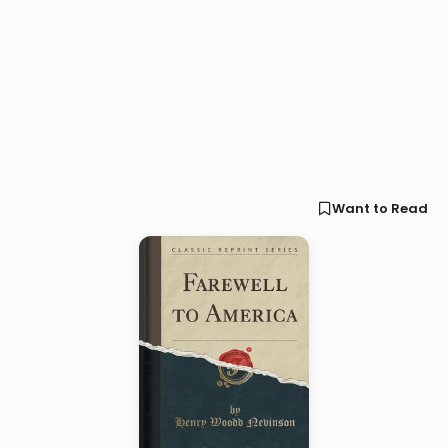
Want to Read