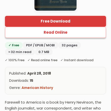
Free Download
Read Online
✓ Free
PDF / EPUB / MOBI
32 pages
≈ 32 min read
0.7 MB
✓ 100% Free ✓ Read online free ✓ Instant download
Published:
April 28, 2018
Downloads:
15
Genre:
American History
Farewell to America is a book by Henry Nevinson, the
English journalist, war correspondent, and writer who