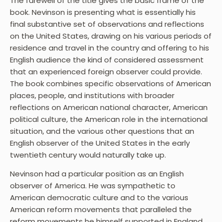
The farewell of the title gives the basic frame of the
book. Nevinson is presenting what is essentially his
final substantive set of observations and reflections
on the United States, drawing on his various periods of
residence and travel in the country and offering to his
English audience the kind of considered assessment
that an experienced foreign observer could provide.
The book combines specific observations of American
places, people, and institutions with broader
reflections on American national character, American
political culture, the American role in the international
situation, and the various other questions that an
English observer of the United States in the early
twentieth century would naturally take up.
Nevinson had a particular position as an English
observer of America. He was sympathetic to
American democratic culture and to the various
American reform movements that paralleled the
reform movements he himself supported in England,