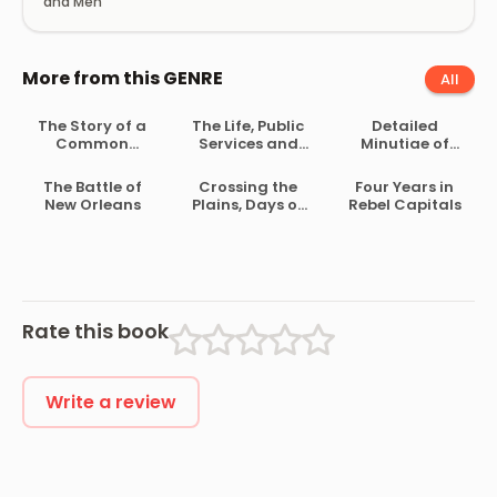
and Men
More from this GENRE
All
The Story of a
The Life, Public
Detailed
Common
Services and
Minutiae of
Soldier of Army
Select Speeches
Soldier Life in
Life in the Civil
of Rutherford B.
the Army of
The Battle of
Crossing the
Four Years in
War, 1861-1865
Hayes
Northern
New Orleans
Plains, Days of
Rebel Capitals
Virginia, 1861-
’57
1865
Rate this book
Write a review