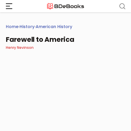
Skip
to
content
Home
›
History
›
American History
Farewell to America
Henry Nevinson