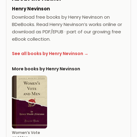
Henry Nevinson
Download free books by Henry Nevinson on
BDeBooks. Read Henry Nevinson’s works online or
download as PDF/EPUB · part of our growing free
eBook collection.
See all books by Henry Nevinson →
More books by Henry Nevinson
Women’s Vote