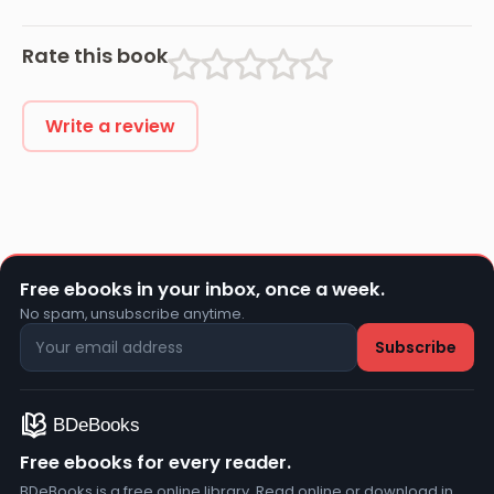
Rate this book
Write a review
Free ebooks in your inbox, once a week.
No spam, unsubscribe anytime.
Free ebooks for every reader.
BDeBooks is a free online library. Read online or download in