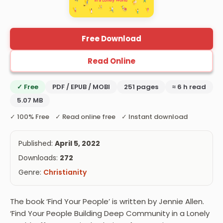
Free Download
Read Online
✓ Free
PDF / EPUB / MOBI
251 pages
≈ 6 h read
5.07 MB
✓ 100% Free ✓ Read online free ✓ Instant download
Published:
April 5, 2022
Downloads:
272
Genre:
Christianity
The book ‘Find Your People’ is written by Jennie Allen.
‘Find Your People Building Deep Community in a Lonely