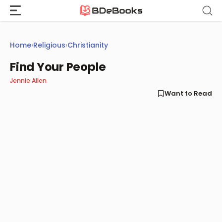
Skip
to
content
Home
›
Religious
›
Christianity
Find Your People
Jennie Allen
Want to Read