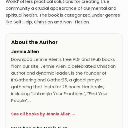
World’ offers practical solutions for creating true
community a crucial appearance of our mental and
spiritual health. The book is categorized under genres
like Self Help, Christian and Non- Fiction.
About the Author
Jennie Allen
Download Jennie Allen’s free PDF and EPub books
from our site. Jennie Allen, a celebrated Christian
author and dynamic leader, is the founder of
IF:Gathering and Gather25, a global prayer
gathering that lasts for 25 hours. Her books,
including “Untangle Your Emotions”, “Find Your
People”,…
See all books by Jennie Allen →