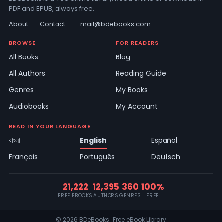
PDF and EPUB, always free.
About
·
Contact
·
mail@bdebooks.com
BROWSE
FOR READERS
All Books
Blog
All Authors
Reading Guide
Genres
My Books
Audiobooks
My Account
READ IN YOUR LANGUAGE
বাংলা
English
Español
Français
Português
Deutsch
21,222
12,395
360
100%
FREE EBOOKS
AUTHORS
GENRES
FREE
© 2026 BDeBooks · Free eBook Library