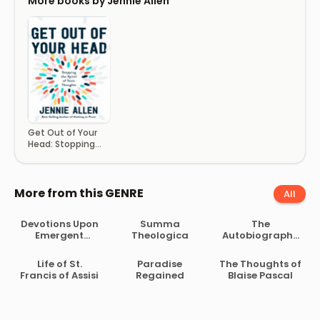
More books by Jennie Allen
Get Out of Your
Head: Stopping
the Spiral of Toxic
Thoughts
More from this GENRE
All
Devotions Upon
Summa
The
Emergent
Theologica
Autobiography
Occasions
of Madame
Guyon
Life of St.
Paradise
The Thoughts of
Francis of Assisi
Regained
Blaise Pascal