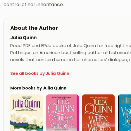
control of her inheritance.
About the Author
Julia Quinn
Read PDF and EPub books of Julia Quinn for free right her
Pottinger, an American best selling author of historica
novels that contain humor in her characters’ dialogue, r
See all books by Julia Quinn →
More books by Julia Quinn