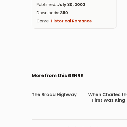
Published:
July 30, 2002
Downloads:
390
Genre:
Historical Romance
More from this GENRE
The Broad Highway
When Charles th
First Was King