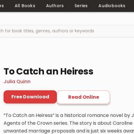
es
All Books
Authors
Series
Audiobooks
To Catch an Heiress
Julia Quinn
Free Download
Read Online
“To Catch an Heiress” is a historical romance novel by Ju
Agents of the Crown series. The story is about Carolin
unwanted marriage proposals and is just six weeks away