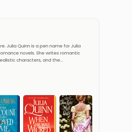
e. Julia Quinn is a pen name for Julia
l romance novels. She writes romantic
ealistic characters, and the…