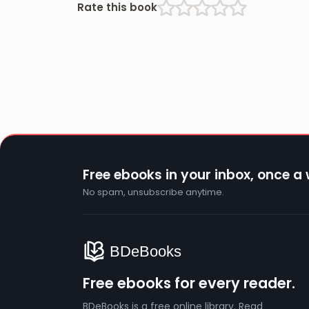
Rate this book
Free ebooks in your inbox, once a
No spam, unsubscribe anytime.
Free ebooks for every reader.
BDeBooks is a free online library. Read