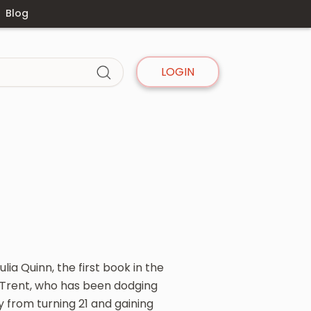
Blog
LOGIN
lia Quinn, the first book in the
e Trent, who has been dodging
 from turning 21 and gaining