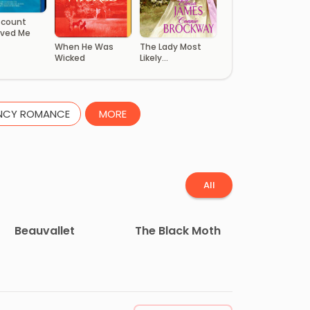
scount
ved Me
When He Was
The Lady Most
Wicked
Likely…
NCY ROMANCE
MORE
All
Beauvallet
The Black Moth