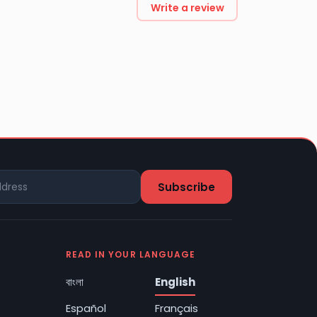
Write a review
READ IN YOUR LANGUAGE
বাংলা
English
Español
Français