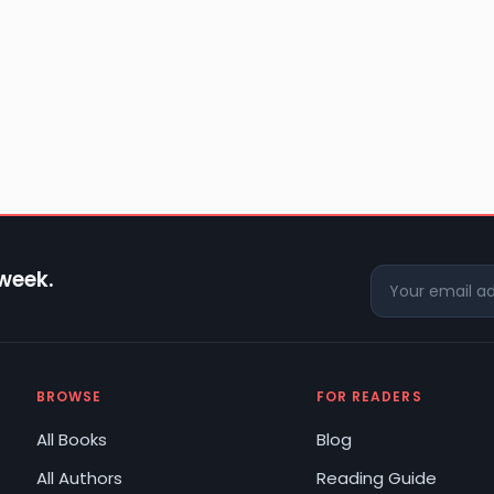
 week.
BROWSE
FOR READERS
All Books
Blog
All Authors
Reading Guide