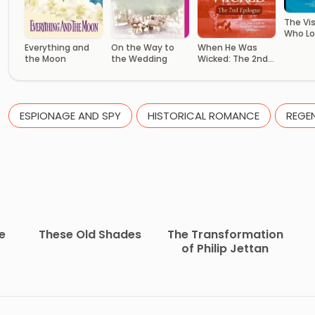
The Vi
Who Lo
Everything and
On the Way to
When He Was
the Moon
the Wedding
Wicked: The 2nd
Epilogue
ESPIONAGE AND SPY
HISTORICAL ROMANCE
REGE
e
These Old Shades
The Transformation
of Philip Jettan