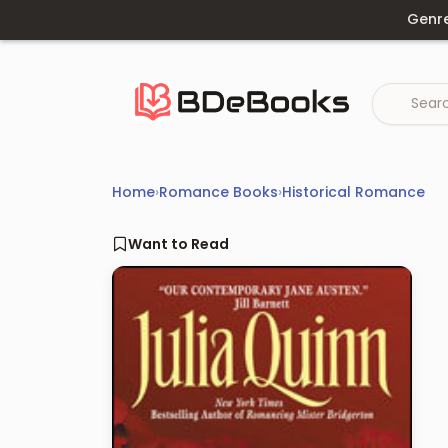
Skip
Genr
to
content
Home
›
Romance Books
›
Historical Romance
Want to Read