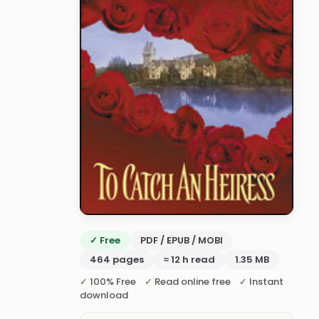
✓ Free
PDF / EPUB / MOBI
464 pages
≈ 12 h read
1.35 MB
✓ 100% Free ✓ Read online free ✓ Instant
download