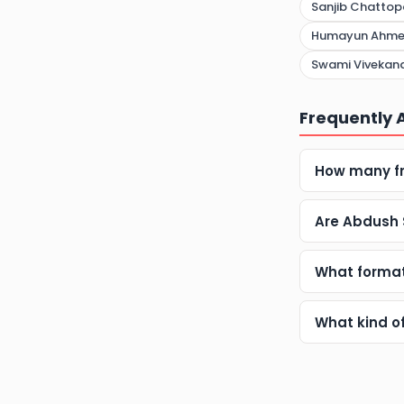
Sanjib Chatto
Humayun Ahm
Swami Vivekana
Frequently 
How many fr
Are Abdush 
What format
What kind o