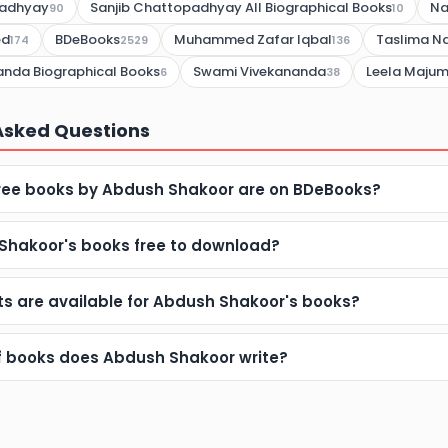
padhyay
Sanjib Chattopadhyay All Biographical Books
Na
90
10
ed
BDeBooks
Muhammed Zafar Iqbal
Taslima Na
174
2529
136
nda Biographical Books
Swami Vivekananda
Leela Maju
6
38
Asked Questions
ee books by Abdush Shakoor are on BDeBooks?
Shakoor's books free to download?
s are available for Abdush Shakoor's books?
f books does Abdush Shakoor write?