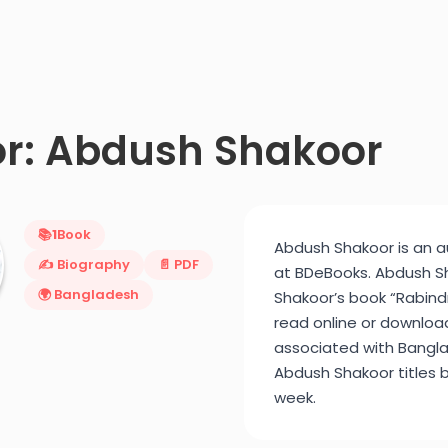
r: Abdush Shakoor
📚
1
Book
Abdush Shakoor is an au
✍️ Biography
📄 PDF
at BDeBooks. Abdush Sh
🌍 Bangladesh
Shakoor’s book “Rabindra
read online or downloa
associated with Bangla
Abdush Shakoor titles b
week.