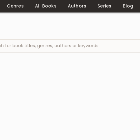
Genres
All Books
Authors
Series
Blog