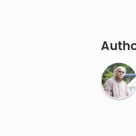
Autho