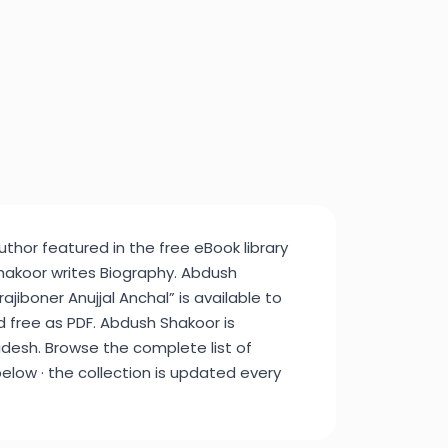
thor featured in the free eBook library
akoor writes Biography. Abdush
jiboner Anujjal Anchal” is available to
d free as PDF. Abdush Shakoor is
desh. Browse the complete list of
elow · the collection is updated every