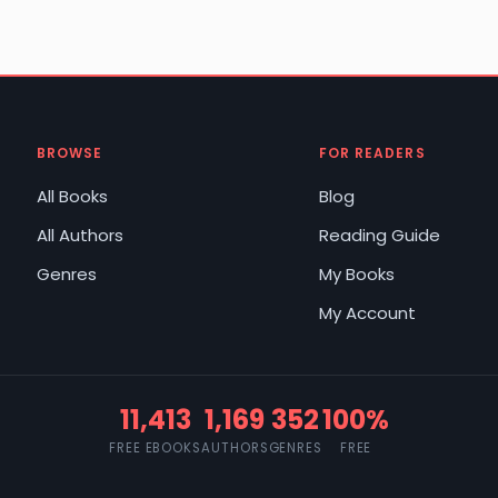
BROWSE
FOR READERS
All Books
Blog
All Authors
Reading Guide
Genres
My Books
My Account
11,413
1,169
352
100%
FREE EBOOKS
AUTHORS
GENRES
FREE