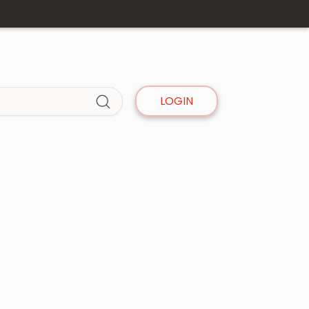
LOGIN