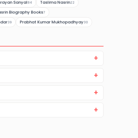
rayan Sanyal
Taslima Nasrin
84
22
srin Biography Books
7
mdar
Prabhat Kumar Mukhopadhyay
39
30