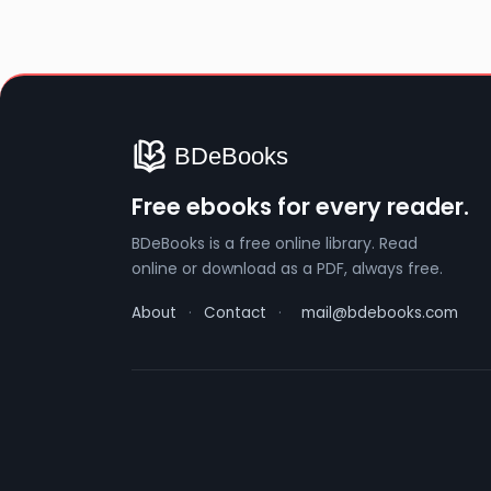
Free ebooks for every reader.
BDeBooks is a free online library. Read
online or download as a PDF, always free.
About
·
Contact
·
mail@bdebooks.com