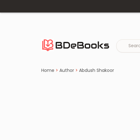
Home
›
Abdush Shakoor
Skip
to
content
Home
>
Author
>
Abdush Shakoor