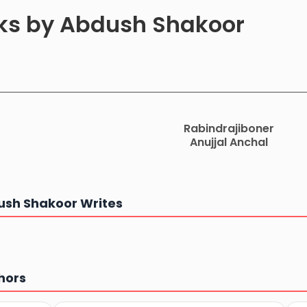
oks by Abdush Shakoor
Rabindrajiboner
Anujjal Anchal
sh Shakoor Writes
hors