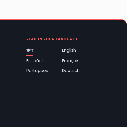
READ IN YOUR LANGUAGE
বাংলা
English
Español
Français
Português
Deutsch