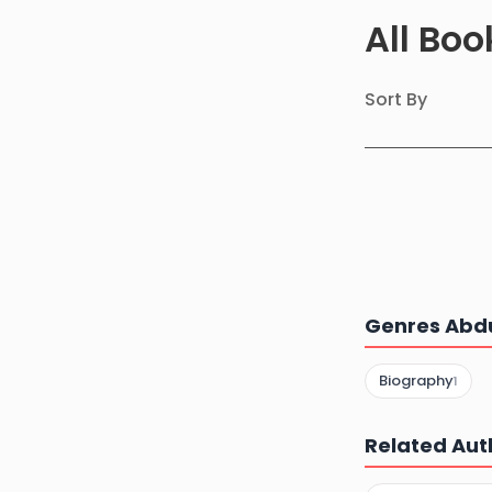
All Bo
Sort By
Genres Abdu
Biography
1
Related Aut