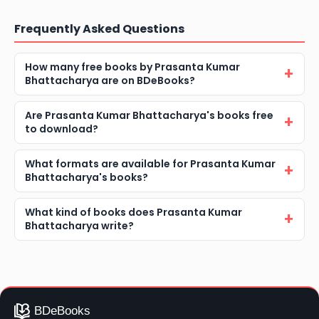
Frequently Asked Questions
How many free books by Prasanta Kumar
Bhattacharya are on BDeBooks?
Are Prasanta Kumar Bhattacharya's books free
to download?
What formats are available for Prasanta Kumar
Bhattacharya's books?
What kind of books does Prasanta Kumar
Bhattacharya write?