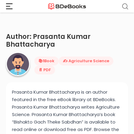
Home
›
Prasanta Kumar Bhattacharya
Skip
to
content
Author: Prasanta Kumar
Bhattacharya
📚
1
Book
✍️ Agriculture Science
📄 PDF
Prasanta Kumar Bhattacharya is an author
featured in the free eBook library at BDeBooks.
Prasanta Kumar Bhattacharya writes Agriculture
Science. Prasanta Kumar Bhattacharya’s book
“Bishakto Gach Theke Sabdhan” is available to
read online or download free as PDF. Browse the