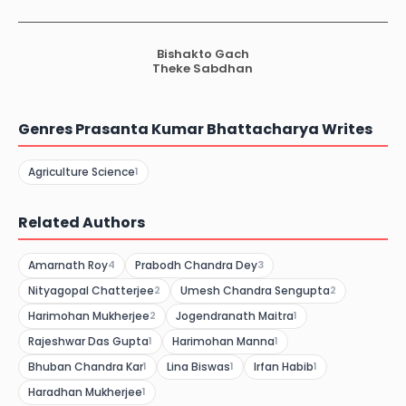
Bishakto Gach
Theke Sabdhan
Genres Prasanta Kumar Bhattacharya Writes
Agriculture Science
1
Related Authors
Amarnath Roy
Prabodh Chandra Dey
4
3
Nityagopal Chatterjee
Umesh Chandra Sengupta
2
2
Harimohan Mukherjee
Jogendranath Maitra
2
1
Rajeshwar Das Gupta
Harimohan Manna
1
1
Bhuban Chandra Kar
Lina Biswas
Irfan Habib
1
1
1
Haradhan Mukherjee
1