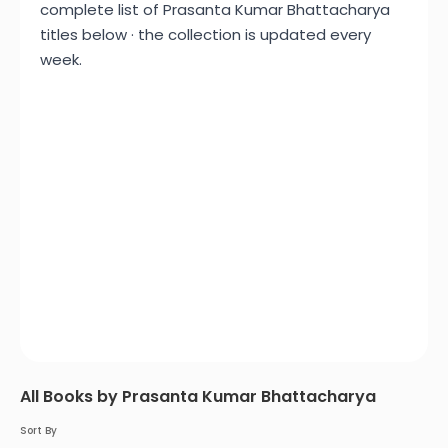
complete list of Prasanta Kumar Bhattacharya
titles below · the collection is updated every
week.
All Books by Prasanta Kumar Bhattacharya
Sort By