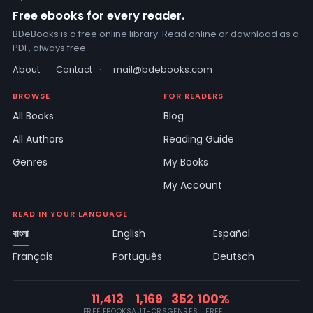
Free ebooks for every reader.
BDeBooks is a free online library. Read online or download as a
PDF, always free.
About
·
Contact
·
mail@bdebooks.com
BROWSE
FOR READERS
All Books
Blog
All Authors
Reading Guide
Genres
My Books
My Account
READ IN YOUR LANGUAGE
বাংলা
English
Español
Français
Português
Deutsch
11,413
1,169
352
100%
FREE EBOOKS
AUTHORS
GENRES
FREE