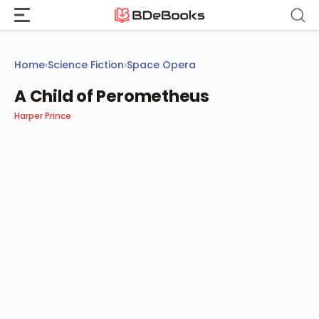
Skip
to
content
Home
›
Science Fiction
›
Space Opera
A Child of Perometheus
Harper Prince