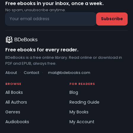
Free ebooks in your inbox, once a week.
No spam, unsubscribe anytime.
Free ebooks for every reader.
BDeBooks is a free online library. Read online or download in
PDF and EPUB, always free.
About
·
Contact
·
mail@bdebooks.com
BROWSE
FOR READERS
All Books
Blog
All Authors
Reading Guide
Genres
My Books
Audiobooks
My Account