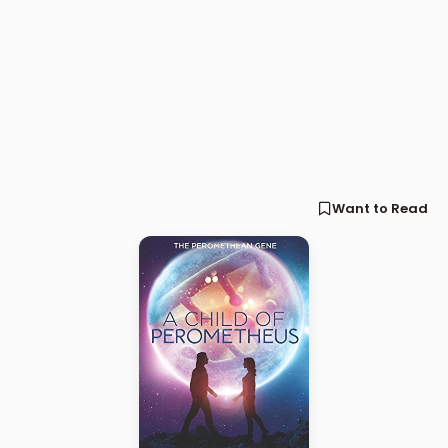
Want to Read