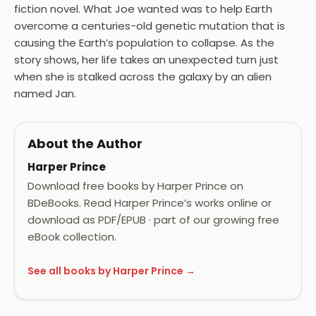
fiction novel. What Joe wanted was to help Earth
overcome a centuries-old genetic mutation that is
causing the Earth’s population to collapse. As the
story shows, her life takes an unexpected turn just
when she is stalked across the galaxy by an alien
named Jan.
About the Author
Harper Prince
Download free books by Harper Prince on
BDeBooks. Read Harper Prince’s works online or
download as PDF/EPUB · part of our growing free
eBook collection.
See all books by Harper Prince →