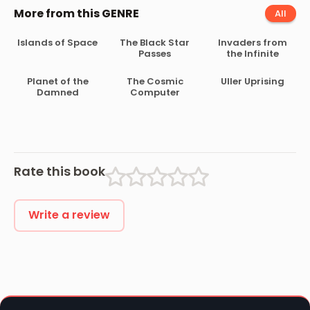
More from this GENRE
All
Islands of Space
The Black Star
Invaders from
Passes
the Infinite
Planet of the
The Cosmic
Uller Uprising
Damned
Computer
Rate this book
Write a review