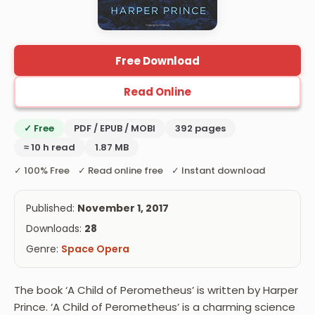
Free Download
Read Online
✓ Free
PDF / EPUB / MOBI
392 pages
≈ 10 h read
1.87 MB
✓ 100% Free ✓ Read online free ✓ Instant download
Published:
November 1, 2017
Downloads:
28
Genre:
Space Opera
The book ‘A Child of Perometheus’ is written by Harper
Prince. ‘A Child of Perometheus’ is a charming science