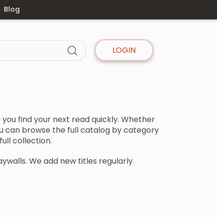
Blog
LOGIN
you find your next read quickly. Whether
 you can browse the full catalog by category
ll collection.
aywalls. We add new titles regularly.