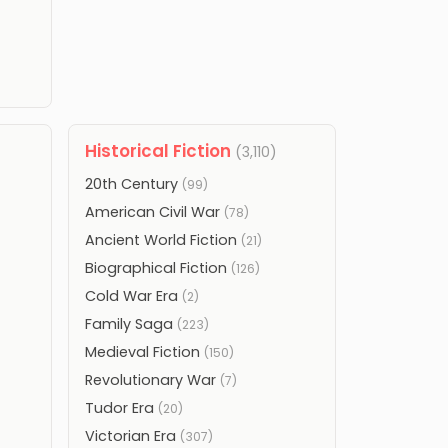
Historical Fiction
(3,110)
20th Century
(99)
American Civil War
(78)
Ancient World Fiction
(21)
Biographical Fiction
(126)
Cold War Era
(2)
Family Saga
(223)
Medieval Fiction
(150)
Revolutionary War
(7)
Tudor Era
(20)
Victorian Era
(307)