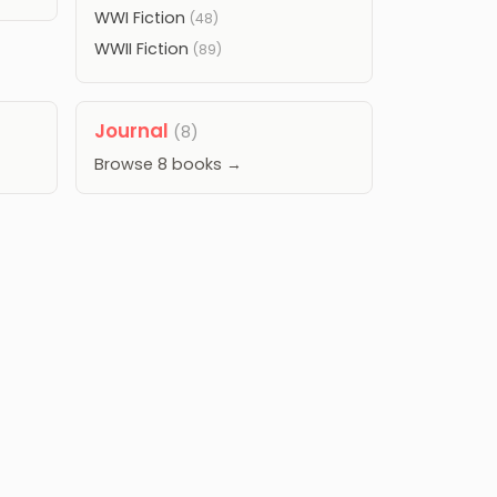
WWI Fiction
(48)
WWII Fiction
(89)
Journal
(8)
Browse 8 books →