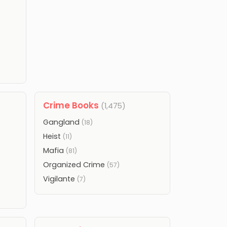
Crime Books
(1,475)
Gangland
(18)
Heist
(11)
Mafia
(81)
Organized Crime
(57)
Vigilante
(7)