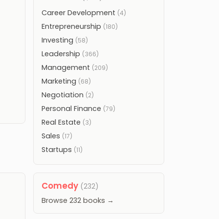
Career Development
(4)
Entrepreneurship
(180)
Investing
(58)
Leadership
(366)
Management
(209)
Marketing
(68)
Negotiation
(2)
Personal Finance
(79)
Real Estate
(3)
Sales
(17)
Startups
(11)
Comedy
(232)
Browse 232 books →