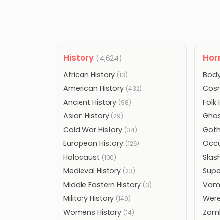
History
Hor
(4,624)
African History
Body
(13)
American History
Cosm
(432)
Ancient History
Folk
(98)
Asian History
Ghos
(29)
Cold War History
Goth
(34)
European History
Occu
(126)
Holocaust
Slas
(100)
Medieval History
Supe
(23)
Middle Eastern History
Vamp
(3)
Military History
Were
(149)
Womens History
Zomb
(14)