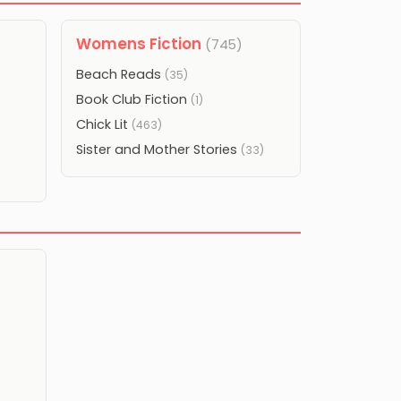
Womens Fiction
(745)
Beach Reads
(35)
Book Club Fiction
(1)
Chick Lit
(463)
Sister and Mother Stories
(33)