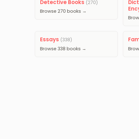
Detective Books
Dic
(270)
Enc
Browse 270 books →
Brow
Essays
Fam
(338)
Browse 338 books →
Brow