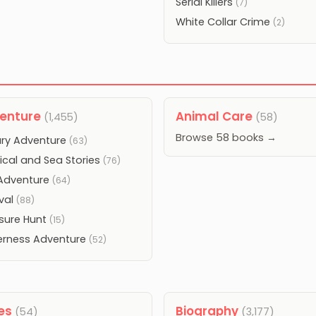
Serial Killers
(7)
White Collar Crime
(2)
enture
Animal Care
(1,455)
(58)
Browse 58 books →
tary Adventure
(63)
ical and Sea Stories
(76)
Adventure
(64)
ival
(88)
sure Hunt
(15)
erness Adventure
(52)
les
Biography
(54)
(3,177)