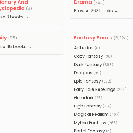
tionary And
Drama
(262)
yclopedia
(3)
Browse 262 books →
se 3 books →
ily
Fantasy Books
(115)
(6,324)
se 115 books →
Arthurian
(8)
Cozy Fantasy
(30)
Dark Fantasy
(368)
Dragons
(161)
Epic Fantasy
(272)
Fairy Tale Retellings
(204)
Grimdark
(25)
High Fantasy
(461)
Magical Realism
(407)
Mythic Fantasy
(266)
Portal Fantasy
(4)