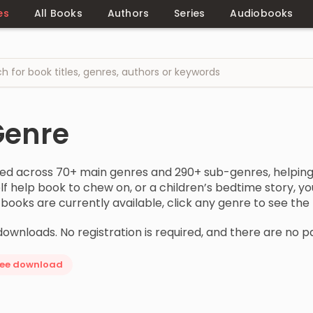
es
All Books
Authors
Series
Audiobooks
Genre
zed across 70+ main genres and 290+ sub-genres, helping 
 self help book to chew on, or a children’s bedtime story,
oks are currently available, click any genre to see the fu
downloads. No registration is required, and there are no p
ree download