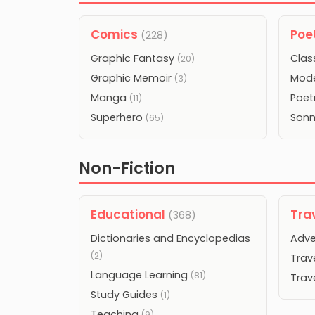
Comics
Poe
(228)
Graphic Fantasy
Clas
(20)
Graphic Memoir
Mode
(3)
Manga
Poet
(11)
Superhero
Son
(65)
Non-Fiction
Educational
Tra
(368)
Dictionaries and Encyclopedias
Adve
(2)
Trav
Language Learning
(81)
Trav
Study Guides
(1)
Teaching
(9)