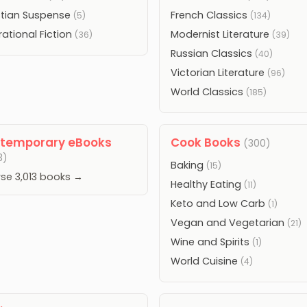
stian Suspense
French Classics
(5)
(134)
rational Fiction
Modernist Literature
(36)
(39)
Russian Classics
(40)
Victorian Literature
(96)
World Classics
(185)
temporary eBooks
Cook Books
(300)
3)
Baking
(15)
se 3,013 books →
Healthy Eating
(11)
Keto and Low Carb
(1)
Vegan and Vegetarian
(21)
Wine and Spirits
(1)
World Cuisine
(4)