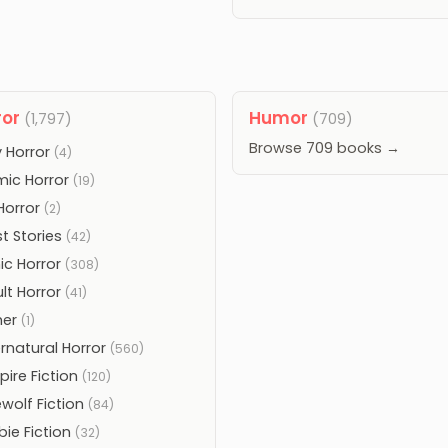
ror
Humor
(1,797)
(709)
Browse 709 books →
 Horror
(4)
ic Horror
(19)
 Horror
(2)
t Stories
(42)
ic Horror
(308)
lt Horror
(41)
her
(1)
rnatural Horror
(560)
ire Fiction
(120)
wolf Fiction
(84)
ie Fiction
(32)