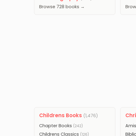
Browse 728 books →
Brow
Childrens Books
Chr
(1,476)
Chapter Books
Amis
(242)
Childrens Classics
Bibli
(126)