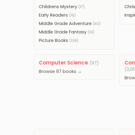
Childrens Mystery
Chri
(17)
Early Readers
Inspi
(16)
Middle Grade Adventure
(40)
Middle Grade Fantasy
(19)
Picture Books
(139)
Computer Science
Con
(97)
(3,01
Browse 97 books →
Brow