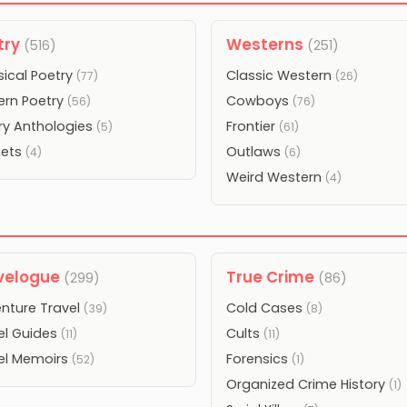
try
Westerns
(516)
(251)
sical Poetry
Classic Western
(77)
(26)
rn Poetry
Cowboys
(56)
(76)
ry Anthologies
Frontier
(5)
(61)
nets
Outlaws
(4)
(6)
Weird Western
(4)
velogue
True Crime
(299)
(86)
nture Travel
Cold Cases
(39)
(8)
el Guides
Cults
(11)
(11)
el Memoirs
Forensics
(52)
(1)
Organized Crime History
(1)