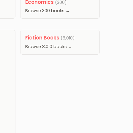
Economics
(300)
Browse 300 books →
Fiction Books
(8,010)
Browse 8,010 books →