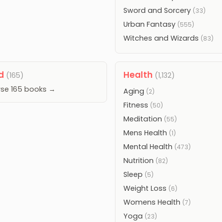
Sword and Sorcery
(33)
Urban Fantasy
(555)
Witches and Wizards
(83)
od
Health
(165)
(1,132)
se 165 books →
Aging
(2)
Fitness
(50)
Meditation
(55)
Mens Health
(1)
Mental Health
(473)
Nutrition
(82)
Sleep
(5)
Weight Loss
(6)
Womens Health
(7)
Yoga
(23)