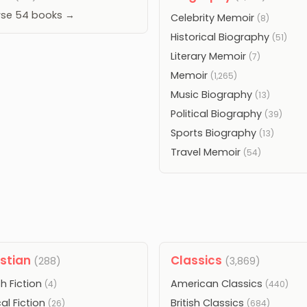
se 54 books →
Celebrity Memoir
(8)
Historical Biography
(51)
Literary Memoir
(7)
Memoir
(1,265)
Music Biography
(13)
Political Biography
(39)
Sports Biography
(13)
Travel Memoir
(54)
istian
Classics
(288)
(3,869)
h Fiction
American Classics
(4)
(440)
cal Fiction
British Classics
(26)
(684)