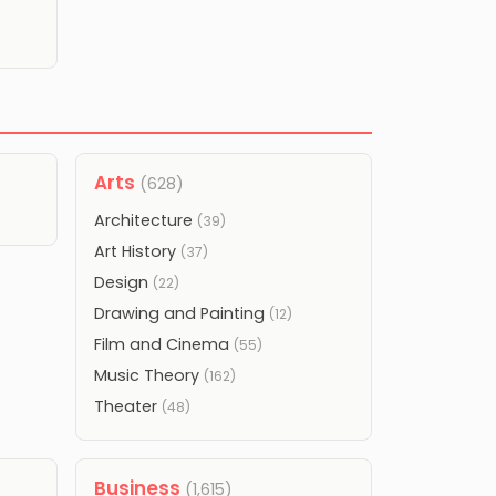
Arts
(628)
Architecture
(39)
Art History
(37)
Design
(22)
Drawing and Painting
(12)
Film and Cinema
(55)
Music Theory
(162)
Theater
(48)
Business
(1,615)