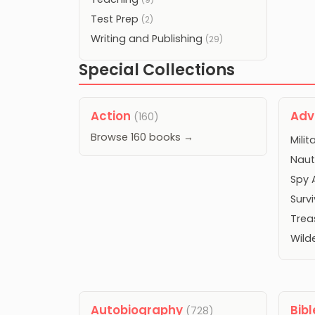
Test Prep
(2)
Writing and Publishing
(29)
Special Collections
Action
Adv
(160)
Browse 160 books →
Mili
Naut
Spy 
Surv
Trea
Wild
Autobiography
Bib
(728)