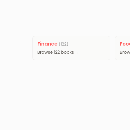
Finance
Fo
(122)
Browse 122 books →
Brow