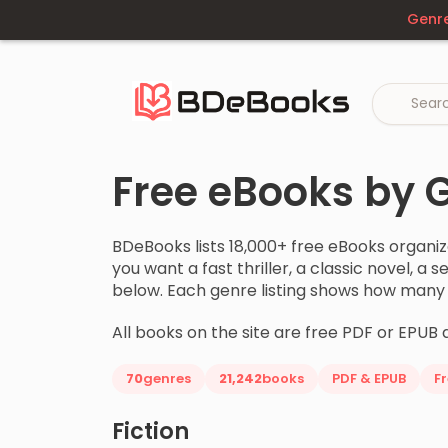
Skip
Genr
to
content
Free eBooks by 
BDeBooks lists 18,000+ free eBooks organi
you want a fast thriller, a classic novel, a
below. Each genre listing shows how many bo
All books on the site are free PDF or EPUB 
70
genres
21,242
books
PDF & EPUB
F
Fiction