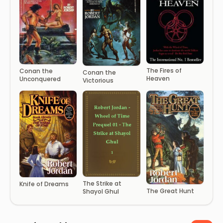
The Fires of
Conan the
Conan the
Heaven
Unconquered
Victorious
The Strike at
Knife of Dreams
The Great Hunt
Shayol Ghul