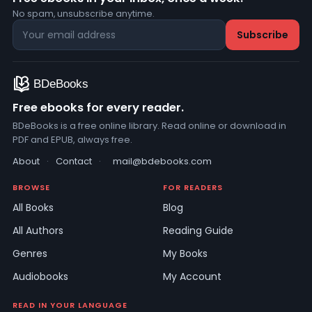
No spam, unsubscribe anytime.
Free ebooks for every reader.
BDeBooks is a free online library. Read online or download in
PDF and EPUB, always free.
About
·
Contact
·
mail@bdebooks.com
BROWSE
FOR READERS
All Books
Blog
All Authors
Reading Guide
Genres
My Books
Audiobooks
My Account
READ IN YOUR LANGUAGE