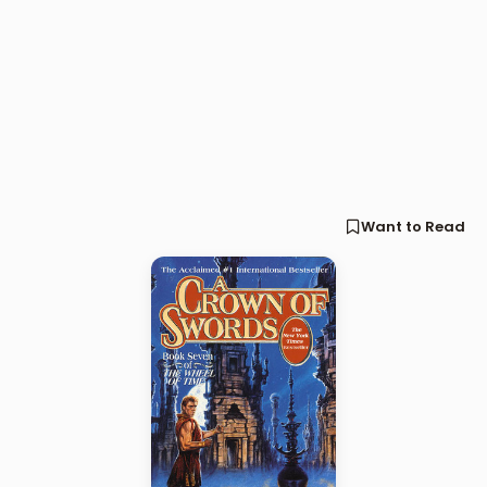
Want to Read