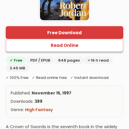
Free Download
Read Online
✓ Free
PDF / EPUB
648 pages
≈ 16 h read
3.45 MB
✓ 100% Free ✓ Read online free ✓ Instant download
Published:
November 15, 1997
Downloads:
389
Genre:
High Fantasy
A Crown of Swords is the seventh book in the widely