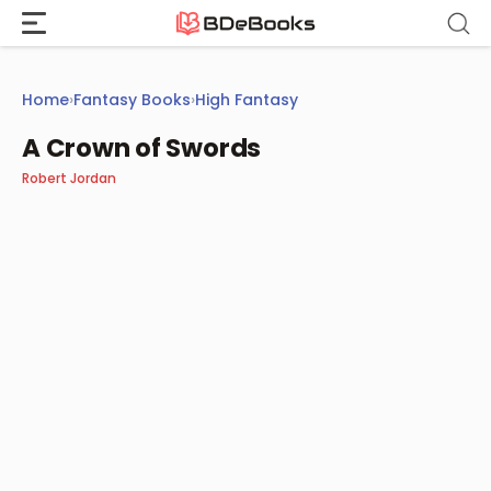
Skip
to
content
Home
›
Fantasy Books
›
High Fantasy
A Crown of Swords
Robert Jordan