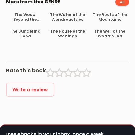
More from this GENRE
All
The Wood
The Water of the
The Roots of the
Beyond the
Wondrous Isles
Mountains
World
The Sundering
The House of the
The Well at the
Flood
Wolfings
World’s End
Rate this book
Write a review
Free ebooks in your inbox, once a week.