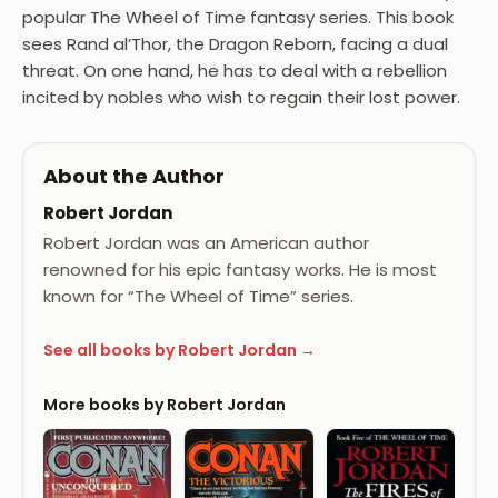
popular The Wheel of Time fantasy series. This book
sees Rand al’Thor, the Dragon Reborn, facing a dual
threat. On one hand, he has to deal with a rebellion
incited by nobles who wish to regain their lost power.
About the Author
Robert Jordan
Robert Jordan was an American author
renowned for his epic fantasy works. He is most
known for “The Wheel of Time” series.
See all books by Robert Jordan →
More books by Robert Jordan