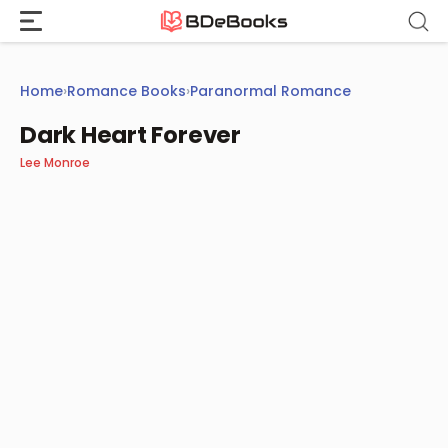
Skip
to
content
Home
›
Romance Books
›
Paranormal Romance
Dark Heart Forever
Lee Monroe