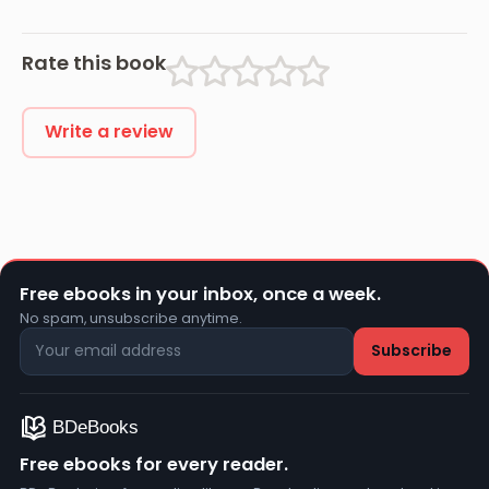
Rate this book
Write a review
Free ebooks in your inbox, once a week.
No spam, unsubscribe anytime.
Free ebooks for every reader.