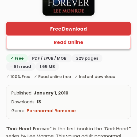
Free Download
Read Online
✓ Free
PDF / EPUB / MOBI
229 pages
≈ 6 h read
1.65 MB
✓ 100% Free ✓ Read online free ✓ Instant download
Published:
January 1, 2010
Downloads:
18
Genre:
Paranormal Romance
“Dark Heart Forever” is the first book in the “Dark Heart”
series by Lee Monroe. This young adult paranormal