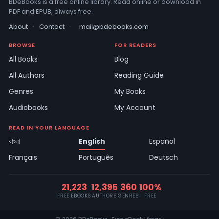
BDeBooks is a free online library. Read online or download in
PDF and EPUB, always free.
About
·
Contact
·
mail@bdebooks.com
BROWSE
FOR READERS
All Books
Blog
All Authors
Reading Guide
Genres
My Books
Audiobooks
My Account
READ IN YOUR LANGUAGE
বাংলা
English
Español
Français
Português
Deutsch
21,223
12,395
360
100%
FREE EBOOKS
AUTHORS
GENRES
FREE