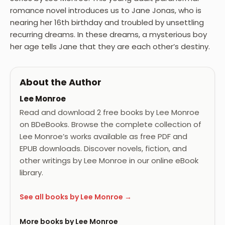
romance novel introduces us to Jane Jonas, who is
nearing her 16th birthday and troubled by unsettling
recurring dreams. In these dreams, a mysterious boy
her age tells Jane that they are each other’s destiny.
About the Author
Lee Monroe
Read and download 2 free books by Lee Monroe
on BDeBooks. Browse the complete collection of
Lee Monroe’s works available as free PDF and
EPUB downloads. Discover novels, fiction, and
other writings by Lee Monroe in our online eBook
library.
See all books by Lee Monroe →
More books by Lee Monroe