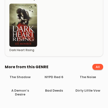
Dark Heart Rising
More from this GENRE
All
The Shadow
NYPD Red 6
The Noise
A Demon’s
Bad Deeds
Dirty Little Vow
Desire