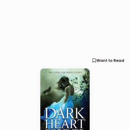
Want to Read