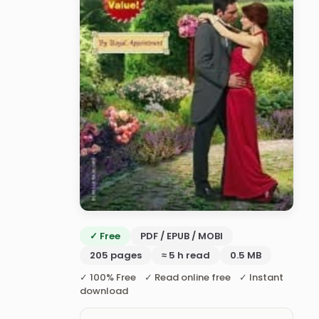
✓ Free
PDF / EPUB / MOBI
205 pages
≈ 5 h read
0.5 MB
✓ 100% Free ✓ Read online free ✓ Instant
download