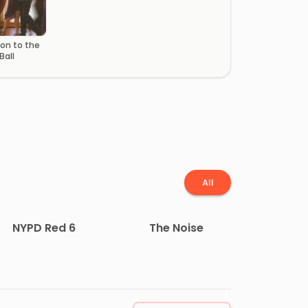
ion to the
Ball
All
NYPD Red 6
The Noise