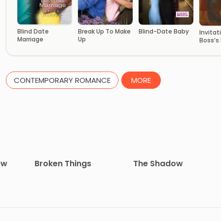
Break Up To Make
Blind Date
Blind-Date Baby
Invitat
Up
Marriage
Boss’s 
CONTEMPORARY ROMANCE
MORE
ew
Broken Things
The Shadow