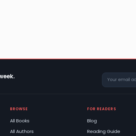
 week.
BROWSE
FOR READERS
All Books
Blog
All Authors
Reading Guide