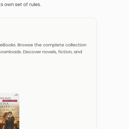
s own set of rules.
eBooks. Browse the complete collection
ownloads. Discover novels, fiction, and
.