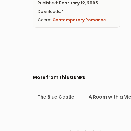
Published:
February 12, 2008
Downloads:
1
Genre:
Contemporary Romance
More from this GENRE
The Blue Castle
A Room with a Vi