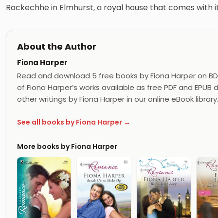
Rackechhe in Elmhurst, a royal house that comes with it
About the Author
Fiona Harper
Read and download 5 free books by Fiona Harper on BD
of Fiona Harper’s works available as free PDF and EPUB d
other writings by Fiona Harper in our online eBook library
See all books by Fiona Harper →
More books by Fiona Harper