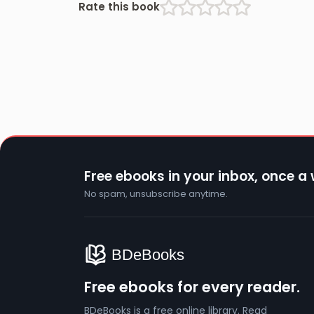
Rate this book
Free ebooks in your inbox, once a
No spam, unsubscribe anytime.
Free ebooks for every reader.
BDeBooks is a free online library. Read