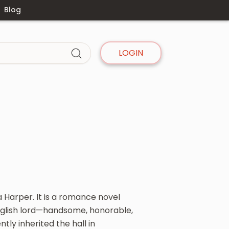
Blog
LOGIN
a Harper. It is a romance novel
 English lord—handsome, honorable,
tly inherited the hall in