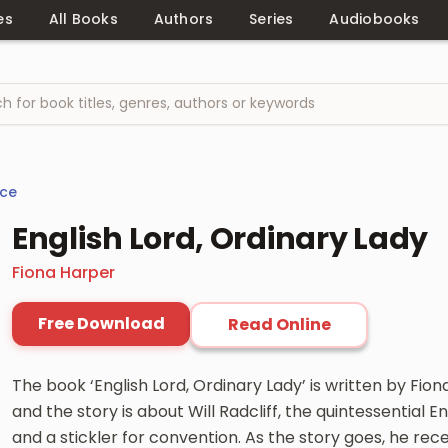
es
All Books
Authors
Series
Audiobooks
ce
English Lord, Ordinary Lady
Fiona Harper
Free Download
Read Online
The book ‘English Lord, Ordinary Lady’ is written by Fion
and the story is about Will Radcliff, the quintessential
and a stickler for convention. As the story goes, he recen