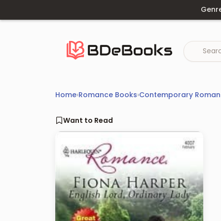
Skip
Genr
to
content
Home
›
Romance Books
›
Contemporary Roman
Want to Read