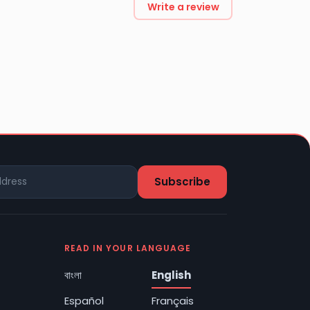
Write a review
READ IN YOUR LANGUAGE
বাংলা
English
Español
Français