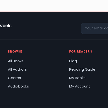
 week.
BROWSE
FOR READERS
All Books
Blog
All Authors
Reading Guide
Genres
My Books
Audiobooks
My Account