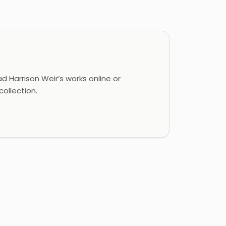
 Harrison Weir’s works online or
ollection.