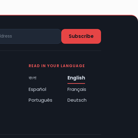
READ IN YOUR LANGUAGE
বাংলা
English
Español
Français
Português
Deutsch