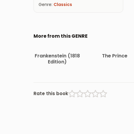
Genre:
Classics
More from this GENRE
Frankenstein (1818
The Prince
Edition)
Rate this book