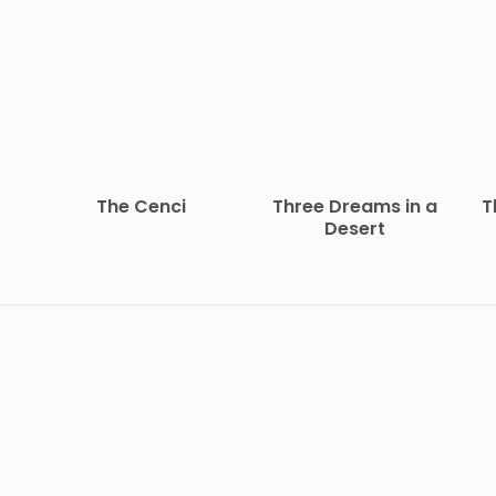
The Cenci
Three Dreams in a
T
Desert