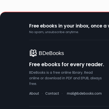
Free ebooks in your inbox, once a
No spam, unsubscribe anytime.
Free ebooks for every reader.
BDeBooks is a free online library. Read
online or download in PDF and EPUB, always
free.
About
·
Contact
·
mail@bdebooks.com