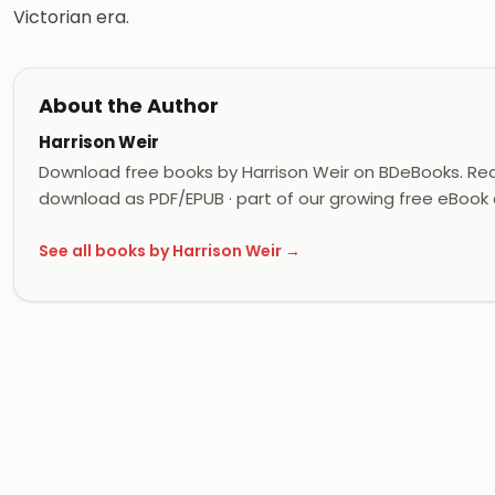
Victorian era.
About the Author
Harrison Weir
Download free books by Harrison Weir on BDeBooks. Read
download as PDF/EPUB · part of our growing free eBook c
See all books by Harrison Weir →