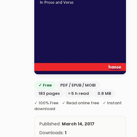
✓ Free
PDF / EPUB / MOBI
183 pages
≈ 5 h read
0.8 MB
✓ 100% Free ✓ Read online free ✓ Instant
download
Published:
March 14, 2017
Downloads:
1