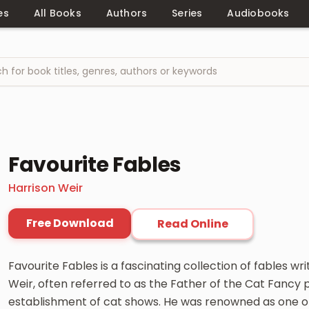
es
All Books
Authors
Series
Audiobooks
Favourite Fables
Harrison Weir
Free Download
Read Online
Favourite Fables is a fascinating collection of fables wr
Weir, often referred to as the Father of the Cat Fancy p
establishment of cat shows. He was renowned as one of 