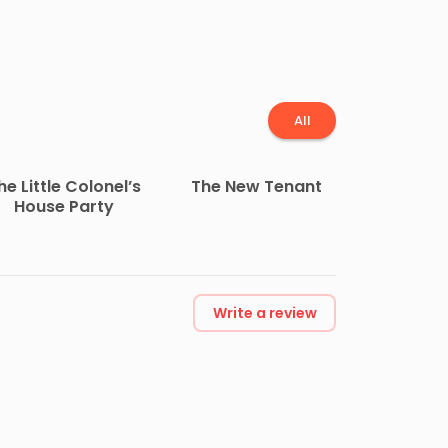
All
he Little Colonel’s
The New Tenant
House Party
Write a review