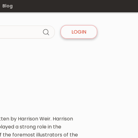
Blog
LOGIN
itten by Harrison Weir. Harrison
layed a strong role in the
the foremost illustrators of the