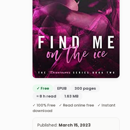
✓ Free
EPUB
300 pages
≈ 8 h read
1.63 MB
✓ 100% Free ✓ Read online free ✓ Instant
download
Published:
March 15, 2023