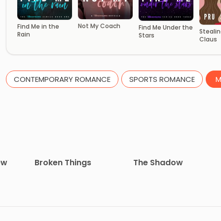
Not My Coach
Find Me in the
Find Me Under the
Stealin
Rain
Stars
Claus
CONTEMPORARY ROMANCE
SPORTS ROMANCE
M
ew
Broken Things
The Shadow