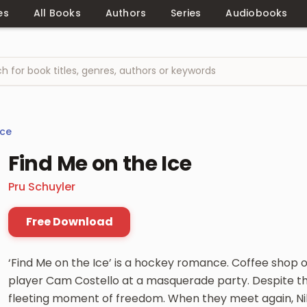
es
All Books
Authors
Series
Audiobooks
ce
Find Me on the Ice
Pru Schuyler
Free Download
‘Find Me on the Ice’ is a hockey romance. Coffee shop 
player Cam Costello at a masquerade party. Despite the
fleeting moment of freedom. When they meet again, Nik