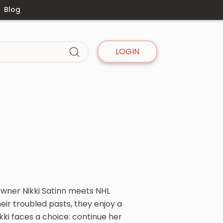
Blog
LOGIN
owner Nikki Satinn meets NHL
ir troubled pasts, they enjoy a
ki faces a choice: continue her