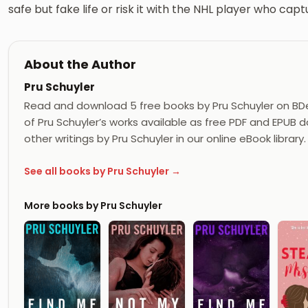
safe but fake life or risk it with the NHL player who cap
About the Author
Pru Schuyler
Read and download 5 free books by Pru Schuyler on BD
of Pru Schuyler’s works available as free PDF and EPUB d
other writings by Pru Schuyler in our online eBook library.
See all books by Pru Schuyler →
More books by Pru Schuyler