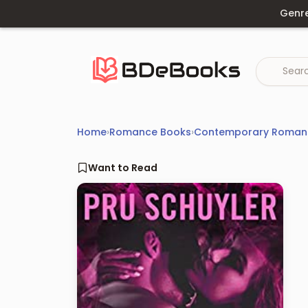
Skip
Genr
to
content
Home
›
Romance Books
›
Contemporary Roman
Want to Read