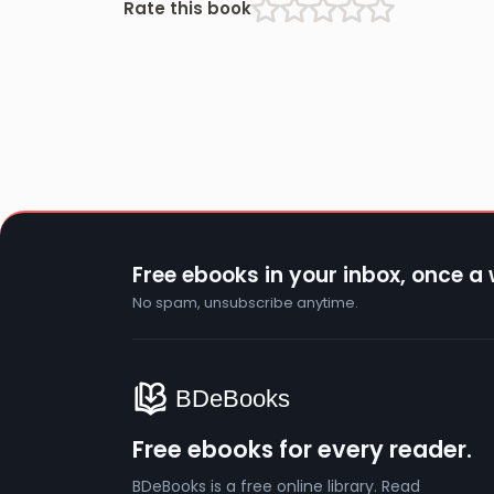
Rate this book
Free ebooks in your inbox, once a
No spam, unsubscribe anytime.
Free ebooks for every reader.
BDeBooks is a free online library. Read