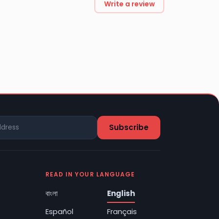
Write a review
READ IN YOUR LANGUAGE
বাংলা
English
Español
Français