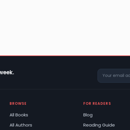
 week.
BROWSE
FOR READERS
All Books
Blog
All Authors
Reading Guide