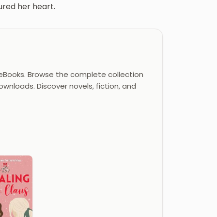
tured her heart.
eBooks. Browse the complete collection
ownloads. Discover novels, fiction, and