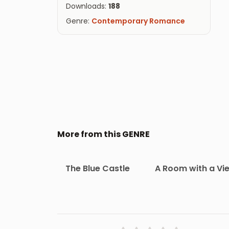
Downloads:
188
Genre:
Contemporary Romance
More from this GENRE
The Blue Castle
A Room with a Vi