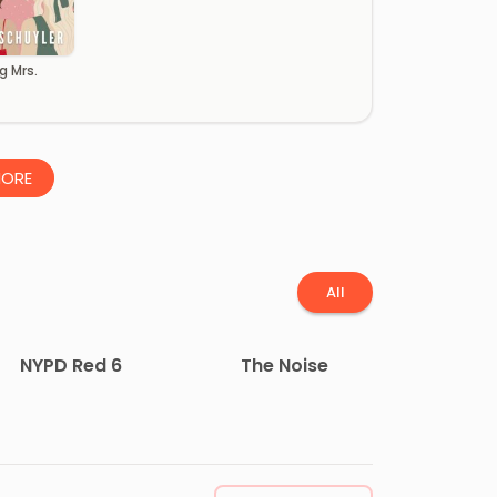
g Mrs.
ORE
All
NYPD Red 6
The Noise