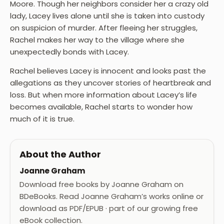
Moore. Though her neighbors consider her a crazy old
lady, Lacey lives alone until she is taken into custody
on suspicion of murder. After fleeing her struggles,
Rachel makes her way to the village where she
unexpectedly bonds with Lacey.
Rachel believes Lacey is innocent and looks past the
allegations as they uncover stories of heartbreak and
loss. But when more information about Lacey’s life
becomes available, Rachel starts to wonder how
much of it is true.
About the Author
Joanne Graham
Download free books by Joanne Graham on
BDeBooks. Read Joanne Graham’s works online or
download as PDF/EPUB · part of our growing free
eBook collection.