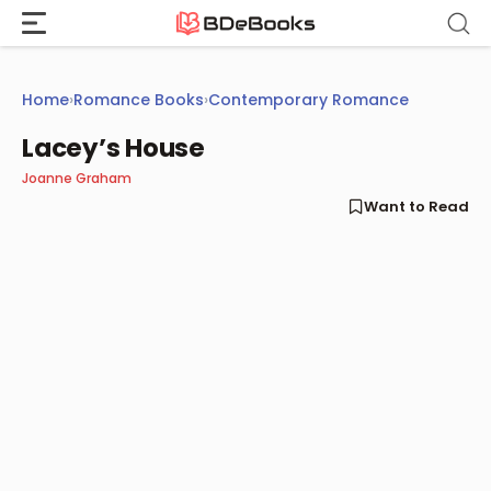
Skip
to
content
Home
›
Romance Books
›
Contemporary Romance
Lacey’s House
Joanne Graham
Want to Read