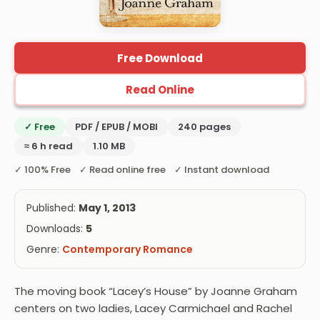
Free Download
Read Online
✓ Free
PDF / EPUB / MOBI
240 pages
≈ 6 h read
1.10 MB
✓ 100% Free ✓ Read online free ✓ Instant download
Published:
May 1, 2013
Downloads:
5
Genre:
Contemporary Romance
The moving book “Lacey’s House” by Joanne Graham
centers on two ladies, Lacey Carmichael and Rachel