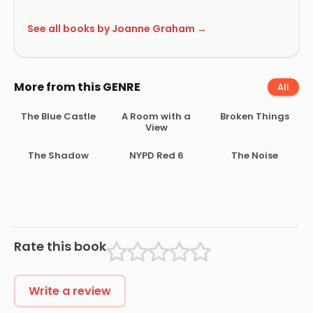
See all books by Joanne Graham →
More from this GENRE
All
The Blue Castle
A Room with a
Broken Things
View
The Shadow
NYPD Red 6
The Noise
Rate this book
Write a review