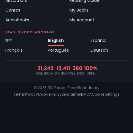
All Authors
Reading Guide
Genres
My Books
Audiobooks
My Account
READ IN YOUR LANGUAGE
বাংলা
English
Español
Français
Português
Deutsch
21,242
12,411
360
100%
FREE EBOOKS
AUTHORS
GENRES
FREE
© 2026 BDeBooks · Free eBook Library
Terms
Privacy
Cookie Policy
Disclaimer
DMCA
Cookie settings