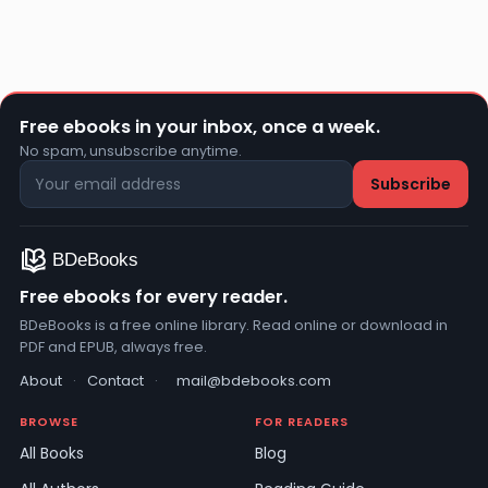
Free ebooks in your inbox, once a week.
No spam, unsubscribe anytime.
Free ebooks for every reader.
BDeBooks is a free online library. Read online or download in
PDF and EPUB, always free.
About
·
Contact
·
mail@bdebooks.com
BROWSE
FOR READERS
All Books
Blog