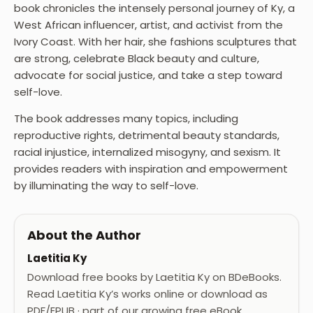
book chronicles the intensely personal journey of Ky, a
West African influencer, artist, and activist from the
Ivory Coast. With her hair, she fashions sculptures that
are strong, celebrate Black beauty and culture,
advocate for social justice, and take a step toward
self-love.
The book addresses many topics, including
reproductive rights, detrimental beauty standards,
racial injustice, internalized misogyny, and sexism. It
provides readers with inspiration and empowerment
by illuminating the way to self-love.
About the Author
Laetitia Ky
Download free books by Laetitia Ky on BDeBooks.
Read Laetitia Ky’s works online or download as
PDF/EPUB · part of our growing free eBook