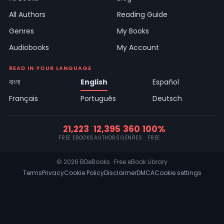
All Authors
Reading Guide
Genres
My Books
Audiobooks
My Account
READ IN YOUR LANGUAGE
বাংলা
English
Español
Français
Português
Deutsch
21,223
12,395
360
100%
FREE EBOOKS
AUTHORS
GENRES
FREE
© 2026 BDeBooks · Free eBook Library
Terms
Privacy
Cookie Policy
Disclaimer
DMCA
Cookie settings