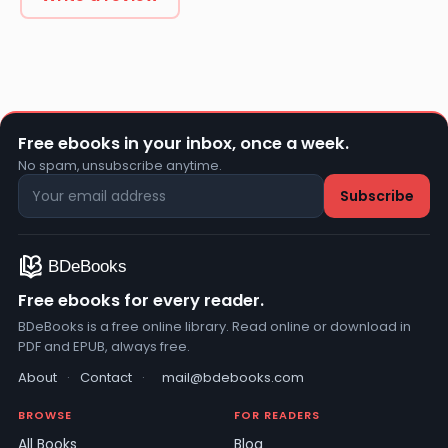
Free ebooks in your inbox, once a week.
No spam, unsubscribe anytime.
Free ebooks for every reader.
BDeBooks is a free online library. Read online or download in
PDF and EPUB, always free.
About
·
Contact
·
mail@bdebooks.com
BROWSE
FOR READERS
All Books
Blog