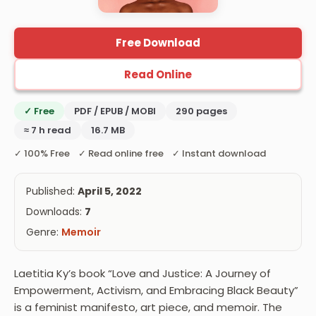
Free Download
Read Online
✓ Free
PDF / EPUB / MOBI
290 pages
≈ 7 h read
16.7 MB
✓ 100% Free ✓ Read online free ✓ Instant download
Published:
April 5, 2022
Downloads:
7
Genre:
Memoir
Laetitia Ky’s book “Love and Justice: A Journey of
Empowerment, Activism, and Embracing Black Beauty”
is a feminist manifesto, art piece, and memoir. The