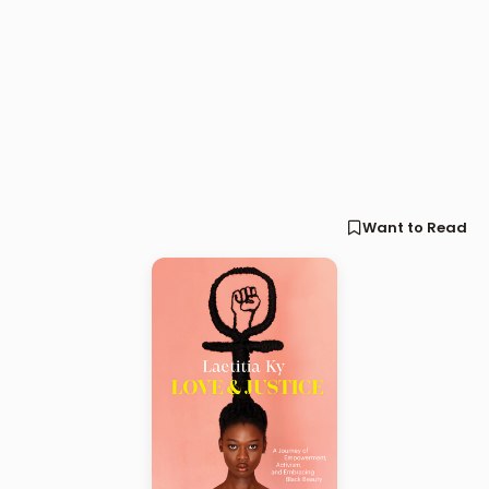
Want to Read