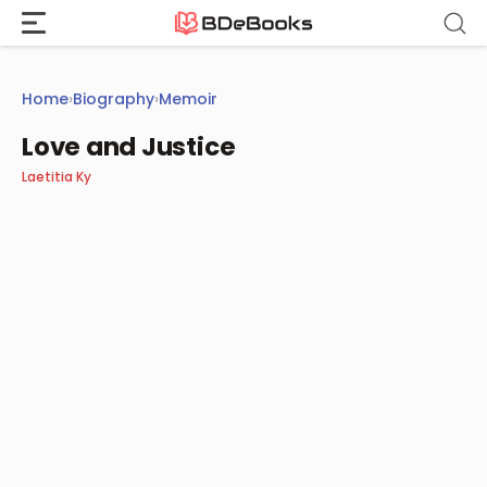
Skip
to
content
Home
›
Biography
›
Memoir
Love and Justice
Laetitia Ky