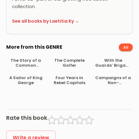
collection.
See all books by Laetitia Ky →
More from this GENRE
All
The Story of a
The Complete
With the
Common
Golfer
Guards’ Brigade
Soldier of Army
from
Life in the Civil
Bloemfontein to
A Sailor of King
Four Years in
Campaigns of a
War, 1861-1865
Koomati Poort
George
Rebel Capitals
Non-
and Back
Combatant,
and His
Romaunt
Abroad During
the War
Rate this book
Write a review