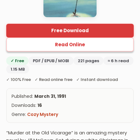
Free Download
Read Online
✓ Free
PDF / EPUB / MOBI
221 pages
≈ 6 h read
1.15 MB
✓ 100% Free ✓ Read online free ✓ Instant download
Published:
March 31, 1991
Downloads:
16
Genre:
Cozy Mystery
“Murder at the Old Vicarage” is an amazing mystery