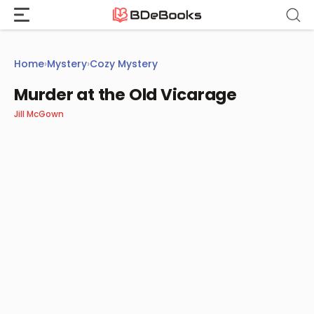
Skip
to
content
Home
›
Mystery
›
Cozy Mystery
Murder at the Old Vicarage
Jill McGown