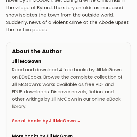
novel by Jill McGown. Set during a white Christmas in
the village of Byford, the story unfolds as increased
snow isolates the town from the outside world.
Suddenly, news of a violent crime at the Abode upset
the festive peace.
About the Author
Jill McGown
Read and download 4 free books by Jill McGown
on BDeBooks. Browse the complete collection of
Jill McGown’s works available as free PDF and
EPUB downloads. Discover novels, fiction, and
other writings by Jill McGown in our online eBook
library.
See all books by Jill McGown →
More books by Jill McGown