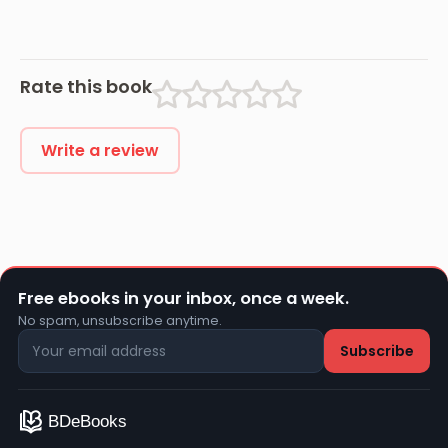
Rate this book
Write a review
Free ebooks in your inbox, once a week.
No spam, unsubscribe anytime.