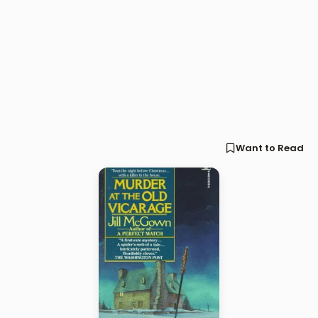
Want to Read