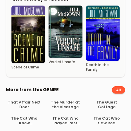
Verdict Unsafe
Death in the
Scene of Crime
Family
More from this GENRE
All
That Affair Next
The Murder at
The Guest
Door
the Vicarage
Cottage
The Cat Who
The Cat Who
The Cat Who
Knew
Played Post
Saw Red
Shakespeare
Office