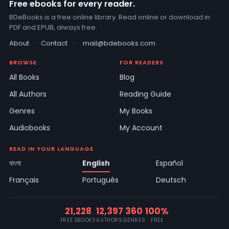
Free ebooks for every reader.
BDeBooks is a free online library. Read online or download in
PDF and EPUB, always free.
About
·
Contact
·
mail@bdebooks.com
BROWSE
FOR READERS
All Books
Blog
All Authors
Reading Guide
Genres
My Books
Audiobooks
My Account
READ IN YOUR LANGUAGE
বাংলা
English
Español
Français
Português
Deutsch
21,228
12,397
360
100%
FREE EBOOKS
AUTHORS
GENRES
FREE