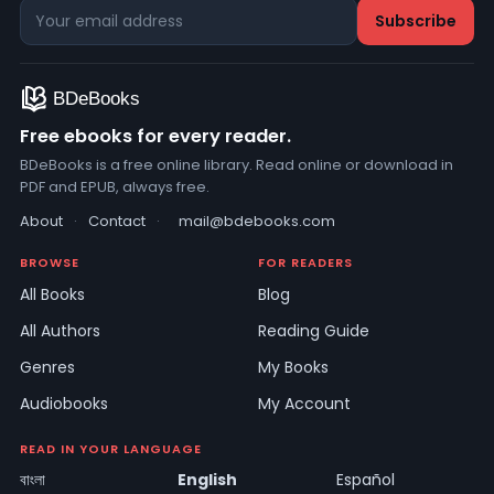
Free ebooks for every reader.
BDeBooks is a free online library. Read online or download in
PDF and EPUB, always free.
About
·
Contact
·
mail@bdebooks.com
BROWSE
FOR READERS
All Books
Blog
All Authors
Reading Guide
Genres
My Books
Audiobooks
My Account
READ IN YOUR LANGUAGE
বাংলা
English
Español