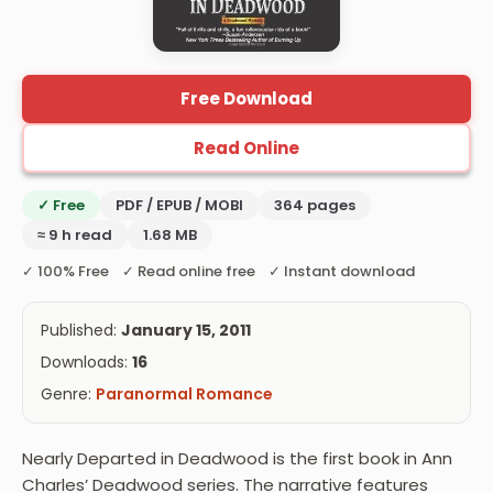
Free Download
Read Online
✓ Free
PDF / EPUB / MOBI
364 pages
≈ 9 h read
1.68 MB
✓ 100% Free ✓ Read online free ✓ Instant download
Published:
January 15, 2011
Downloads:
16
Genre:
Paranormal Romance
Nearly Departed in Deadwood is the first book in Ann
Charles’ Deadwood series. The narrative features