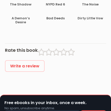
The Shadow
NYPD Red 6
The Noise
A Demon’s
Bad Deeds
Dirty Little Vow
Desire
Rate this book
Write a review
Free ebooks in your inbox, once a week.
No spam, unsubscribe anytime.