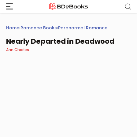
Skip
to
content
Home
›
Romance Books
›
Paranormal Romance
Nearly Departed in Deadwood
Ann Charles