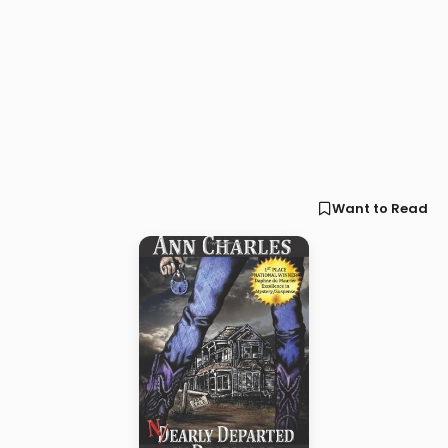
Want to Read