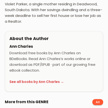
Violet Parker, a single mother residing in Deadwood,
South Dakota. With her savings dwindling and a three-
week deadline to sell her first house or lose her job as
a Realtor.
About the Author
Ann Charles
Download free books by Ann Charles on
BDeBooks. Read Ann Charles’s works online or
download as PDF/EPUB · part of our growing free
eBook collection.
See all books by Ann Charles →
More from this GENRE
All