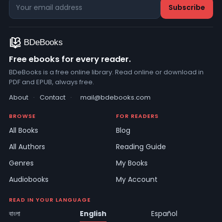
Free ebooks for every reader.
BDeBooks is a free online library. Read online or download in
PDF and EPUB, always free.
About
·
Contact
·
mail@bdebooks.com
BROWSE
FOR READERS
All Books
Blog
All Authors
Reading Guide
Genres
My Books
Audiobooks
My Account
READ IN YOUR LANGUAGE
বাংলা
English
Español