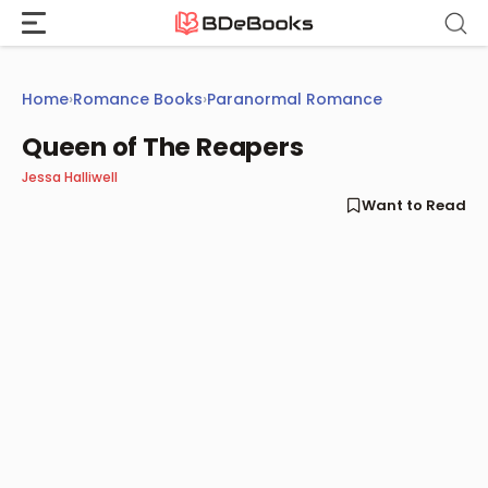
Skip
to
content
Home
›
Romance Books
›
Paranormal Romance
Queen of The Reapers
Jessa Halliwell
Want to Read