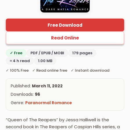
Free Download
Read Online
✓ Free
PDF / EPUB / MOBI
179 pages
≈ 4 h read
1.00 MB
✓ 100% Free ✓ Read online free ✓ Instant download
Published:
March 11, 2022
Downloads:
96
Genre:
Paranormal Romance
“Queen of The Reapers” by Jessa Halliwell is the
second book in The Reapers of Caspian Hills series, a