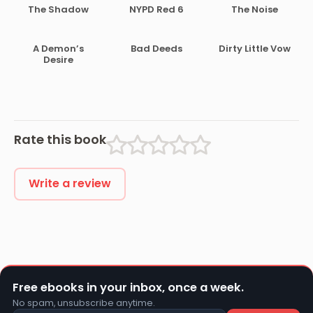
The Shadow
NYPD Red 6
The Noise
A Demon’s
Bad Deeds
Dirty Little Vow
Desire
Rate this book
Write a review
Free ebooks in your inbox, once a week.
No spam, unsubscribe anytime.