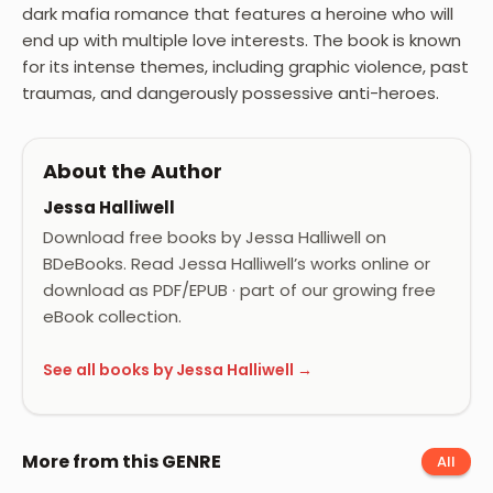
dark mafia romance that features a heroine who will
end up with multiple love interests. The book is known
for its intense themes, including graphic violence, past
traumas, and dangerously possessive anti-heroes.
About the Author
Jessa Halliwell
Download free books by Jessa Halliwell on
BDeBooks. Read Jessa Halliwell’s works online or
download as PDF/EPUB · part of our growing free
eBook collection.
See all books by Jessa Halliwell →
More from this GENRE
All