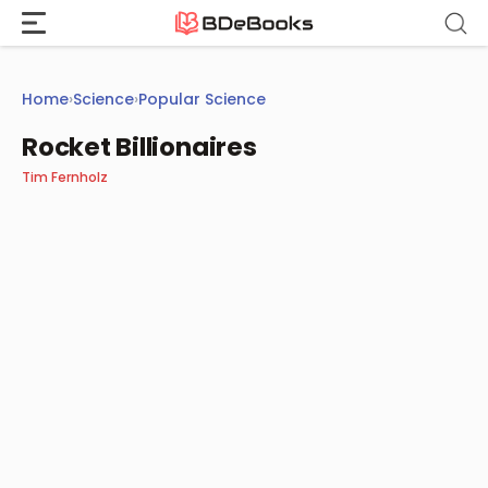
Skip
to
content
Home
›
Science
›
Popular Science
Rocket Billionaires
Tim Fernholz