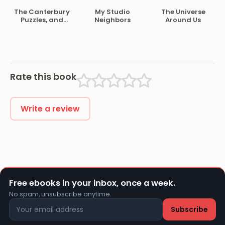
Speeches
The Canterbury
My Studio
The Universe
Puzzles, and
Neighbors
Around Us
Other Curious
Problems
Rate this book
Write a review
Free ebooks in your inbox, once a week.
No spam, unsubscribe anytime.