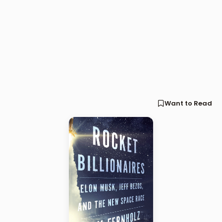
Want to Read