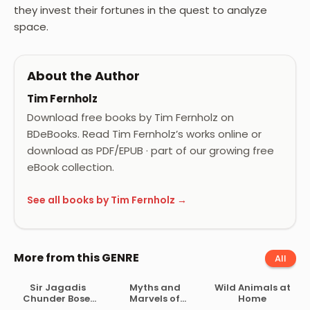
they invest their fortunes in the quest to analyze
space.
About the Author
Tim Fernholz
Download free books by Tim Fernholz on
BDeBooks. Read Tim Fernholz’s works online or
download as PDF/EPUB · part of our growing free
eBook collection.
See all books by Tim Fernholz →
More from this GENRE
All
Sir Jagadis
Myths and
Wild Animals at
Chunder Bose,
Marvels of
Home
His Life and
Astronomy