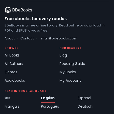
Free ebooks for every reader.
BDeBooks is a free online library. Read online or download in
PDF and EPUB, always free.
About
·
Contact
·
mail@bdebooks.com
BROWSE
FOR READERS
All Books
Blog
All Authors
Reading Guide
Genres
My Books
Audiobooks
My Account
READ IN YOUR LANGUAGE
বাংলা
English
Español
Français
Português
Deutsch