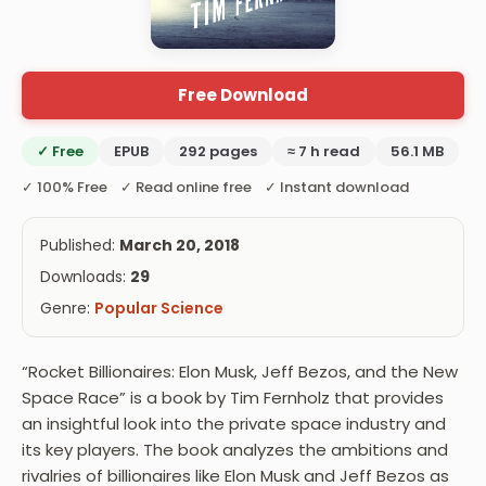
Free Download
✓ Free
EPUB
292 pages
≈ 7 h read
56.1 MB
✓ 100% Free ✓ Read online free ✓ Instant download
Published:
March 20, 2018
Downloads:
29
Genre:
Popular Science
“Rocket Billionaires: Elon Musk, Jeff Bezos, and the New
Space Race” is a book by Tim Fernholz that provides
an insightful look into the private space industry and
its key players. The book analyzes the ambitions and
rivalries of billionaires like Elon Musk and Jeff Bezos as