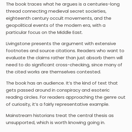
The book traces what he argues is a centuries-long
thread connecting medieval secret societies,
eighteenth century occult movements, and the
geopolitical events of the modern era, with a
particular focus on the Middle East.
Livingstone presents the argument with extensive
footnotes and source citations. Readers who want to
evaluate the claims rather than just absorb them will
need to do significant cross-checking, since many of
the cited works are themselves contested.
The book has an audience. It’s the kind of text that
gets passed around in conspiracy and esoteric
reading circles. For readers approaching the genre out
of curiosity, it’s a fairly representative example.
Mainstream historians treat the central thesis as
unsupported, which is worth knowing going in.