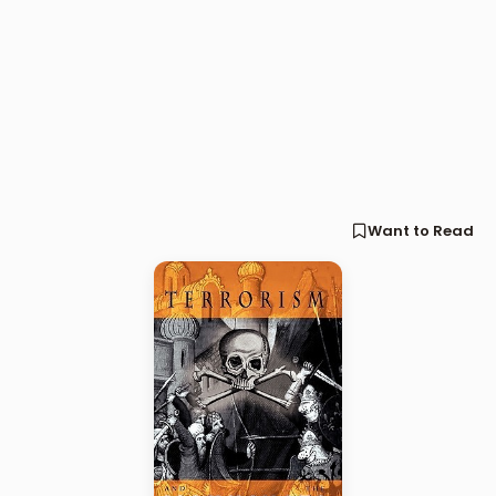
Want to Read