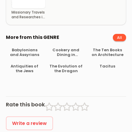
Missionary Travels
and Researches in
South Africa
More from this GENRE
All
Babylonians
Cookery and
The Ten Books
and Assyrians
Dining in
on Architecture
Imperial Rome
Antiquities of
The Evolution of
Tacitus
the Jews
the Dragon
Rate this book
Write a review