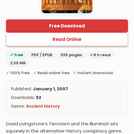
Free Download
Read Online
✓ Free
PDF / EPUB
335 pages
≈ 8 h read
2.39 MB
✓ 100% Free ✓ Read online free ✓ Instant download
Published:
January 1, 2007
Downloads:
52
Genre:
Ancient History
David Livingstone’s Terrorism and the Illuminati sits
squarely in the alternative-history conspiracy genre.