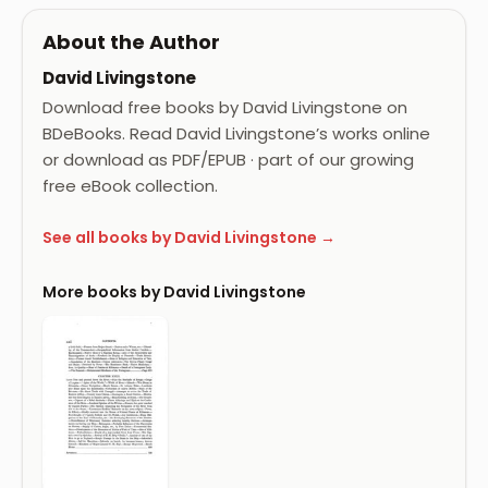
About the Author
David Livingstone
Download free books by David Livingstone on
BDeBooks. Read David Livingstone’s works online
or download as PDF/EPUB · part of our growing
free eBook collection.
See all books by David Livingstone →
More books by David Livingstone