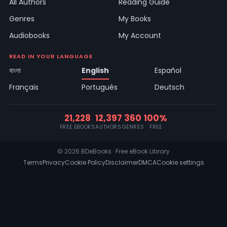
All Authors
Reading Guide
Genres
My Books
Audiobooks
My Account
READ IN YOUR LANGUAGE
বাংলা
English
Español
Français
Português
Deutsch
21,228
12,397
360
100%
FREE EBOOKS
AUTHORS
GENRES
FREE
© 2026 BDeBooks · Free eBook Library
Terms
Privacy
Cookie Policy
Disclaimer
DMCA
Cookie settings