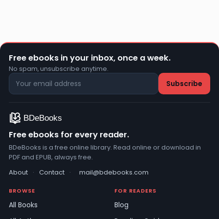
Free ebooks in your inbox, once a week.
No spam, unsubscribe anytime.
Free ebooks for every reader.
BDeBooks is a free online library. Read online or download in
PDF and EPUB, always free.
About
·
Contact
·
mail@bdebooks.com
BROWSE
FOR READERS
All Books
Blog