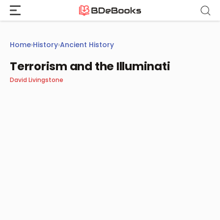
Skip
to
content
Home
›
History
›
Ancient History
Terrorism and the Illuminati
David Livingstone