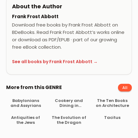
About the Author
Frank Frost Abbott
Download free books by Frank Frost Abbott on
BDeBooks. Read Frank Frost Abbott’s works online
or download as PDF/EPUB · part of our growing
free eBook collection.
See all books by Frank Frost Abbott →
More from this GENRE
All
Babylonians
Cookery and
The Ten Books
and Assyrians
Dining in
on Architecture
Imperial Rome
Antiquities of
The Evolution of
Tacitus
the Jews
the Dragon