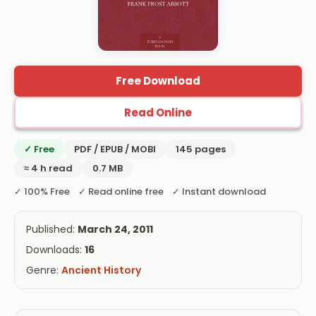
Free Download
Read Online
✓ Free
PDF / EPUB / MOBI
145 pages
≈ 4 h read
0.7 MB
✓ 100% Free ✓ Read online free ✓ Instant download
Published:
March 24, 2011
Downloads:
16
Genre:
Ancient History