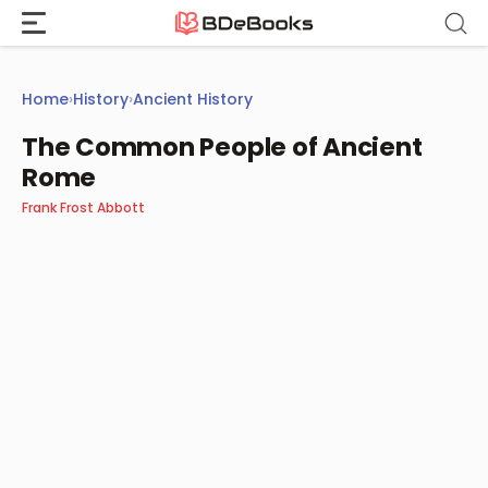
Skip
to
content
Home
›
History
›
Ancient History
The Common People of Ancient
Rome
Frank Frost Abbott