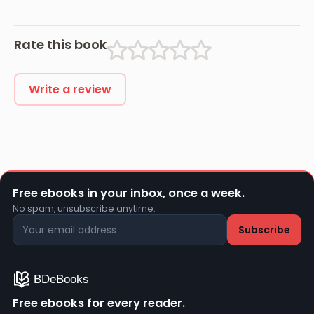
Rate this book
Write a review
Free ebooks in your inbox, once a week.
No spam, unsubscribe anytime.
Free ebooks for every reader.