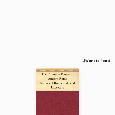
Want to Read