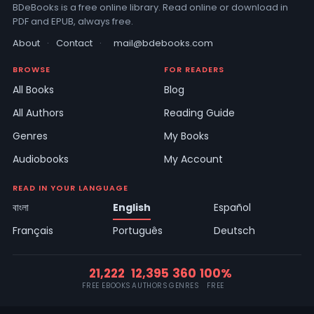
BDeBooks is a free online library. Read online or download in
PDF and EPUB, always free.
About
·
Contact
·
mail@bdebooks.com
BROWSE
FOR READERS
All Books
Blog
All Authors
Reading Guide
Genres
My Books
Audiobooks
My Account
READ IN YOUR LANGUAGE
বাংলা
English
Español
Français
Português
Deutsch
21,222
12,395
360
100%
FREE EBOOKS
AUTHORS
GENRES
FREE