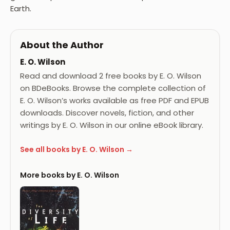
Earth.
About the Author
E. O. Wilson
Read and download 2 free books by E. O. Wilson
on BDeBooks. Browse the complete collection of
E. O. Wilson’s works available as free PDF and EPUB
downloads. Discover novels, fiction, and other
writings by E. O. Wilson in our online eBook library.
See all books by E. O. Wilson →
More books by E. O. Wilson