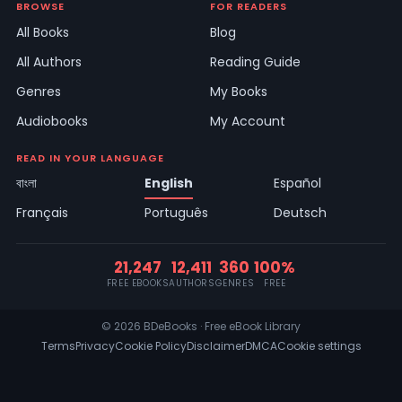
BROWSE
FOR READERS
All Books
Blog
All Authors
Reading Guide
Genres
My Books
Audiobooks
My Account
READ IN YOUR LANGUAGE
বাংলা
English
Español
Français
Português
Deutsch
21,247
12,411
360
100%
FREE EBOOKS
AUTHORS
GENRES
FREE
© 2026 BDeBooks · Free eBook Library
Terms
Privacy
Cookie Policy
Disclaimer
DMCA
Cookie settings