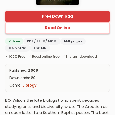
Free Download
Read Online
✓ Free
PDF / EPUB / MOBI
146 pages
≈ 4 h read
1.60 MB
✓ 100% Free ✓ Read online free ✓ Instant download
Published:
2006
Downloads:
20
Genre:
Biology
E.O. Wilson, the late biologist who spent decades
studying ants and biodiversity, wrote The Creation as
an open letter to a Southern Baptist pastor. The book