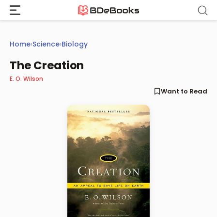
Skip
to
content
Home
›
Science
›
Biology
The Creation
E. O. Wilson
Want to Read