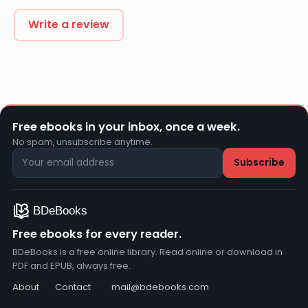
Write a review
Free ebooks in your inbox, once a week.
No spam, unsubscribe anytime.
Free ebooks for every reader.
BDeBooks is a free online library. Read online or download in
PDF and EPUB, always free.
About
·
Contact
·
mail@bdebooks.com