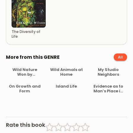
The Diversity of
Life
More from this GENRE
All
Wild Nature
Wild Animals at
My Studio
Won by
Home
Neighbors
Kindness
On Growth and
Island Life
Evidence as to
Form
Man’s Place in
Nature
Rate this book