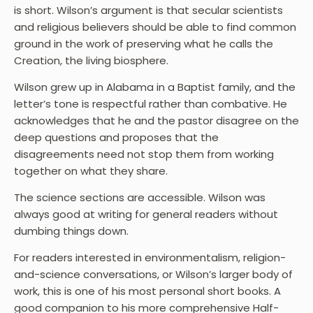
is short. Wilson’s argument is that secular scientists
and religious believers should be able to find common
ground in the work of preserving what he calls the
Creation, the living biosphere.
Wilson grew up in Alabama in a Baptist family, and the
letter’s tone is respectful rather than combative. He
acknowledges that he and the pastor disagree on the
deep questions and proposes that the
disagreements need not stop them from working
together on what they share.
The science sections are accessible. Wilson was
always good at writing for general readers without
dumbing things down.
For readers interested in environmentalism, religion-
and-science conversations, or Wilson’s larger body of
work, this is one of his most personal short books. A
good companion to his more comprehensive Half-