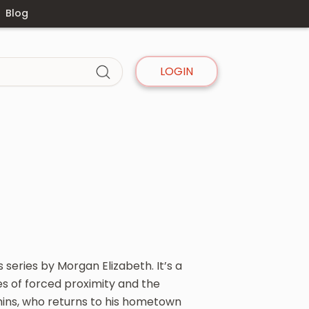
Blog
LOGIN
s series by Morgan Elizabeth. It’s a
 of forced proximity and the
hins, who returns to his hometown