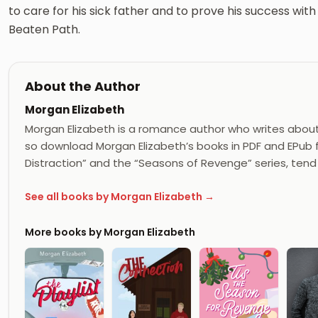
to care for his sick father and to prove his success wi
Beaten Path.
About the Author
Morgan Elizabeth
Morgan Elizabeth is a romance author who writes about
so download Morgan Elizabeth’s books in PDF and EPub fr
Distraction” and the “Seasons of Revenge” series, ten
See all books by Morgan Elizabeth →
More books by Morgan Elizabeth