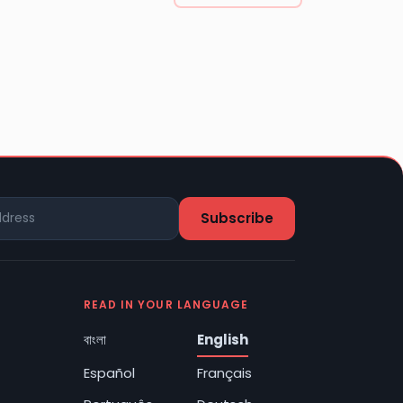
READ IN YOUR LANGUAGE
বাংলা
English
Español
Français