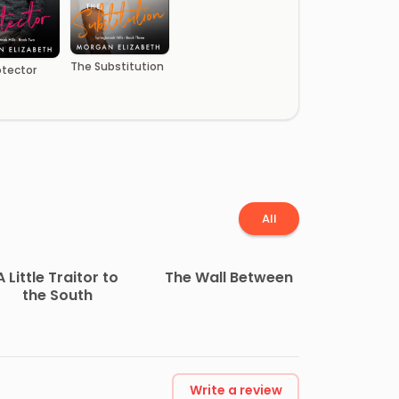
The Substitution
otector
All
A Little Traitor to
The Wall Between
the South
Write a review