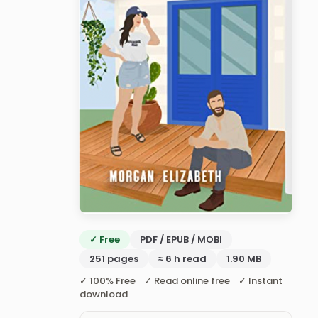
✓ Free
PDF / EPUB / MOBI
251 pages
≈ 6 h read
1.90 MB
✓ 100% Free ✓ Read online free ✓ Instant
download