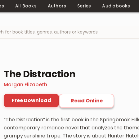
es
All Books
Authors
Series
Audiobooks
The Distraction
Morgan Elizabeth
Free Download
Read Online
“The Distraction” is the first book in the Springbrook Hill
contemporary romance novel that analyzes the themes
grumpy sunshine trope. The story is about Hunter Hutc