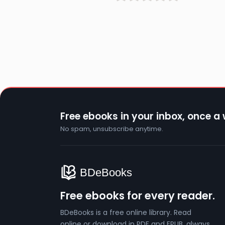
Free ebooks in your inbox, once a
No spam, unsubscribe anytime.
Free ebooks for every reader.
BDeBooks is a free online library. Read
online or download in PDF and EPUB, always