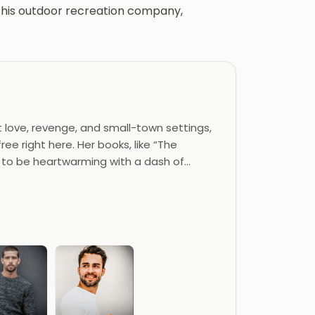
th his outdoor recreation company,
 love, revenge, and small-town settings,
ee right here. Her books, like “The
d to be heartwarming with a dash of…