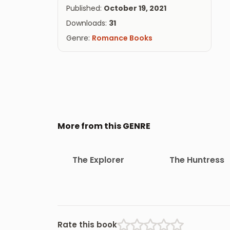
Published:
October 19, 2021
Downloads:
31
Genre:
Romance Books
More from this GENRE
The Explorer
The Huntress
Rate this book