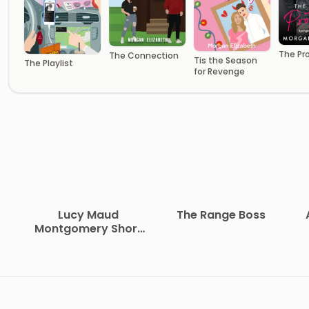
The Pr
The Connection
Tis the Season
The Playlist
for Revenge
Lucy Maud
The Range Boss
Montgomery Short
Stories, 1907 to 1908