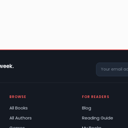
 week.
BROWSE
FOR READERS
All Books
Blog
All Authors
Reading Guide
Genres
My Books