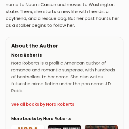
name to Naomi Carson and moves to Washington
state. There, she starts a new life with friends, a
boyfriend, and a rescue dog. But her past haunts her
as a stalker begins to follow her.
About the Author
Nora Roberts
Nora Roberts is a prolific American author of
romance and romantic suspense, with hundreds
of bestsellers to her name. She also writes
futuristic crime fiction under the pen name J.D.
Robb.
See all books by Nora Roberts
More books by Nora Roberts