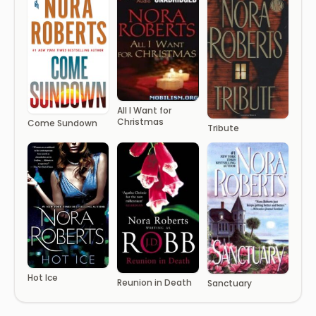
All I Want for
Christmas
Come Sundown
Tribute
Hot Ice
Reunion in Death
Sanctuary