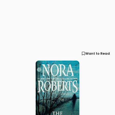
Want to Read