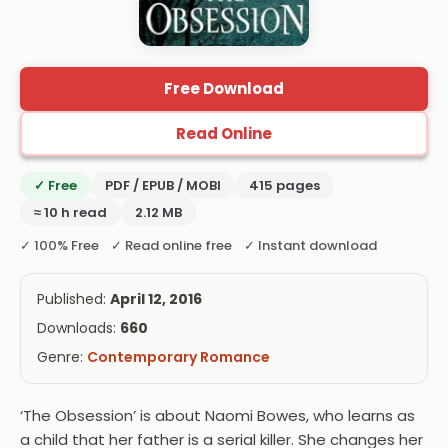
Free Download
Read Online
✓ Free
PDF / EPUB / MOBI
415 pages
≈ 10 h read
2.12 MB
✓ 100% Free ✓ Read online free ✓ Instant download
Published:
April 12, 2016
Downloads:
660
Genre:
Contemporary Romance
‘The Obsession’ is about Naomi Bowes, who learns as
a child that her father is a serial killer. She changes her