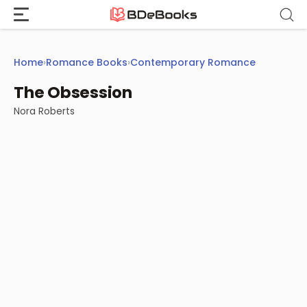
Skip
to
content
Home
›
Romance Books
›
Contemporary Romance
The Obsession
Nora Roberts