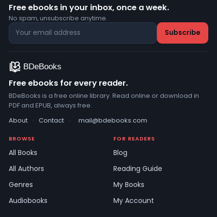
Free ebooks in your inbox, once a week.
No spam, unsubscribe anytime.
Free ebooks for every reader.
BDeBooks is a free online library. Read online or download in
PDF and EPUB, always free.
About
·
Contact
·
mail@bdebooks.com
BROWSE
FOR READERS
All Books
Blog
All Authors
Reading Guide
Genres
My Books
Audiobooks
My Account