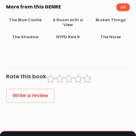
More from this GENRE
All
The Blue Castle
A Room with a
Broken Things
View
The Shadow
NYPD Red 6
The Noise
Rate this book
Write a review