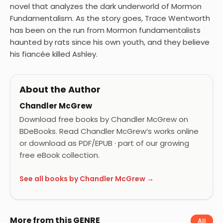
novel that analyzes the dark underworld of Mormon
Fundamentalism. As the story goes, Trace Wentworth
has been on the run from Mormon fundamentalists
haunted by rats since his own youth, and they believe
his fiancée killed Ashley.
About the Author
Chandler McGrew
Download free books by Chandler McGrew on
BDeBooks. Read Chandler McGrew’s works online
or download as PDF/EPUB · part of our growing
free eBook collection.
See all books by Chandler McGrew →
More from this GENRE
All