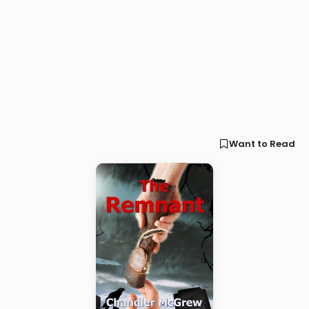
Want to Read