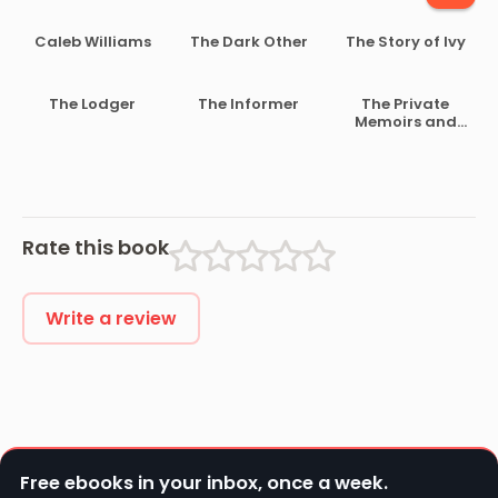
Caleb Williams
The Dark Other
The Story of Ivy
The Lodger
The Informer
The Private
Memoirs and
Confessions of
a Justified
Sinner
Rate this book
Write a review
Free ebooks in your inbox, once a week.