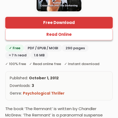
Free Download
Read Online
✓ Free
PDF / EPUB / MOBI
290 pages
≈ 7 h read
1.6 MB
✓ 100% Free ✓ Read online free ✓ Instant download
Published:
October 1, 2012
Downloads:
3
Genre:
Psychological Thriller
The book ‘The Remnant’ is written by Chandler
McGrew. ‘The Remnant’ is a paranormal suspense