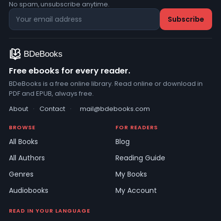
No spam, unsubscribe anytime.
Free ebooks for every reader.
BDeBooks is a free online library. Read online or download in
PDF and EPUB, always free.
About
·
Contact
·
mail@bdebooks.com
BROWSE
FOR READERS
All Books
Blog
All Authors
Reading Guide
Genres
My Books
Audiobooks
My Account
READ IN YOUR LANGUAGE