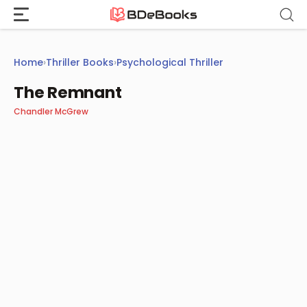
Skip
to
content
Home
›
Thriller Books
›
Psychological Thriller
The Remnant
Chandler McGrew