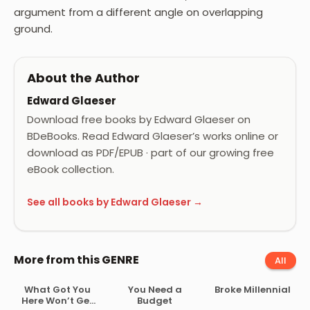
argument from a different angle on overlapping
ground.
About the Author
Edward Glaeser
Download free books by Edward Glaeser on
BDeBooks. Read Edward Glaeser’s works online or
download as PDF/EPUB · part of our growing free
eBook collection.
See all books by Edward Glaeser →
More from this GENRE
All
What Got You
You Need a
Broke Millennial
Here Won’t Get
Budget