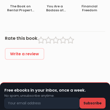
You There
The Book on
You Are a
Financial
Rental Property
Badass at
Freedom
Investing
Making Money
Rate this book
Write a review
Free ebooks in your inbox, once a week.
No spam, unsubscribe anytime.