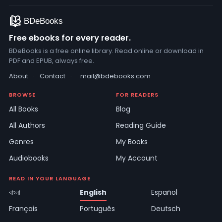
Free ebooks for every reader.
BDeBooks is a free online library. Read online or download in
PDF and EPUB, always free.
About
·
Contact
·
mail@bdebooks.com
BROWSE
FOR READERS
All Books
Blog
All Authors
Reading Guide
Genres
My Books
Audiobooks
My Account
READ IN YOUR LANGUAGE
বাংলা
English
Español
Français
Português
Deutsch