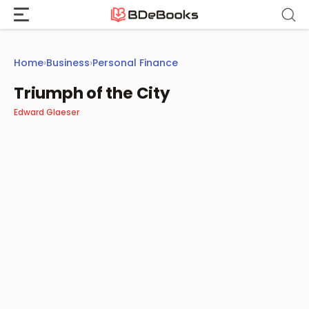
Skip
to
content
Home
›
Business
›
Personal Finance
Triumph of the City
Edward Glaeser