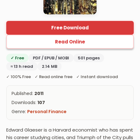
Free Download
Read Online
✓ Free
PDF / EPUB / MOBI
501 pages
≈ 13 h read
2.14 MB
✓ 100% Free ✓ Read online free ✓ Instant download
Published:
2011
Downloads:
107
Genre:
Personal Finance
Edward Glaeser is a Harvard economist who has spent
his career studying cities, and Triumph of the City pulls