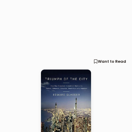
Want to Read