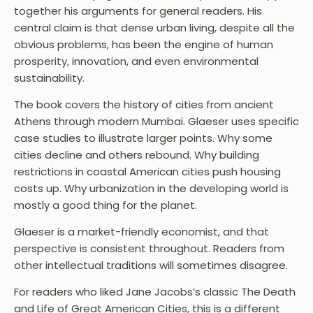
together his arguments for general readers. His
central claim is that dense urban living, despite all the
obvious problems, has been the engine of human
prosperity, innovation, and even environmental
sustainability.
The book covers the history of cities from ancient
Athens through modern Mumbai. Glaeser uses specific
case studies to illustrate larger points. Why some
cities decline and others rebound. Why building
restrictions in coastal American cities push housing
costs up. Why urbanization in the developing world is
mostly a good thing for the planet.
Glaeser is a market-friendly economist, and that
perspective is consistent throughout. Readers from
other intellectual traditions will sometimes disagree.
For readers who liked Jane Jacobs’s classic The Death
and Life of Great American Cities, this is a different