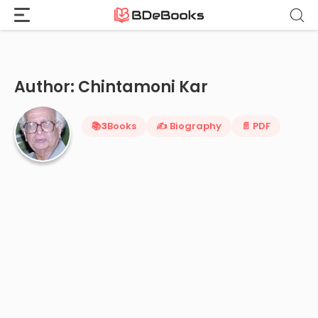
Home
›
Chintamoni Kar
Skip
to
content
Author: Chintamoni Kar
📚
3
Books
✍️ Biography
📄 PDF