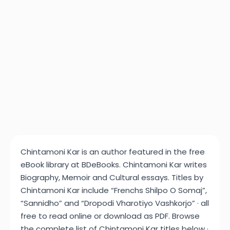
Chintamoni Kar is an author featured in the free
eBook library at BDeBooks. Chintamoni Kar writes
Biography, Memoir and Cultural essays. Titles by
Chintamoni Kar include “Frenchs Shilpo O Somaj”,
“Sannidho” and “Dropodi Vharotiyo Vashkorjo” · all
free to read online or download as PDF. Browse
the complete list of Chintamoni Kar titles below ·