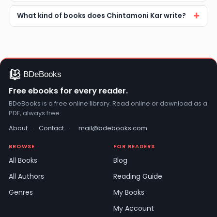
What kind of books does Chintamoni Kar write?
Free ebooks for every reader.
BDeBooks is a free online library. Read online or download as a
PDF, always free.
About
·
Contact
·
mail@bdebooks.com
BROWSE
FOR READERS
All Books
Blog
All Authors
Reading Guide
Genres
My Books
My Account