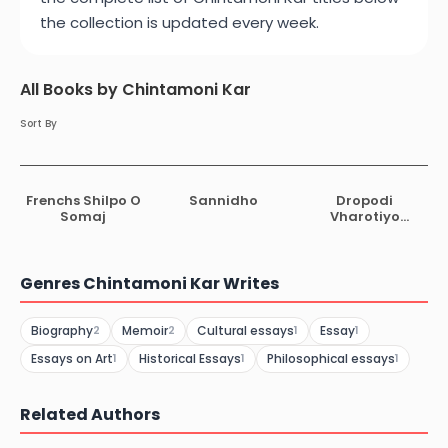
the collection is updated every week.
All Books by Chintamoni Kar
Sort By
Frenchs Shilpo O
Sannidho
Dropodi
Somaj
Vharotiyo
Vashkorjo
Genres Chintamoni Kar Writes
Biography
Memoir
Cultural essays
Essay
2
2
1
1
Essays on Art
Historical Essays
Philosophical essays
1
1
1
Related Authors