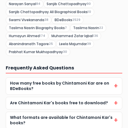
Narayan Sanyal
Sanjib Chattopadhyay
84
90
Sanjib Chattopadhyay All Biographical Books
10
Swami Vivekananda
BDeBooks
38
2529
Taslima Nasrin Biography Books
Taslima Nasrin
7
22
Humayun Ahmed
Muhammed Zafar Iqbal
174
136
Abanindranath Tagore
Leela Majumdar
25
39
Prabhat Kumar Mukhopadhyay
30
Frequently Asked Questions
How many free books by Chintamoni Kar are on
BDeBooks?
Are Chintamoni Kar's books free to download?
What formats are available for Chintamoni Kar's
books?