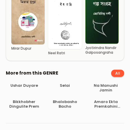
Jyotirindra Nandir
Mirar Dupur
Galposangraha
Neel Ratri
More from this GENRE
All
Ushar Duyare
Selai
Na Manushi
Jamin
Bikkhobher
Bhalobasho
Amaro Ekta
Dingulite Prem
Bacho
Premkahini
Achhe