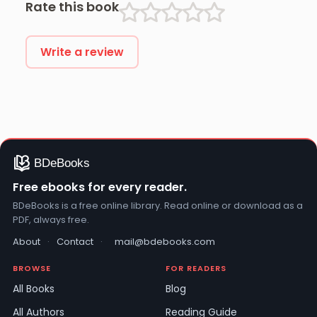
Rate this book
Write a review
Free ebooks for every reader.
BDeBooks is a free online library. Read online or download as a
PDF, always free.
About
·
Contact
·
mail@bdebooks.com
BROWSE
FOR READERS
All Books
Blog
All Authors
Reading Guide