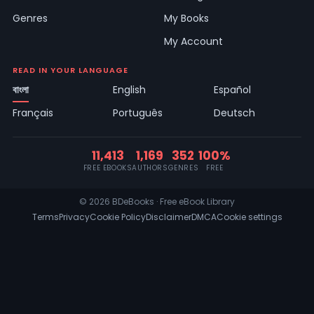
Genres
My Books
My Account
READ IN YOUR LANGUAGE
বাংলা
English
Español
Français
Português
Deutsch
11,413
1,169
352
100%
FREE EBOOKS
AUTHORS
GENRES
FREE
© 2026 BDeBooks · Free eBook Library
Terms
Privacy
Cookie Policy
Disclaimer
DMCA
Cookie settings