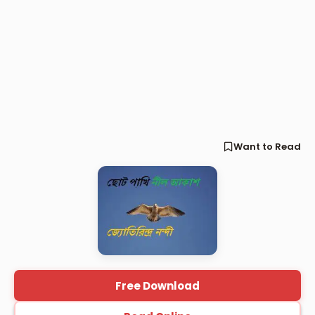
Want to Read
Free Download