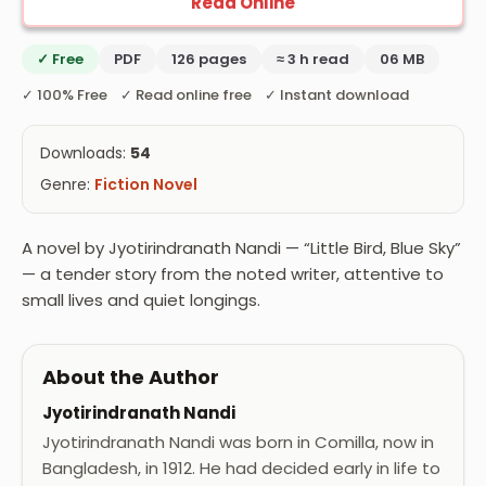
Read Online
✓ Free
PDF
126 pages
≈ 3 h read
06 MB
✓ 100% Free ✓ Read online free ✓ Instant download
Downloads:
54
Genre:
Fiction Novel
A novel by Jyotirindranath Nandi — “Little Bird, Blue Sky”
— a tender story from the noted writer, attentive to
small lives and quiet longings.
About the Author
Jyotirindranath Nandi
Jyotirindranath Nandi was born in Comilla, now in
Bangladesh, in 1912. He had decided early in life to