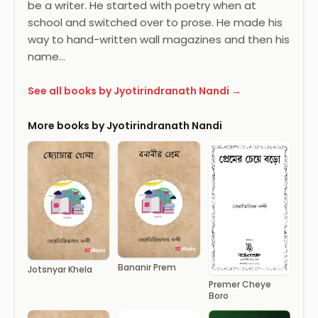
be a writer. He started with poetry when at
school and switched over to prose. He made his
way to hand-written wall magazines and then his
name…
See all books by Jyotirindranath Nandi →
More books by Jyotirindranath Nandi
Bananir Prem
Jotsnyar Khela
Premer Cheye
Boro