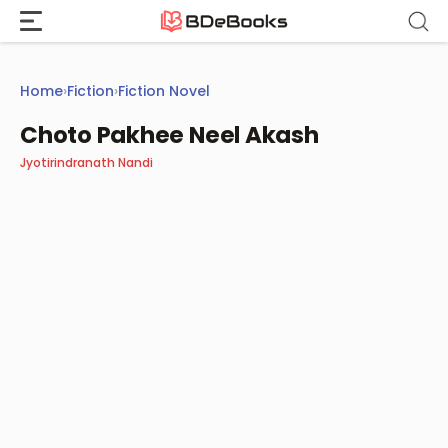
Skip
to
content
Home
›
Fiction
›
Fiction Novel
Choto Pakhee Neel Akash
Jyotirindranath Nandi