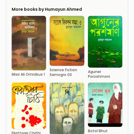
More books by Humayun Ahmed
Science Fiction
Aguner
Misir Ali Omnibus 1
Samogro 03
Poroshmoni
Botol Bhut
Ekattorer Chithi