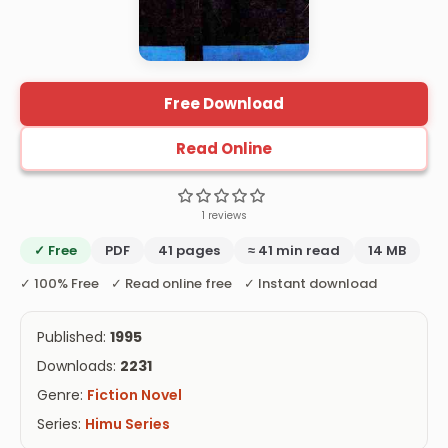
Free Download
Read Online
1 reviews
✓ Free
PDF
41 pages
≈ 41 min read
14 MB
✓ 100% Free ✓ Read online free ✓ Instant download
Published:
1995
Downloads:
2231
Genre:
Fiction Novel
Series:
Himu Series