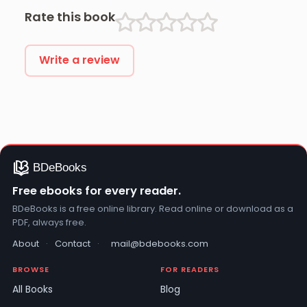
Rate this book
Write a review
Free ebooks for every reader.
BDeBooks is a free online library. Read online or download as a
PDF, always free.
About
·
Contact
·
mail@bdebooks.com
BROWSE
FOR READERS
All Books
Blog