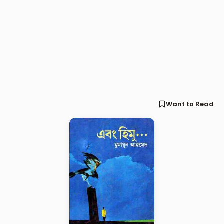
Want to Read