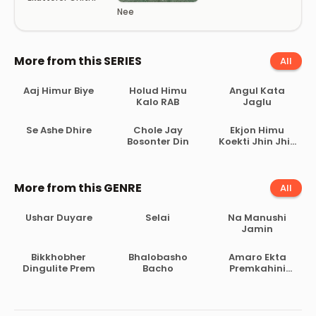
Nee
More from this SERIES
All
Aaj Himur Biye
Holud Himu
Angul Kata
Kalo RAB
Jaglu
Se Ashe Dhire
Chole Jay
Ekjon Himu
Bosonter Din
Koekti Jhin Jhin
Poka
More from this GENRE
All
Ushar Duyare
Selai
Na Manushi
Jamin
Bikkhobher
Bhalobasho
Amaro Ekta
Dingulite Prem
Bacho
Premkahini
Achhe