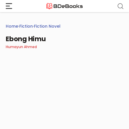
Skip
to
content
Home
›
Fiction
›
Fiction Novel
Ebong Himu
Humayun Ahmed