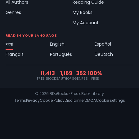
All Authors
Reading Guide
Genres
My Books
My Account
READ IN YOUR LANGUAGE
বাংলা
English
Español
Français
Português
Deutsch
11,413
1,169
352
100%
FREE EBOOKS
AUTHORS
GENRES
FREE
© 2026 BDeBooks · Free eBook Library
Terms
Privacy
Cookie Policy
Disclaimer
DMCA
Cookie settings