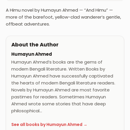
A Himu novel by Humayun Ahmed — “And Himu” —
more of the barefoot, yellow-clad wanderer’s gentle,
offbeat adventures.
About the Author
Humayun Ahmed
Humayun Ahmed’s books are the gems of
modern Bengali literature. Written Books by
Humayun Ahmed have successfully captivated
the hearts of modern Bengali literature readers.
Novels by Humayun Ahmed are most favorite
pastimes for readers. Sometimes Humayun
Ahmed wrote some stories that have deep
philosophical…
See all books by Humayun Ahmed →