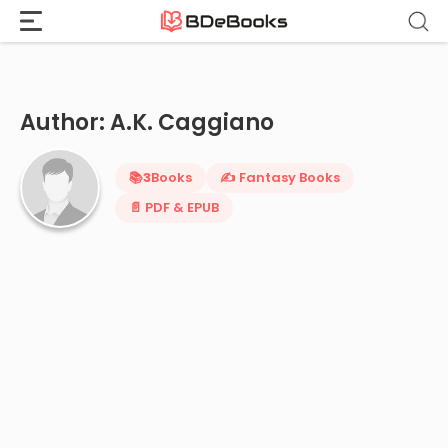
Home
›
A.K. Caggiano
Skip
to
content
Author: A.K. Caggiano
📚
3
Books
✍️ Fantasy Books
📄 PDF & EPUB