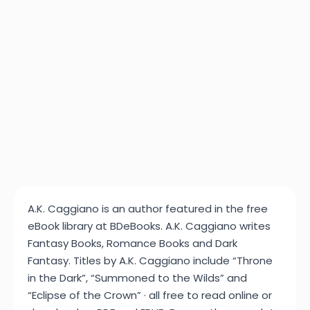
A.K. Caggiano is an author featured in the free
eBook library at BDeBooks. A.K. Caggiano writes
Fantasy Books, Romance Books and Dark
Fantasy. Titles by A.K. Caggiano include “Throne
in the Dark”, “Summoned to the Wilds” and
“Eclipse of the Crown” · all free to read online or