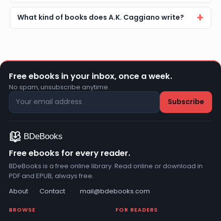
What kind of books does A.K. Caggiano write?
Free ebooks in your inbox, once a week.
No spam, unsubscribe anytime.
Free ebooks for every reader.
BDeBooks is a free online library. Read online or download in
PDF and EPUB, always free.
About
·
Contact
·
mail@bdebooks.com
BROWSE
FOR READERS