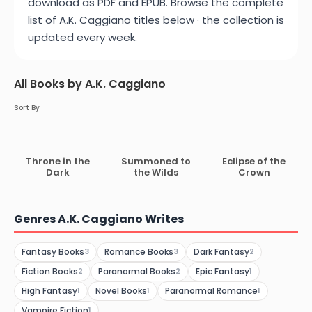
download as PDF and EPUB. Browse the complete
list of A.K. Caggiano titles below · the collection is
updated every week.
All Books by A.K. Caggiano
Sort By
Throne in the
Summoned to
Eclipse of the
Dark
the Wilds
Crown
Genres A.K. Caggiano Writes
Fantasy Books
Romance Books
Dark Fantasy
3
3
2
Fiction Books
Paranormal Books
Epic Fantasy
2
2
1
High Fantasy
Novel Books
Paranormal Romance
1
1
1
Vampire Fiction
1