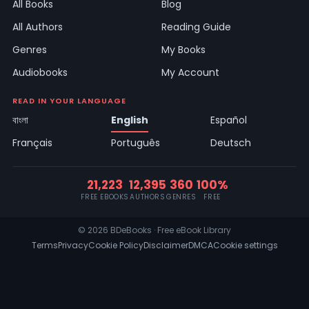
All Books
Blog
All Authors
Reading Guide
Genres
My Books
Audiobooks
My Account
READ IN YOUR LANGUAGE
বাংলা
English
Español
Français
Português
Deutsch
21,223
12,395
360
100%
FREE EBOOKS
AUTHORS
GENRES
FREE
© 2026 BDeBooks · Free eBook Library
Terms
Privacy
Cookie Policy
Disclaimer
DMCA
Cookie settings