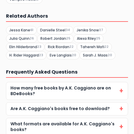
Related Authors
Jessa Kane
Danielle Steel
Jenika Snow
61
34
27
Julia Quinn
Robert Jordan
Alexa Riley
26
25
25
Elin Hilderbrand
Rick Riordan
Tahereh Mafi
23
22
22
H. Rider Haggard
Eve Langlais
Sarah J. Maas
23
20
20
Frequently Asked Questions
How many free books by A.K. Caggiano are on
BDeBooks?
Are A.K. Caggiano's books free to download?
What formats are available for A.K. Caggiano's
books?