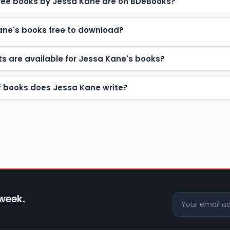
ee books by Jessa Kane are on BDeBooks?
ane's books free to download?
s are available for Jessa Kane's books?
f books does Jessa Kane write?
 week.