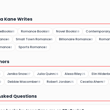
a Kane Writes
 eBooks
Romance Books
Novel Books
Contemporar
61
61
59
ance
Small Town Romance
Billionaire Romance
Roman
6
5
3
omance
Sports Romance
2
2
hors
Jenika Snow
Julia Quinn
Alexa Riley
Elin Hilder
4
27
26
25
Debbie Macomber
Robert Jordan
Cecelia Ahern
0
18
25
17
Asked Questions