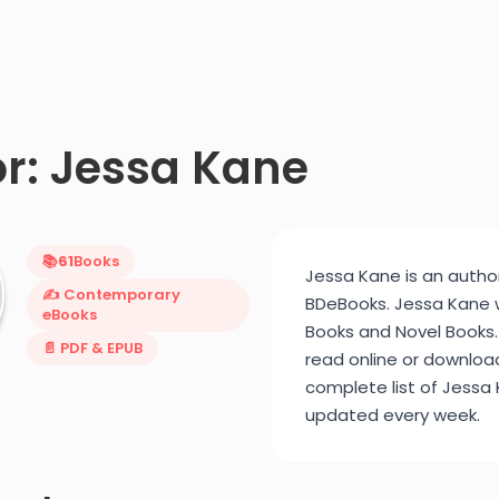
r: Jessa Kane
📚
61
Books
Jessa Kane is an author
✍️ Contemporary
BDeBooks. Jessa Kane
eBooks
Books and Novel Books.
📄 PDF & EPUB
read online or downloa
complete list of Jessa K
updated every week.