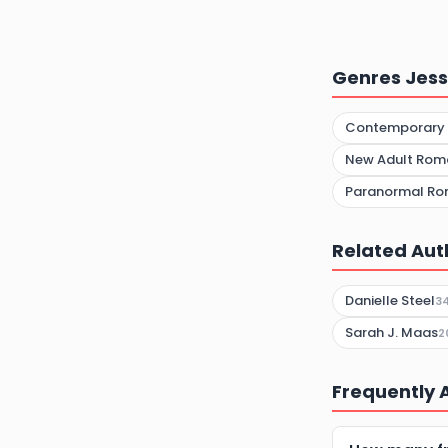
Genres Jess
Contemporary
New Adult Rom
Paranormal R
Related Aut
Danielle Steel
3
Sarah J. Maas
2
Frequently 