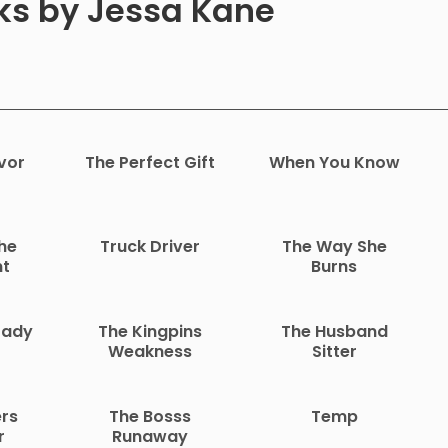
oks by Jessa Kane
vor
The Perfect Gift
When You Know
he
Truck Driver
The Way She
nt
Burns
Lady
The Kingpins
The Husband
Weakness
Sitter
rs
The Bosss
Temp
r
Runaway