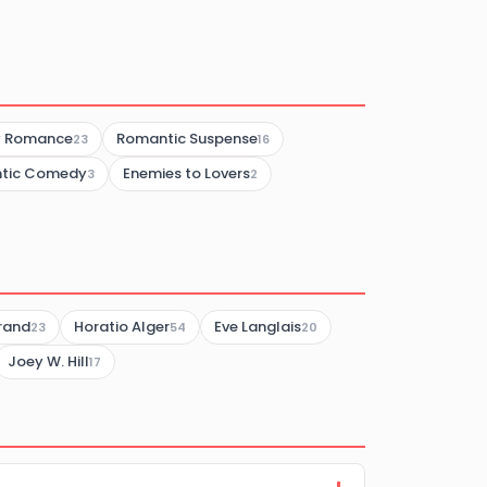
y Romance
Romantic Suspense
23
16
tic Comedy
Enemies to Lovers
3
2
brand
Horatio Alger
Eve Langlais
23
54
20
Joey W. Hill
17