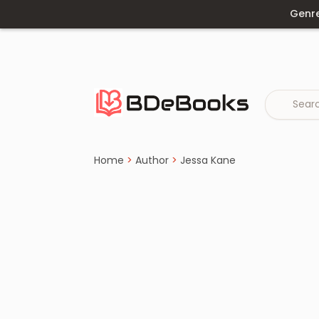
Genr
Home
›
Jessa Kane
Skip
to
content
Home
>
Author
>
Jessa Kane