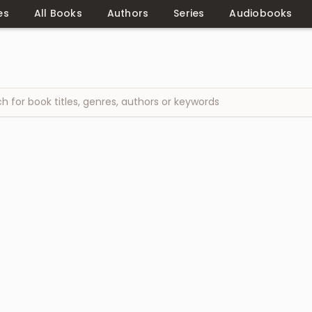
es
All Books
Authors
Series
Audiobooks