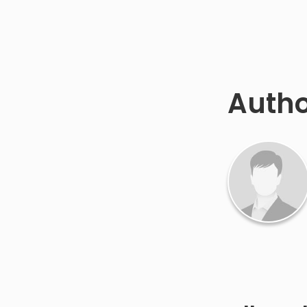
Autho