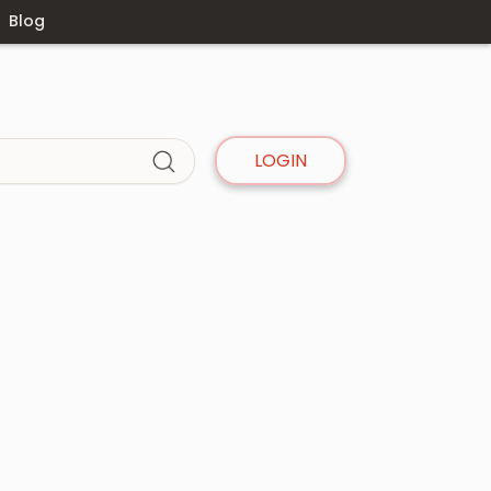
Blog
LOGIN