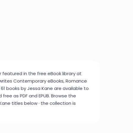
 featured in the free eBook library at
 writes Contemporary eBooks, Romance
 61 books by Jessa Kane are available to
d free as PDF and EPUB. Browse the
ane titles below · the collection is