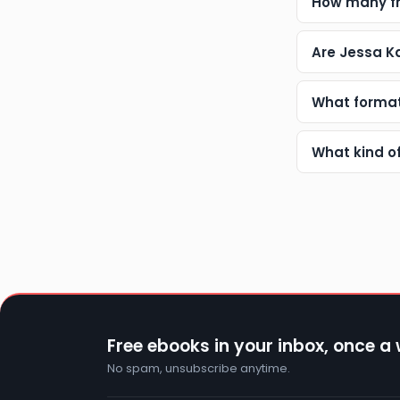
How many fr
Are Jessa K
What format
What kind o
Free ebooks in your inbox, once a
No spam, unsubscribe anytime.