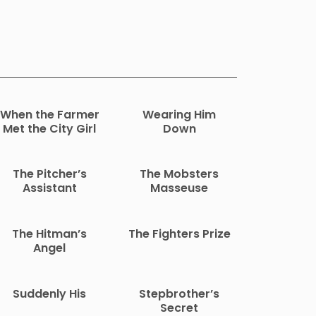
When the Farmer
Wearing Him
Met the City Girl
Down
The Pitcher’s
The Mobsters
Assistant
Masseuse
The Hitman’s
The Fighters Prize
Angel
Suddenly His
Stepbrother’s
Secret