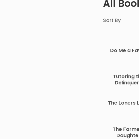
All Bo
Sort By
Do Me a Fa
Tutoring t
Delinque
The Loners 
The Farme
Daughte