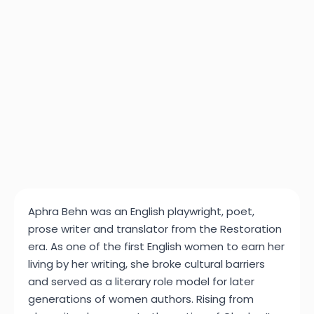
Aphra Behn was an English playwright, poet,
prose writer and translator from the Restoration
era. As one of the first English women to earn her
living by her writing, she broke cultural barriers
and served as a literary role model for later
generations of women authors. Rising from