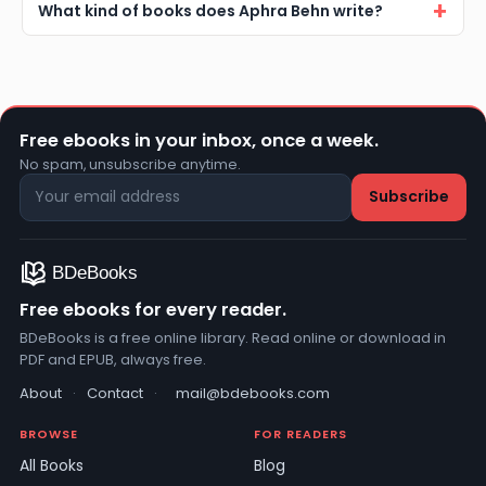
What kind of books does Aphra Behn write?
Free ebooks in your inbox, once a week.
No spam, unsubscribe anytime.
Free ebooks for every reader.
BDeBooks is a free online library. Read online or download in
PDF and EPUB, always free.
About
·
Contact
·
mail@bdebooks.com
BROWSE
FOR READERS
All Books
Blog