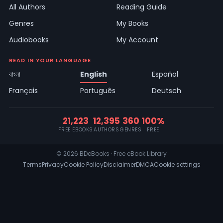
All Authors
Reading Guide
Genres
My Books
Audiobooks
My Account
READ IN YOUR LANGUAGE
বাংলা
English
Español
Français
Português
Deutsch
21,223
12,395
360
100%
FREE EBOOKS
AUTHORS
GENRES
FREE
© 2026 BDeBooks · Free eBook Library
Terms
Privacy
Cookie Policy
Disclaimer
DMCA
Cookie settings