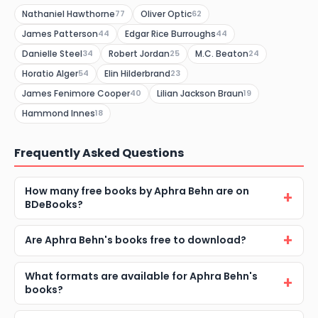
Nathaniel Hawthorne
Oliver Optic
77
62
James Patterson
Edgar Rice Burroughs
44
44
Danielle Steel
Robert Jordan
M.C. Beaton
34
25
24
Horatio Alger
Elin Hilderbrand
54
23
James Fenimore Cooper
Lilian Jackson Braun
40
19
Hammond Innes
18
Frequently Asked Questions
How many free books by Aphra Behn are on
BDeBooks?
Are Aphra Behn's books free to download?
What formats are available for Aphra Behn's
books?