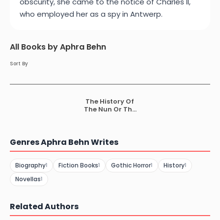
obscurity, she came to the notice of Charles II,
who employed her as a spy in Antwerp.
All Books by Aphra Behn
Sort By
The History Of
The Nun Or The
Fair Vow Breaker
Genres Aphra Behn Writes
Biography
Fiction Books
Gothic Horror
History
1
1
1
1
Novellas
1
Related Authors