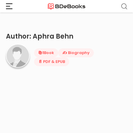
Home
›
Aphra Behn
Skip
to
content
Author: Aphra Behn
📚
1
Book
✍️ Biography
📄 PDF & EPUB