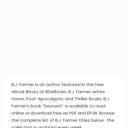
B.J. Farmer is an author featured in the free
eBook library at BDeBooks. B.J. Farmer writes
Horror, Post-Apocalyptic and Thriller Books. B.J.
Farmer’s book “Descent” is available to read
online or download free as PDF and EPUB. Browse
the complete list of B.J. Farmer titles below · the
collection is updated every week.