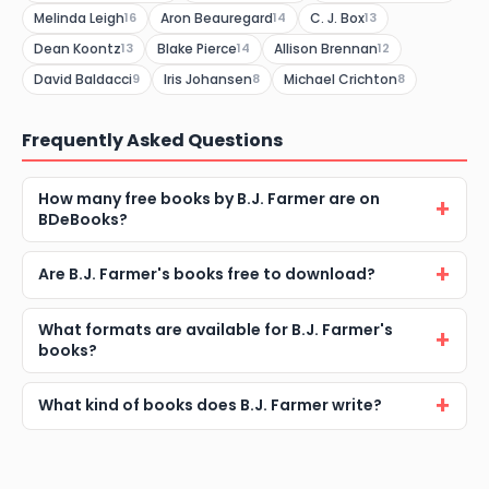
Melinda Leigh
Aron Beauregard
C. J. Box
16
14
13
Dean Koontz
Blake Pierce
Allison Brennan
13
14
12
David Baldacci
Iris Johansen
Michael Crichton
9
8
8
Frequently Asked Questions
How many free books by B.J. Farmer are on
BDeBooks?
Are B.J. Farmer's books free to download?
What formats are available for B.J. Farmer's
books?
What kind of books does B.J. Farmer write?