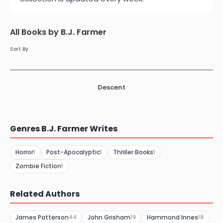
All Books by B.J. Farmer
Sort By
Descent
Genres B.J. Farmer Writes
Horror
Post-Apocalyptic
Thriller Books
1
1
1
Zombie Fiction
1
Related Authors
James Patterson
John Grisham
Hammond Innes
44
19
18