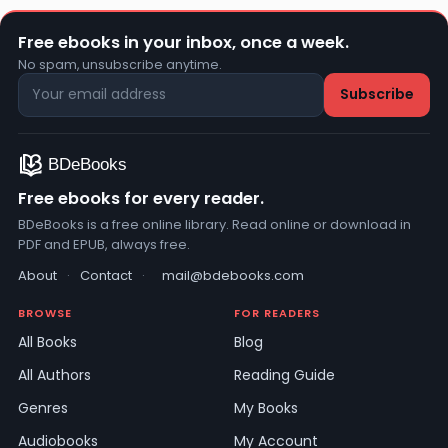
Free ebooks in your inbox, once a week.
No spam, unsubscribe anytime.
Free ebooks for every reader.
BDeBooks is a free online library. Read online or download in
PDF and EPUB, always free.
About
·
Contact
·
mail@bdebooks.com
BROWSE
FOR READERS
All Books
Blog
All Authors
Reading Guide
Genres
My Books
Audiobooks
My Account