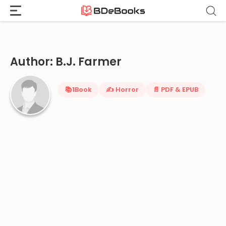
Home
›
B.J. Farmer
Skip
to
content
Author: B.J. Farmer
📚
1
Book
✍️ Horror
📄 PDF & EPUB