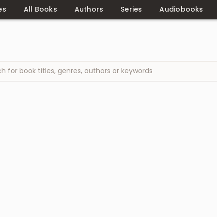
es
All Books
Authors
Series
Audiobooks