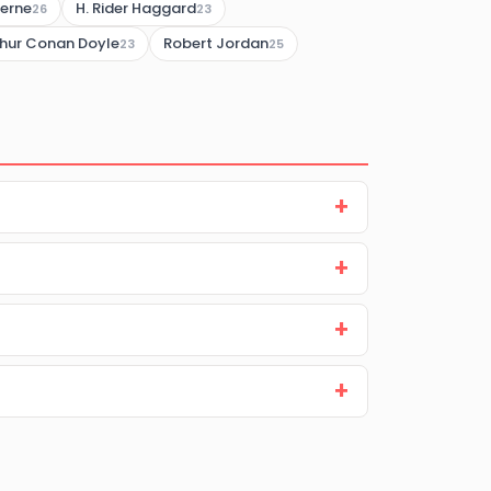
Verne
H. Rider Haggard
26
23
thur Conan Doyle
Robert Jordan
23
25