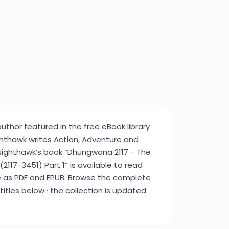
author featured in the free eBook library
ghthawk writes Action, Adventure and
 Nighthawk’s book “Dhungwana 2117 - The
117-3451) Part 1” is available to read
e as PDF and EPUB. Browse the complete
 titles below · the collection is updated