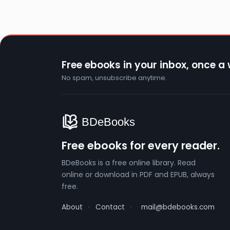
Free ebooks in your inbox, once a
No spam, unsubscribe anytime.
Free ebooks for every reader.
BDeBooks is a free online library. Read
online or download in PDF and EPUB, always
free.
About
·
Contact
·
mail@bdebooks.com