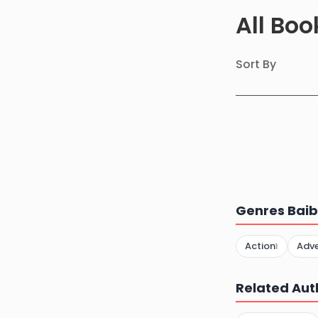
All Bo
Sort By
Genres Baib
Action
Adv
1
Related Aut