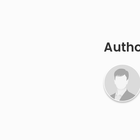
Autho