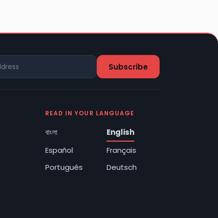
READ IN YOUR LANGUAGE
বাংলা
English
Español
Français
Português
Deutsch