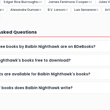
Edgar Rice Burroughs
James Fenimore Cooper
Jules 
44
40
s
Alexandre Dumas
B.V. Larson
Luis Senarens
Ar
18
19
14
12
Asked Questions
ee books by Baibin Nighthawk are on BDeBooks?
Nighthawk's books free to download?
s are available for Baibin Nighthawk's books?
f books does Baibin Nighthawk write?