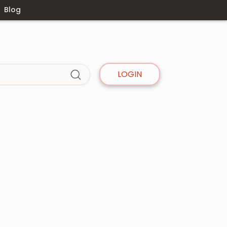
Blog
LOGIN