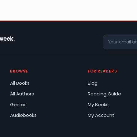
 week.
BROWSE
FOR READERS
All Books
Blog
All Authors
Reading Guide
Genres
My Books
Audiobooks
My Account