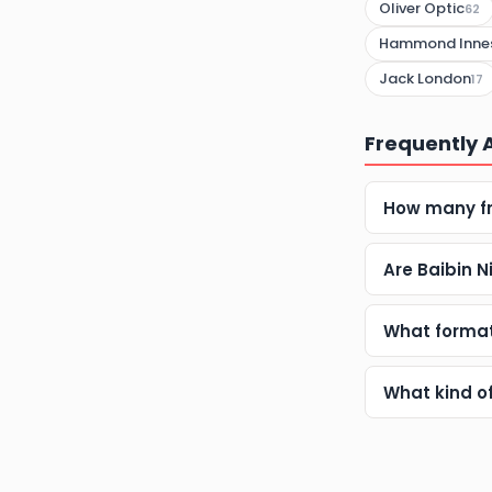
Oliver Optic
62
Hammond Inne
Jack London
17
Frequently 
How many fr
Are Baibin 
What format
What kind o