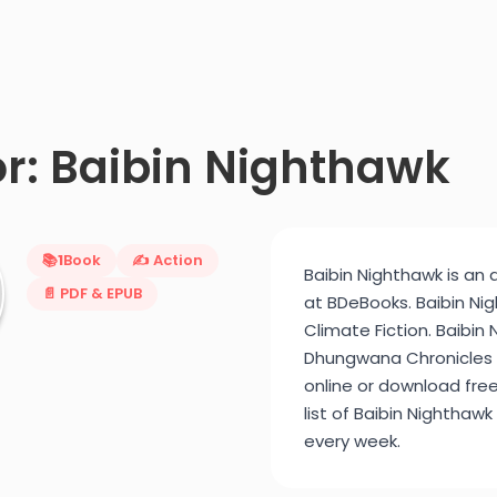
r: Baibin Nighthawk
📚
1
Book
✍️ Action
Baibin Nighthawk is an 
📄 PDF & EPUB
at BDeBooks. Baibin Ni
Climate Fiction. Baibin
Dhungwana Chronicles (2
online or download fre
list of Baibin Nighthawk
every week.