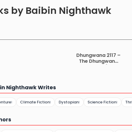
oks by Baibin Nighthawk
Dhungwana 2117 –
The Dhungwana
Chronicles (2117-
3451) Part 1
in Nighthawk Writes
enture
Climate Fiction
Dystopian
Science Fiction
Thr
1
1
1
1
hors