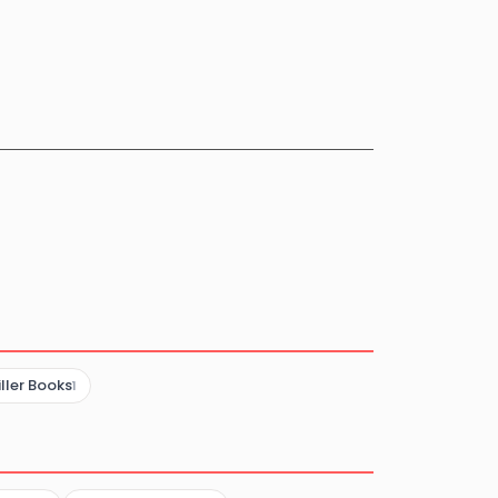
iller Books
1