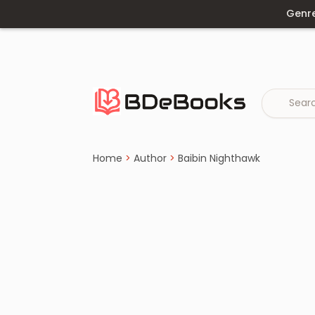
Genr
Home
›
Baibin Nighthawk
Skip
to
content
Home
>
Author
>
Baibin Nighthawk