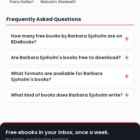
Franz Kafka
Malcolm Gladwell
8
6
Frequently Asked Questions
How many free books by Barbara Sjoholm are on
BDeBooks?
Are Barbara Sjoholm's books free to download?
What formats are available for Barbara
Sjoholm's books?
What kind of books does Barbara Sjoholm write?
Free ebooks in your inbox, once a week.
No spam, unsubscribe anytime.