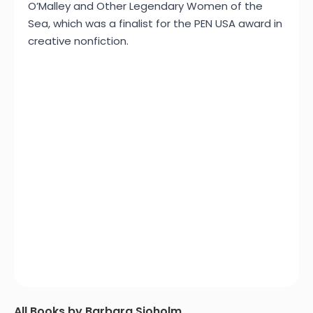
O’Malley and Other Legendary Women of the
Sea, which was a finalist for the PEN USA award in
creative nonfiction.
All Books by Barbara Sjoholm