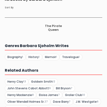
Sort By
The Pirate
Queen
Genres Barbara Sjoholm Writes
Biography
History
Memoir
Travelogue
1
1
1
1
Related Authors
Henry Clay
Goldwin Smith
13
12
John Stevens Cabot Abbott
Bill Bryson
9
7
Henry Mackenzie
Eloisa James
Grolier Club
8
7
10
Oliver Wendell Holmes Sr.
Dave Barry
J.M. Westgate
27
7
6