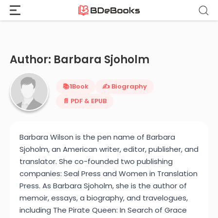
Home
›
Barbara Sjoholm
Skip
to
content
Author: Barbara Sjoholm
📚
1
Book
✍️ Biography
📄 PDF & EPUB
Barbara Wilson is the pen name of Barbara
Sjoholm, an American writer, editor, publisher, and
translator. She co-founded two publishing
companies: Seal Press and Women in Translation
Press. As Barbara Sjoholm, she is the author of
memoir, essays, a biography, and travelogues,
including The Pirate Queen: In Search of Grace