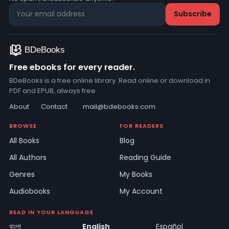
Free ebooks for every reader.
BDeBooks is a free online library. Read online or download in
PDF and EPUB, always free.
About
·
Contact
·
mail@bdebooks.com
BROWSE
FOR READERS
All Books
Blog
All Authors
Reading Guide
Genres
My Books
Audiobooks
My Account
READ IN YOUR LANGUAGE
বাংলা
English
Español