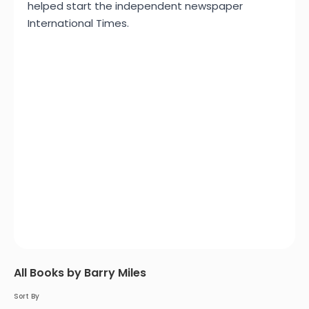
helped start the independent newspaper
International Times.
All Books by Barry Miles
Sort By