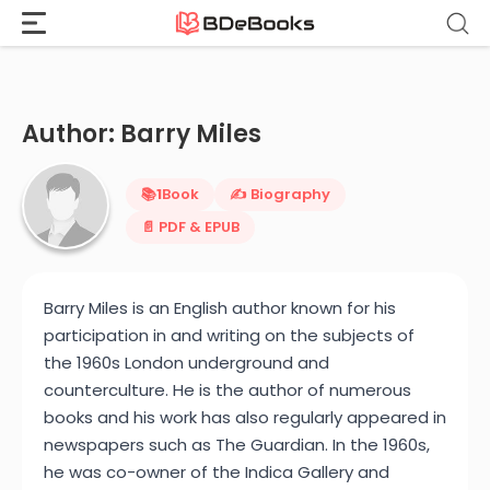
Home
›
Barry Miles
Skip
to
content
Author: Barry Miles
📚
1
Book
✍️ Biography
📄 PDF & EPUB
Barry Miles is an English author known for his
participation in and writing on the subjects of
the 1960s London underground and
counterculture. He is the author of numerous
books and his work has also regularly appeared in
newspapers such as The Guardian. In the 1960s,
he was co-owner of the Indica Gallery and