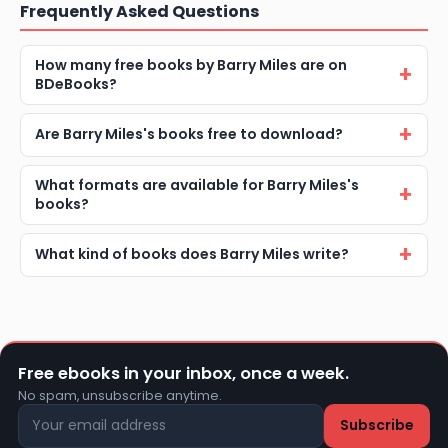
Frequently Asked Questions
How many free books by Barry Miles are on
BDeBooks?
Are Barry Miles's books free to download?
What formats are available for Barry Miles's
books?
What kind of books does Barry Miles write?
Free ebooks in your inbox, once a week.
No spam, unsubscribe anytime.