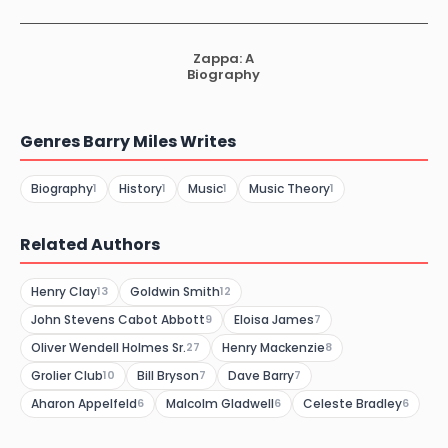
Zappa: A
Biography
Genres Barry Miles Writes
Biography
History
Music
Music Theory
1
1
1
1
Related Authors
Henry Clay
Goldwin Smith
13
12
John Stevens Cabot Abbott
Eloisa James
9
7
Oliver Wendell Holmes Sr.
Henry Mackenzie
27
8
Grolier Club
Bill Bryson
Dave Barry
10
7
7
Aharon Appelfeld
Malcolm Gladwell
Celeste Bradley
6
6
6