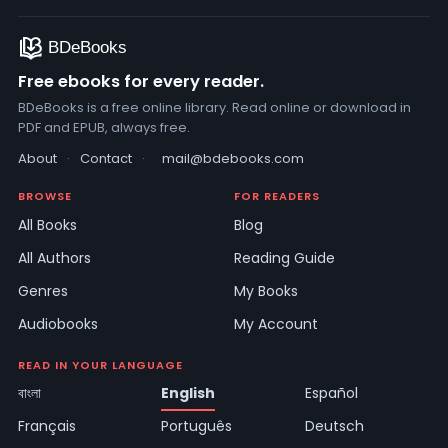
Free ebooks for every reader.
BDeBooks is a free online library. Read online or download in
PDF and EPUB, always free.
About
·
Contact
·
mail@bdebooks.com
BROWSE
FOR READERS
All Books
Blog
All Authors
Reading Guide
Genres
My Books
Audiobooks
My Account
READ IN YOUR LANGUAGE
বাংলা
English
Español
Français
Português
Deutsch