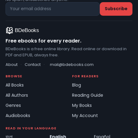
Free ebooks for every reader.
BDeBooks is a free online library. Read online or download in
PDF and EPUB, always free.
About
·
Contact
·
mail@bdebooks.com
BROWSE
FOR READERS
All Books
Blog
All Authors
Reading Guide
Genres
My Books
Audiobooks
My Account
READ IN YOUR LANGUAGE
বাংলা
English
Español