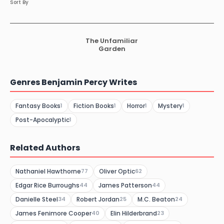
Sort By
The Unfamiliar
Garden
Genres Benjamin Percy Writes
Fantasy Books
Fiction Books
Horror
Mystery
1
1
1
1
Post-Apocalyptic
1
Related Authors
Nathaniel Hawthorne
Oliver Optic
77
62
Edgar Rice Burroughs
James Patterson
44
44
Danielle Steel
Robert Jordan
M.C. Beaton
34
25
24
James Fenimore Cooper
Elin Hilderbrand
40
23