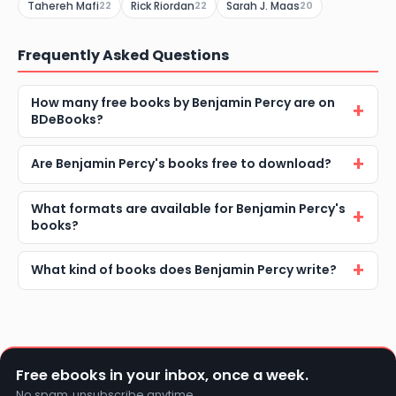
Tahereh Mafi
Rick Riordan
Sarah J. Maas
22
22
20
Frequently Asked Questions
How many free books by Benjamin Percy are on
BDeBooks?
Are Benjamin Percy's books free to download?
What formats are available for Benjamin Percy's
books?
What kind of books does Benjamin Percy write?
Free ebooks in your inbox, once a week.
No spam, unsubscribe anytime.