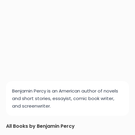
Benjamin Percy is an American author of novels
and short stories, essayist, comic book writer,
and screenwriter.
All Books by Benjamin Percy