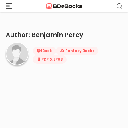
Home
›
Benjamin Percy
Skip
to
content
Author: Benjamin Percy
📚
1
Book
✍️ Fantasy Books
📄 PDF & EPUB