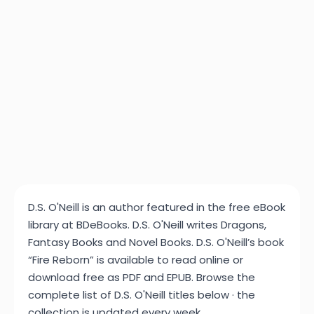
D.S. O'Neill is an author featured in the free eBook
library at BDeBooks. D.S. O'Neill writes Dragons,
Fantasy Books and Novel Books. D.S. O'Neill’s book
“Fire Reborn” is available to read online or
download free as PDF and EPUB. Browse the
complete list of D.S. O'Neill titles below · the
collection is updated every week.