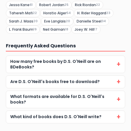
Jessa Kane
Robert Jordan
Rick Riordan
61
25
22
Tahereh Mafi
Horatio Alger
H. Rider Haggard
22
54
23
Sarah J. Maas
Eve Langlais
Danielle Steel
20
20
34
L. Frank Baum
Neil Gaiman
Joey W. Hill
19
18
17
Frequently Asked Questions
How many free books by D.S. O'Neill are on
BDeBooks?
Are D.S. O'Neill's books free to download?
What formats are available for D.S. O'Neill's
books?
What kind of books does D.S. O'Neill write?