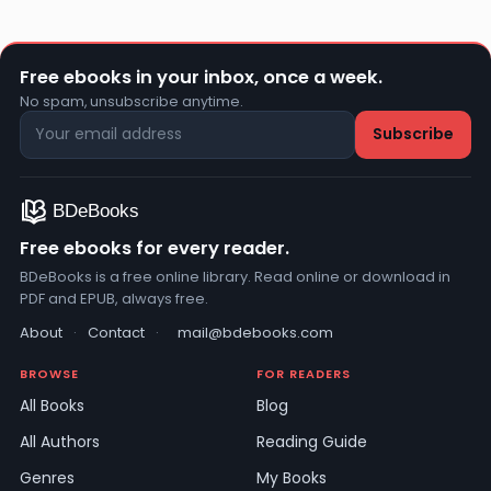
Free ebooks in your inbox, once a week.
No spam, unsubscribe anytime.
Free ebooks for every reader.
BDeBooks is a free online library. Read online or download in
PDF and EPUB, always free.
About
·
Contact
·
mail@bdebooks.com
BROWSE
FOR READERS
All Books
Blog
All Authors
Reading Guide
Genres
My Books