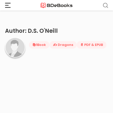
Home
›
D.S. O'Neill
Skip
to
content
Author: D.S. O'Neill
📚
1
Book
✍️ Dragons
📄 PDF & EPUB