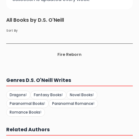
All Books by D.S. O'Neill
Sort By
Fire Reborn
Genres D.S. O'Neill Writes
Dragons
Fantasy Books
Novel Books
1
1
1
Paranormal Books
Paranormal Romance
1
1
Romance Books
1
Related Authors