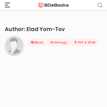
Home
›
Elad Yom-Tov
Skip
to
content
Author: Elad Yom-Tov
📚
1
Book
✍️ Biology
📄 PDF & EPUB