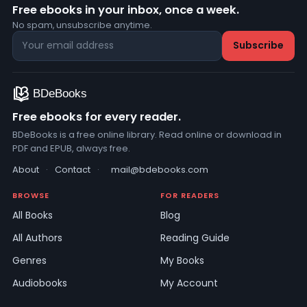
Free ebooks in your inbox, once a week.
No spam, unsubscribe anytime.
Free ebooks for every reader.
BDeBooks is a free online library. Read online or download in
PDF and EPUB, always free.
About
·
Contact
·
mail@bdebooks.com
BROWSE
FOR READERS
All Books
Blog
All Authors
Reading Guide
Genres
My Books
Audiobooks
My Account