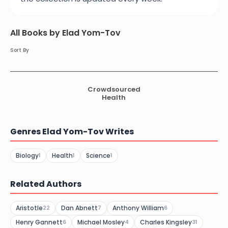
All Books by Elad Yom-Tov
Sort By
Crowdsourced
Health
Genres Elad Yom-Tov Writes
Biology
Health
Science
1
1
1
Related Authors
Aristotle
Dan Abnett
Anthony William
22
7
6
Henry Gannett
Michael Mosley
Charles Kingsley
6
4
31