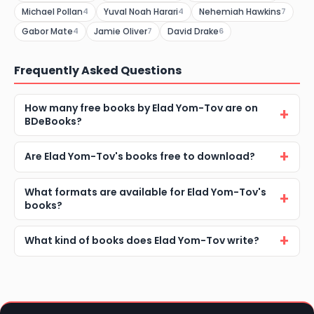
Michael Pollan
Yuval Noah Harari
Nehemiah Hawkins
4
4
7
Gabor Mate
Jamie Oliver
David Drake
4
7
6
Frequently Asked Questions
How many free books by Elad Yom-Tov are on
BDeBooks?
Are Elad Yom-Tov's books free to download?
What formats are available for Elad Yom-Tov's
books?
What kind of books does Elad Yom-Tov write?