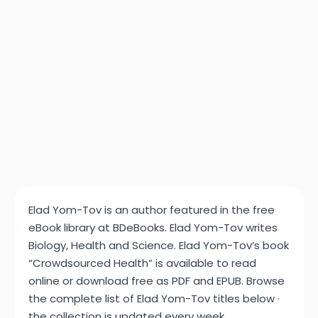
Elad Yom-Tov is an author featured in the free
eBook library at BDeBooks. Elad Yom-Tov writes
Biology, Health and Science. Elad Yom-Tov’s book
“Crowdsourced Health” is available to read
online or download free as PDF and EPUB. Browse
the complete list of Elad Yom-Tov titles below ·
the collection is updated every week.