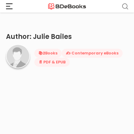
Home
›
Julie Bailes
Skip
to
content
Author: Julie Bailes
📚
2
Books
✍️ Contemporary eBooks
📄 PDF & EPUB