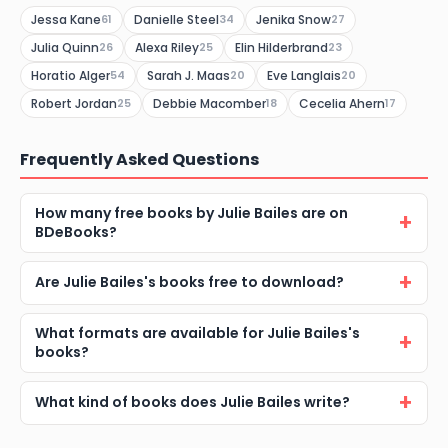
Jessa Kane
Danielle Steel
Jenika Snow
61
34
27
Julia Quinn
Alexa Riley
Elin Hilderbrand
26
25
23
Horatio Alger
Sarah J. Maas
Eve Langlais
54
20
20
Robert Jordan
Debbie Macomber
Cecelia Ahern
25
18
17
Frequently Asked Questions
How many free books by Julie Bailes are on
BDeBooks?
Are Julie Bailes's books free to download?
What formats are available for Julie Bailes's
books?
What kind of books does Julie Bailes write?