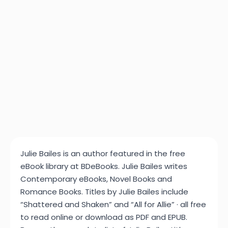
Julie Bailes is an author featured in the free
eBook library at BDeBooks. Julie Bailes writes
Contemporary eBooks, Novel Books and
Romance Books. Titles by Julie Bailes include
“Shattered and Shaken” and “All for Allie” · all free
to read online or download as PDF and EPUB.