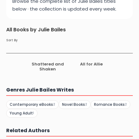
Browse the complete list of Julie Bailes titles
below · the collection is updated every week.
All Books by Julie Bailes
Sort By
Shattered and
All for Allie
Shaken
Genres Julie Bailes Writes
Contemporary eBooks
Novel Books
Romance Books
2
2
2
Young Adult
1
Related Authors