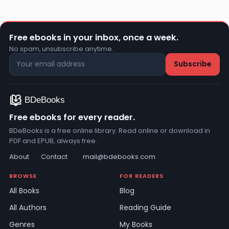
Free ebooks in your inbox, once a week.
No spam, unsubscribe anytime.
Free ebooks for every reader.
BDeBooks is a free online library. Read online or download in
PDF and EPUB, always free.
About
·
Contact
·
mail@bdebooks.com
BROWSE
FOR READERS
All Books
Blog
All Authors
Reading Guide
Genres
My Books