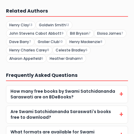
Related Authors
Henry Clay
Goldwin Smith
13
12
John Stevens Cabot Abbott
Bill Bryson
Eloisa James
9
7
7
Dave Barry
Grolier Club
Henry Mackenzie
7
10
8
Henry Charles Carey
Celeste Bradley
8
6
Aharon Appelfeld
Heather Graham
6
6
Frequently Asked Questions
How many free books by Swami Satchidananda
Saraswati are on BDeBooks?
Are Swami Satchidananda Saraswati's books
free to download?
What formats are available for Swami