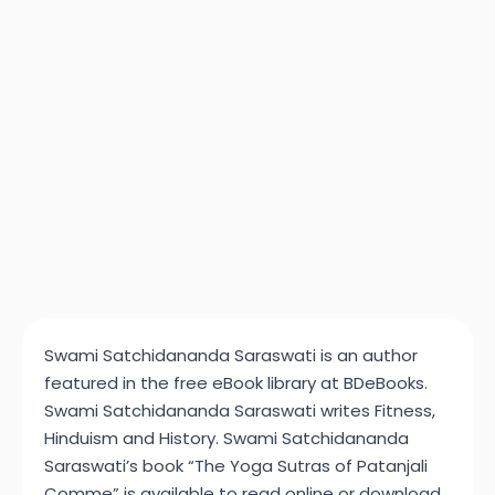
Swami Satchidananda Saraswati is an author
featured in the free eBook library at BDeBooks.
Swami Satchidananda Saraswati writes Fitness,
Hinduism and History. Swami Satchidananda
Saraswati’s book “The Yoga Sutras of Patanjali
Comme” is available to read online or download