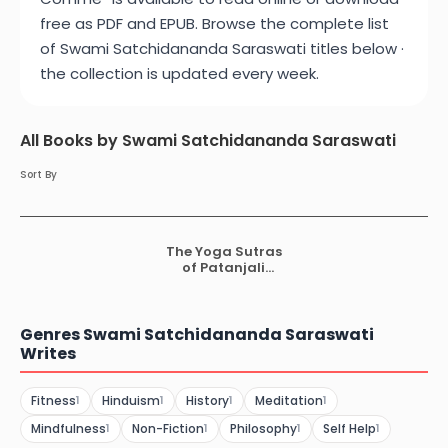
free as PDF and EPUB. Browse the complete list
of Swami Satchidananda Saraswati titles below ·
the collection is updated every week.
All Books by Swami Satchidananda Saraswati
Sort By
The Yoga Sutras
of Patanjali
Comme
Genres Swami Satchidananda Saraswati
Writes
Fitness
Hinduism
History
Meditation
1
1
1
1
Mindfulness
Non-Fiction
Philosophy
Self Help
1
1
1
1