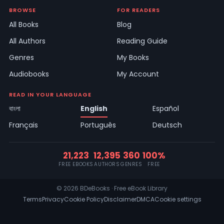
BROWSE
FOR READERS
All Books
Blog
All Authors
Reading Guide
Genres
My Books
Audiobooks
My Account
READ IN YOUR LANGUAGE
বাংলা
English
Español
Français
Português
Deutsch
21,223
12,395
360
100%
FREE EBOOKS
AUTHORS
GENRES
FREE
© 2026 BDeBooks · Free eBook Library
Terms
Privacy
Cookie Policy
Disclaimer
DMCA
Cookie settings