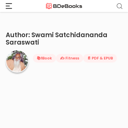
Home
›
Swami Satchidananda Saraswati
Skip
to
content
Author: Swami Satchidananda
Saraswati
📚
1
Book
✍️ Fitness
📄 PDF & EPUB