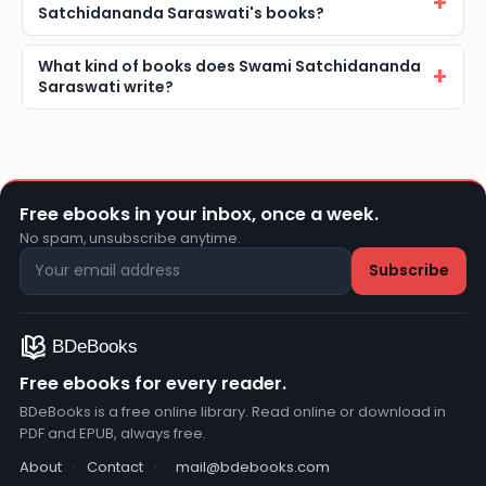
Satchidananda Saraswati's books?
What kind of books does Swami Satchidananda
Saraswati write?
Free ebooks in your inbox, once a week.
No spam, unsubscribe anytime.
Free ebooks for every reader.
BDeBooks is a free online library. Read online or download in
PDF and EPUB, always free.
About
·
Contact
·
mail@bdebooks.com