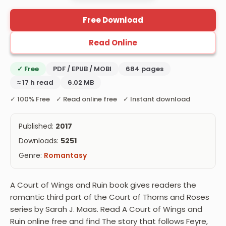
Free Download
Read Online
✓ Free
PDF / EPUB / MOBI
684 pages
≈ 17 h read
6.02 MB
✓ 100% Free ✓ Read online free ✓ Instant download
Published:
2017
Downloads:
5251
Genre:
Romantasy
A Court of Wings and Ruin book gives readers the
romantic third part of the Court of Thorns and Roses
series by Sarah J. Maas. Read A Court of Wings and
Ruin online free and find The story that follows Feyre,