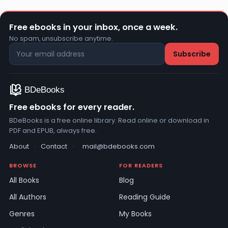
Free ebooks in your inbox, once a week.
No spam, unsubscribe anytime.
Free ebooks for every reader.
BDeBooks is a free online library. Read online or download in
PDF and EPUB, always free.
About
·
Contact
·
mail@bdebooks.com
BROWSE
FOR READERS
All Books
Blog
All Authors
Reading Guide
Genres
My Books