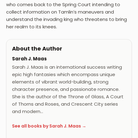
who comes back to the Spring Court intending to
collect information on Tamlin’s maneuvers and
understand the invading king who threatens to bring
her realm to its knees.
About the Author
Sarah J. Maas
Sarah J. Maas is an international success writing
epic high fantasies which encompass unique
elements of vibrant world-building, strong
character presence, and passionate romance.
She is the author of the Throne of Glass, A Court
of Thorns and Roses, and Crescent City series
and modern…
See all books by Sarah J. Maas →