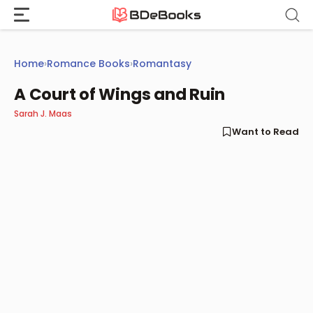
Skip
to
content
Home
›
Romance Books
›
Romantasy
A Court of Wings and Ruin
Sarah J. Maas
Want to Read