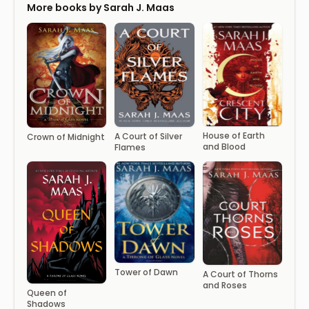
More books by Sarah J. Maas
House of Earth
A ​Court of Silver
Crown of Midnight
and Blood
Flames
Tower of Dawn
A Court of Thorns
and Roses
Queen of
Shadows