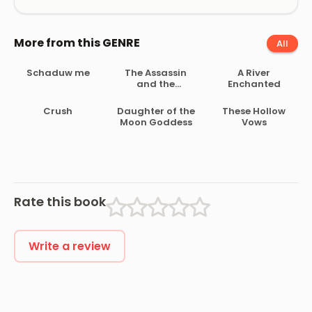
More from this GENRE
All
Schaduw me
The Assassin
A River
and the
Enchanted
Underworld
Crush
Daughter of the
These Hollow
Moon Goddess
Vows
Rate this book
Write a review